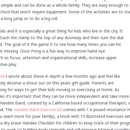
re simple and can be done as a whole family. They are easy enough to i
chool that won’t require equipment. Some of the activities are to sta
a long jump or to do a log roll.
ds and it is especially a great thing for kids who live in the city. It
 Attach the clamp to the top of any doorway and then turn the dial
kid. The goal of it the game it to see how many times you can hit
out missing. Door Pong is a fun way to improve hand-eye
ch as focus, attention and organizational skills, increase upper
ive play.
nd
-I wrote about these in depth a few months ago and feel like
tely deserve a shout out on this years gift-guide. Parents are
ing for ways to get their kids moving or exercising at home. As
der, it’s important that they can be more independent and take more c
 Handee Band, created by a California based occupational therapist, 
ind. The
Handee Band Exercise Kit
comes with 1 6 pound resistance H
ou want more for your family), a book with 15 illustrated exercises wi
 dry erase Handee Checklist for children to keep track of their pro
n to work on building body strength and will improve bilateral coordi