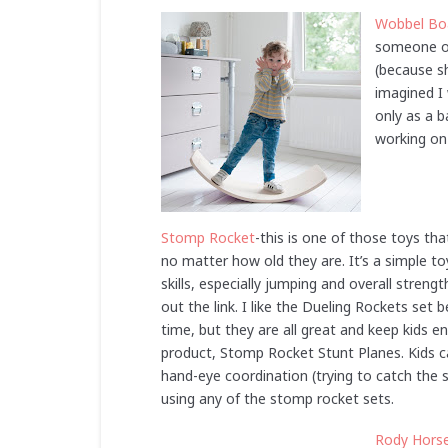
Wobbel Bo
someone on
(because sh
imagined I 
only as a b
working on 
Stomp Rocket
-this is one of those toys th
no matter how old they are. It’s a simple 
skills, especially jumping and overall stren
out the link. I like the Dueling Rockets set
time, but they are all great and keep kids e
product, Stomp Rocket Stunt Planes. Kids ca
hand-eye coordination (trying to catch the 
using any of the stomp rocket sets.
Rody Hors