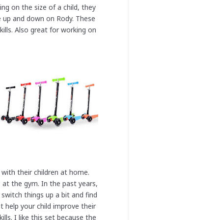
ng on the size of a child, they
nce up and down on Rody. These
ills. Also great for working on
 with their children at home.
 at the gym. In the past years,
switch things up a bit and find
t help your child improve their
ls. I like this set because the