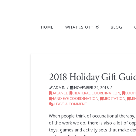
HOME
WHAT IS OT?
BLOG
2018 Holiday Gift Gui
ADMIN
NOVEMBER 24, 2018
BALANCE
,
BILATERAL COORDINATION
,
COOPE
HAND EYE COORDINATION
,
MEDITATION
,
MI
LEAVE A COMMENT
When people think of occupational therapy, t
of the work we do, there is also a lot of op
toys, games and activity sets that make dev