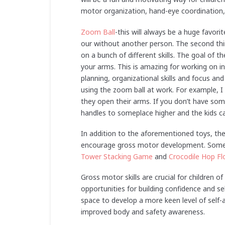
motor organization, hand-eye coordination, 
Zoom Ball
-this will always be a huge favorit
our without another person. The second thing
on a bunch of different skills. The goal of t
your arms. This is amazing for working on i
planning, organizational skills and focus an
using the zoom ball at work. For example, I
they open their arms. If you don’t have so
handles to someplace higher and the kids can
In addition to the aforementioned toys, th
encourage gross motor development. Som
Tower Stacking Game
and
Crocodile Hop F
Gross motor skills are crucial for children of
opportunities for building confidence and s
space to develop a more keen level of self
improved body and safety awareness.