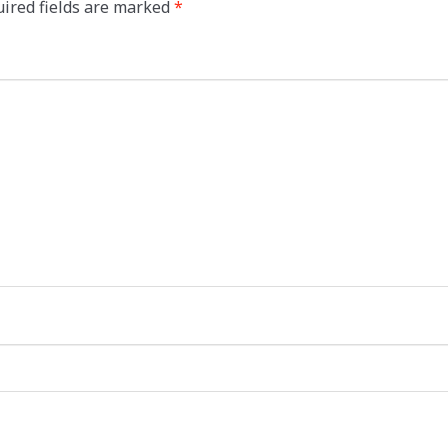
ired fields are marked
*