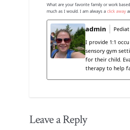
What are your favorite family or work base
much as I would. I am always a
click away
an
admin
Pediat
I provide 1:1 occ
sensory gym setti
for their child. 
therapy to help f
Leave a Reply