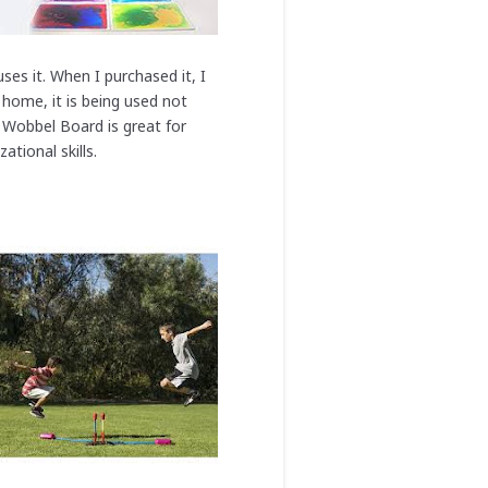
ses it. When I purchased it, I
 home, it is being used not
e Wobbel Board is great for
tional skills.