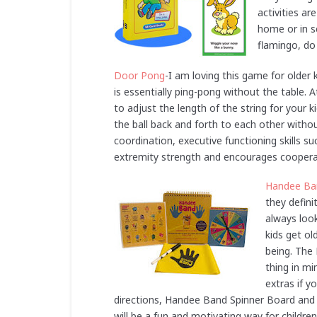
activities a
home or in s
flamingo, do 
Door Pong
-I am loving this game for older ki
is essentially ping-pong without the table.
to adjust the length of the string for your 
the ball back and forth to each other with
coordination, executive functioning skills su
extremity strength and encourages cooperat
Handee Ba
they defini
always look
kids get ol
being. The
thing in m
extras if y
directions, Handee Band Spinner Board and a
will be a fun and motivating way for childre