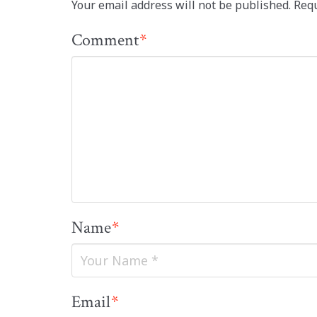
Your email address will not be published.
Requ
Comment
*
Name
*
Email
*