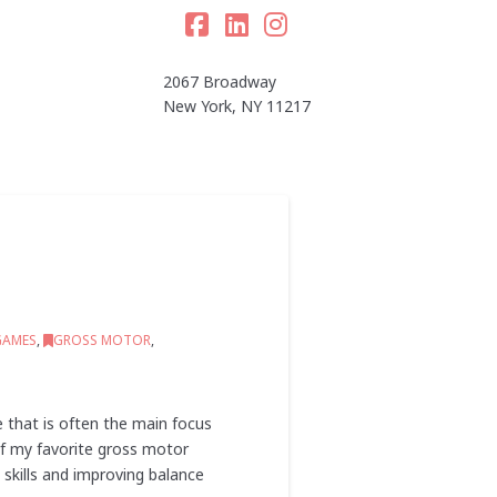
Facebook
LinkedIn
Instagram
2067 Broadway
New York, NY 11217
GAMES
,
GROSS MOTOR
,
e that is often the main focus
 of my favorite gross motor
skills and improving balance