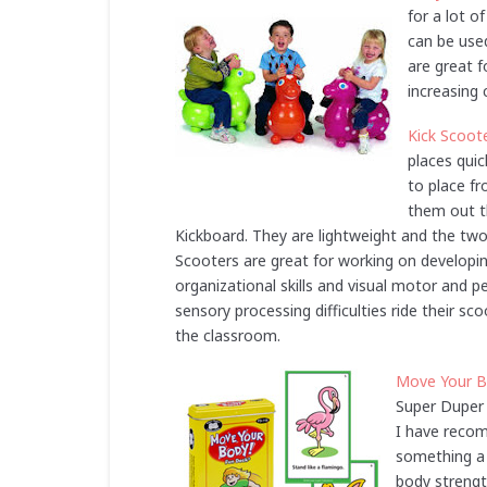
for a lot o
can be used
are great f
increasing 
Kick Scoot
places quic
to place f
them out th
Kickboard. They are lightweight and the two 
Scooters are great for working on developin
organizational skills and visual motor and 
sensory processing difficulties ride their sc
the classroom.
Move Your B
Super Duper 
I have recom
something a l
body strength