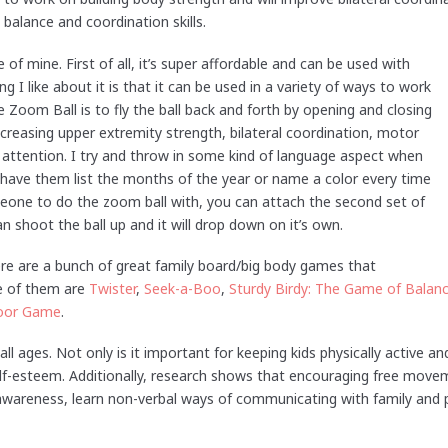
balance and coordination skills.
e of mine. First of all, it’s super affordable and can be used with
 I like about it is that it can be used in a variety of ways to work
he Zoom Ball is to fly the ball back and forth by opening and closing
ncreasing upper extremity strength, bilateral coordination, motor
d attention. I try and throw in some kind of language aspect when
 have them list the months of the year or name a color every time
meone to do the zoom ball with, you can attach the second set of
 shoot the ball up and it will drop down on it’s own.
ere are a bunch of great family board/big body games that
e of them are
Twister
,
Seek-a-Boo
,
Sturdy Birdy: The Game of Balan
loor Game
.
 all ages. Not only is it important for keeping kids physically active an
elf-esteem. Additionally, research shows that encouraging free movem
-awareness, learn non-verbal ways of communicating with family and p