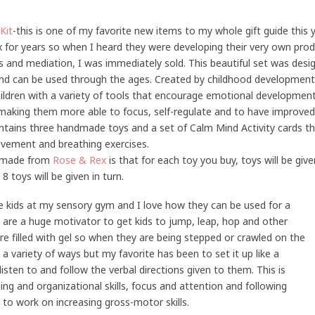
Kit
-this is one of my favorite new items to my whole gift guide this 
 for years so when I heard they were developing their very own pro
 and mediation, I was immediately sold. This beautiful set was desig
and can be used through the ages. Created by childhood development 
ildren with a variety of tools that encourage emotional development
 making them more able to focus, self-regulate and to have improved
ontains three handmade toys and a set of Calm Mind Activity cards th
ovement and breathing exercises.
e made from
Rose & Rex
is that for each toy you buy, toys will be give
 toys will be given in turn.
the kids at my sensory gym and I love how they can be used for a
they are a huge motivator to get kids to jump, leap, hop and other
 are filled with gel so when they are being stepped or crawled on the
 variety of ways but my favorite has been to set it up like a
isten to and follow the verbal directions given to them. This is
ng and organizational skills, focus and attention and following
 to work on increasing gross-motor skills.