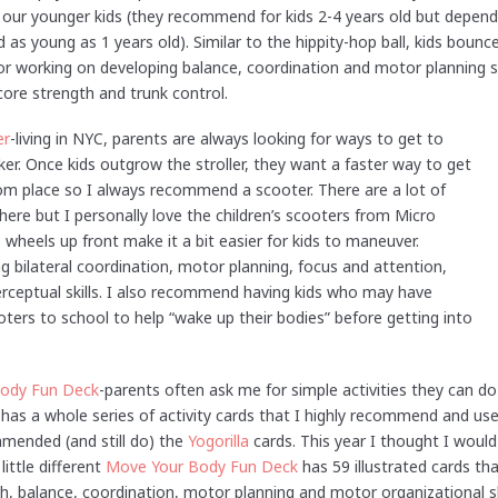
f our younger kids (they recommend for kids 2-4 years old but dependi
 as young as 1 years old). Similar to the hippity-hop ball, kids bou
or working on developing balance, coordination and motor planning sk
core strength and trunk control.
er
-living in NYC, parents are always looking for ways to get to
ker. Once kids outgrow the stroller, they want a faster way to get
rom place so I always recommend a scooter. There are a lot of
ere but I personally love the children’s scooters from Micro
wheels up front make it a bit easier for kids to maneuver.
g bilateral coordination, motor planning, focus and attention,
perceptual skills. I also recommend having kids who may have
ooters to school to help “wake up their bodies” before getting into
ody Fun Deck
-parents often ask me for simple activities they can do
has a whole series of activity cards that I highly recommend and use
mended (and still do) the
Yogorilla
cards. This year I thought I would 
ittle different
Move Your Body Fun Deck
has 59 illustrated cards tha
, balance, coordination, motor planning and motor organizational skil