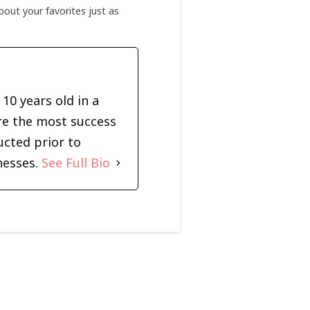
out your favorites just as
10 years old in a
re the most success
ucted prior to
nesses.
See Full Bio