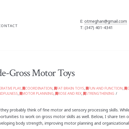
E:
otmeghan@gmail.com
CONTACT
T: (347) 401-4341
de-Gross Motor Toys
RATIVE PLAY
,
COORDINATION
,
FAT BRAIN TOYS
,
FUN AND FUNCTION
,
NDFULNESS
,
MOTOR PLANNING
,
ROSE AND REX
,
STRENGTHENING
hey probably think of fine motor and sensory processing skills. Whil
portunities to work on gross motor skills as well. Below, I share ten
eloping body strength, improving motor planning and organizational 