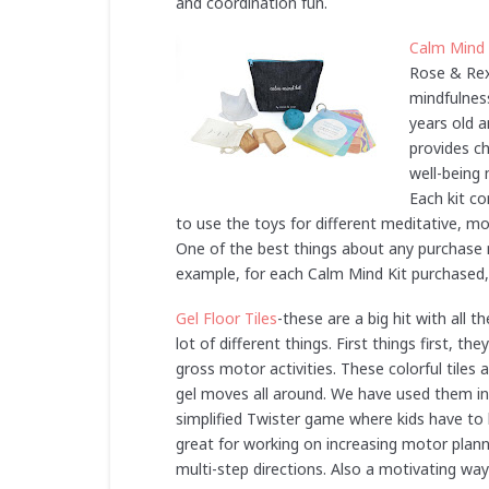
and coordination fun.
Calm Mind 
Rose & Rex
mindfulness
years old 
provides ch
well-being
Each kit c
to use the toys for different meditative, m
One of the best things about any purchas
example, for each Calm Mind Kit purchased, 8
Gel Floor Tiles
-these are a big hit with all 
lot of different things. First things first, 
gross motor activities. These colorful tiles
gel moves all around. We have used them in a
simplified Twister game where kids have to l
great for working on increasing motor planni
multi-step directions. Also a motivating way