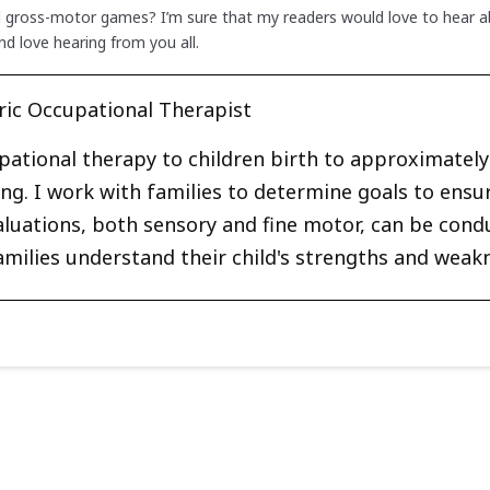
d gross-motor games? I’m sure that my readers would love to hear ab
d love hearing from you all.
ric Occupational Therapist
upational therapy to children birth to approximately 
ng. I work with families to determine goals to ensu
Evaluations, both sensory and fine motor, can be cond
amilies understand their child's strengths and weak