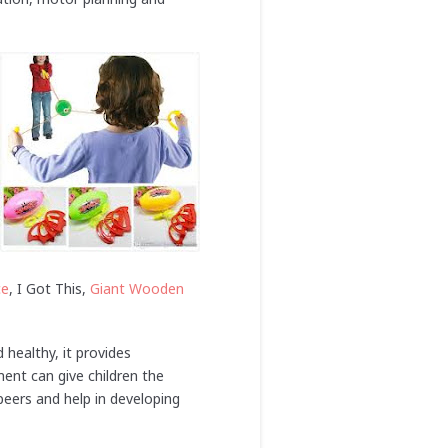
ce
, I Got This,
Giant Wooden
d healthy, it provides
ent can give children the
eers and help in developing