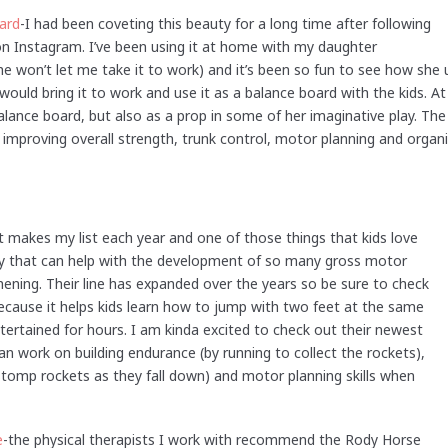
ard
-I had been coveting this beauty for a long time after following
 Instagram. I’ve been using it at home with my daughter
e won’t let me take it to work) and it’s been so fun to see how she u
would bring it to work and use it as a balance board with the kids. At
alance board, but also as a prop in some of her imaginative play. Th
improving overall strength, trunk control, motor planning and organiza
at makes my list each year and one of those things that kids love
toy that can help with the development of so many gross motor
gthening. Their line has expanded over the years so be sure to check
 because it helps kids learn how to jump with two feet at the same
ntertained for hours. I am kinda excited to check out their newest
n work on building endurance (by running to collect the rockets),
stomp rockets as they fall down) and motor planning skills when
e
-the physical therapists I work with recommend the Rody Horse