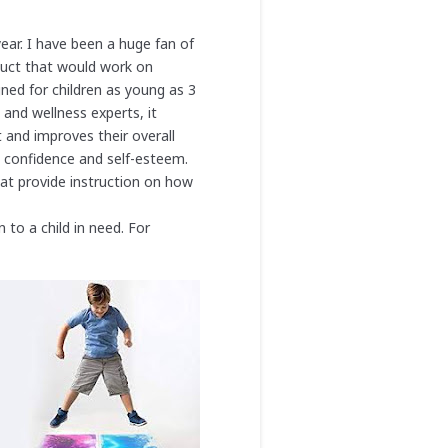
year. I have been a huge fan of
duct that would work on
ned for children as young as 3
and wellness experts, it
 and improves their overall
 confidence and self-esteem.
at provide instruction on how
n to a child in need. For