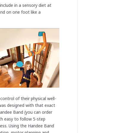
nclude in a sensory diet at
nd on one foot like a
ontrol of their physical well-
was designed with that exact
andee Band (you can order
th easy to follow 5-step
gress. Using the Handee Band
nation, motor planning and