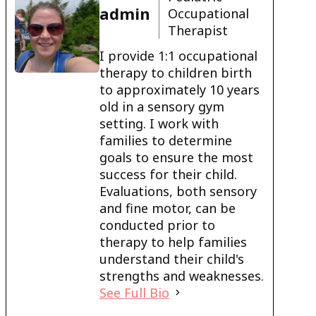
admin
Occupational
Therapist
I provide 1:1 occupational
therapy to children birth
to approximately 10 years
old in a sensory gym
setting. I work with
families to determine
goals to ensure the most
success for their child.
Evaluations, both sensory
and fine motor, can be
conducted prior to
therapy to help families
understand their child's
strengths and weaknesses.
See Full Bio