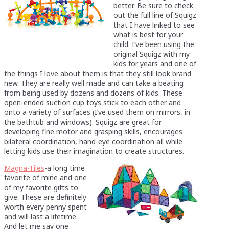
better. Be sure to check
out the full line of Squigz
that I have linked to see
what is best for your
child. I’ve been using the
original Squigz with my
kids for years and one of
the things I love about them is that they still look brand
new. They are really well made and can take a beating
from being used by dozens and dozens of kids. These
open-ended suction cup toys stick to each other and
onto a variety of surfaces (I’ve used them on mirrors, in
the bathtub and windows). Squigz are great for
developing fine motor and grasping skills, encourages
bilateral coordination, hand-eye coordination all while
letting kids use their imagination to create structures.
Magna-Tiles
-a long time
favorite of mine and one
of my favorite gifts to
give. These are definitely
worth every penny spent
and will last a lifetime.
And let me say one