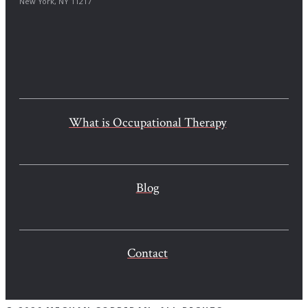
New York, NY 11217
What is Occupational Therapy
Blog
Contact