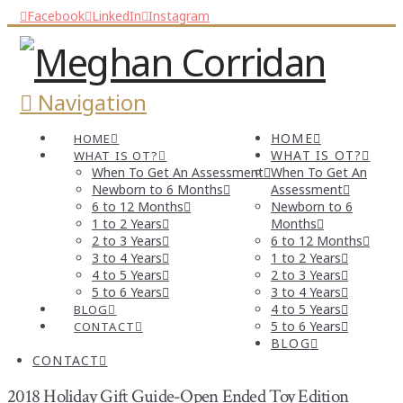
Facebook
LinkedIn
Instagram
Navigation
HOME
HOME
WHAT IS OT?
WHAT IS OT?
When To Get An Assessment
When To Get An
Newborn to 6 Months
Assessment
6 to 12 Months
Newborn to 6
1 to 2 Years
Months
2 to 3 Years
6 to 12 Months
3 to 4 Years
1 to 2 Years
4 to 5 Years
2 to 3 Years
5 to 6 Years
3 to 4 Years
4 to 5 Years
BLOG
5 to 6 Years
CONTACT
BLOG
CONTACT
2018 Holiday Gift Guide-Open Ended Toy Edition