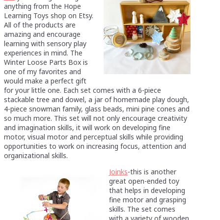
anything from the Hope
Learning Toys shop on Etsy.
All of the products are
amazing and encourage
learning with sensory play
experiences in mind. The
Winter Loose Parts Box is
one of my favorites and
would make a perfect gift
for your little one. Each set comes with a 6-piece
stackable tree and dowel, a jar of homemade play dough,
4-piece snowman family, glass beads, mini pine cones and
so much more. This set will not only encourage creativity
and imagination skills, it will work on developing fine
motor, visual motor and perceptual skills while providing
opportunities to work on increasing focus, attention and
organizational skills.
Joinks
-this is another
great open-ended toy
that helps in developing
fine motor and grasping
skills. The set comes
with a variety of wooden