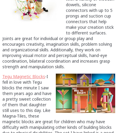
dowels, silicone
connectors with up to 5
prongs and suction cup
connectors that help
make your creation stick
to different surfaces.
Joints are great for individual or group play and
encourages creativity, imagination skills, problem solving
and organizational skills. Additionally, they work on
improving visual motor and perceptual skills, hand-eye
coordination, bilateral coordination and increases grasp
strength and manipulation skills.
Tegu Magnetic Blocks
-I
fell in love with Tegu
blocks the minute I saw
them years ago and have
a pretty sweet collection
of them that daughter
still uses to this day. Like
Magna-Tiles, these
magnetic blocks are great for children who may have
difficulty with manipulating other kinds of building blocks
due to physical disabilities. The set I have linked is a good