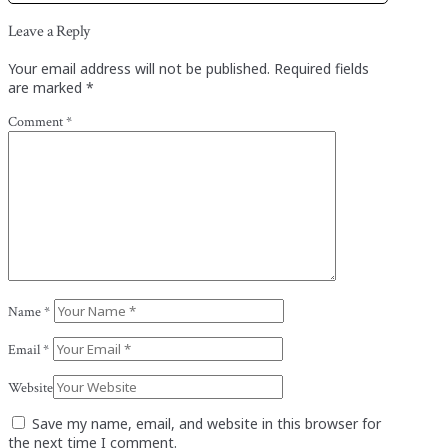
Leave a Reply
Your email address will not be published.
Required fields
are marked
*
Comment
*
Name
*
Email
*
Website
Save my name, email, and website in this browser for
the next time I comment.