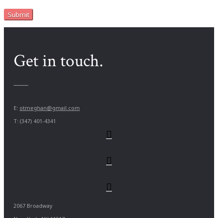
Get in touch.
E:
otmeghan@gmail.com
T: (347) 401-4341
2067 Broadway