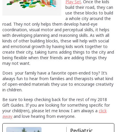
Play Set
. Once the kids
build their road, they can
use these blocks to build
a whole city around the
road. They not only helps them develop hand-eye
coordination, visual motor and perceptual skills, it helps
with developing planning and reasoning skills. As with all
kinds of other building blocks, these will help with social
and emotional growth by having kids work together to
create their city, taking turns adding things to the city and
being flexible when their friends are adding things they
may not want.
Does your family have a favorite open-ended toy? It’s
always fun to hear from families and therapists what kind
of open-ended materials they use to encourage creativity
in children.
Be sure to keep checking back for the rest of my 2018
Gift Guides. If you are looking for something specific for
your child(ren), please let me know. I am always a
click
away
and love hearing from everyone.
Pediatric