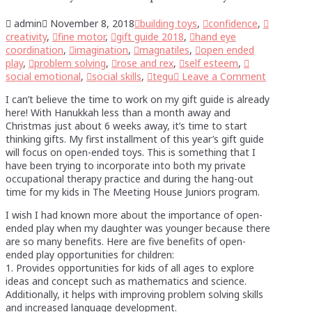
admin
November 8, 2018
building toys
,
confidence
,
creativity
,
fine motor
,
gift guide 2018
,
hand eye
coordination
,
imagination
,
magnatiles
,
open ended
play
,
problem solving
,
rose and rex
,
self esteem
,
social emotional
,
social skills
,
tegu
Leave a Comment
I can’t believe the time to work on my gift guide is already
here! With Hanukkah less than a month away and
Christmas just about 6 weeks away, it’s time to start
thinking gifts. My first installment of this year’s gift guide
will focus on open-ended toys. This is something that I
have been trying to incorporate into both my private
occupational therapy practice and during the hang-out
time for my kids in The Meeting House Juniors program.
I wish I had known more about the importance of open-
ended play when my daughter was younger because there
are so many benefits. Here are five benefits of open-
ended play opportunities for children:
1. Provides opportunities for kids of all ages to explore
ideas and concept such as mathematics and science.
Additionally, it helps with improving problem solving skills
and increased language development.