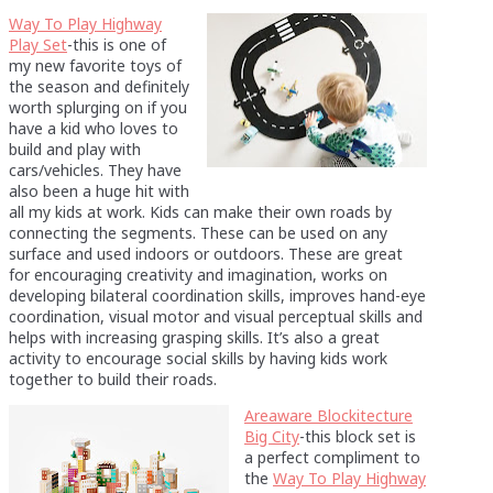
Way To Play Highway
Play Set
-this is one of
my new favorite toys of
the season and definitely
worth splurging on if you
have a kid who loves to
build and play with
cars/vehicles. They have
also been a huge hit with
all my kids at work. Kids can make their own roads by
connecting the segments. These can be used on any
surface and used indoors or outdoors. These are great
for encouraging creativity and imagination, works on
developing bilateral coordination skills, improves hand-eye
coordination, visual motor and visual perceptual skills and
helps with increasing grasping skills. It’s also a great
activity to encourage social skills by having kids work
together to build their roads.
Areaware Blockitecture
Big City
-this block set is
a perfect compliment to
the
Way To Play Highway