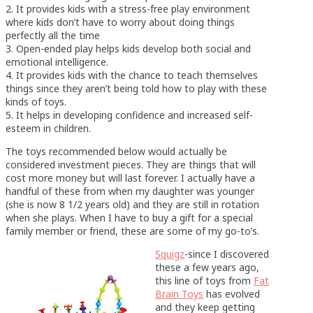
2. It provides kids with a stress-free play environment
where kids don’t have to worry about doing things
perfectly all the time
3. Open-ended play helps kids develop both social and
emotional intelligence.
4. It provides kids with the chance to teach themselves
things since they aren’t being told how to play with these
kinds of toys.
5. It helps in developing confidence and increased self-
esteem in children.
The toys recommended below would actually be
considered investment pieces. They are things that will
cost more money but will last forever. I actually have a
handful of these from when my daughter was younger
(she is now 8 1/2 years old) and they are still in rotation
when she plays. When I have to buy a gift for a special
family member or friend, these are some of my go-to’s.
Squigz
-since I discovered
these a few years ago,
this line of toys from
Fat
Brain Toys
has evolved
and they keep getting