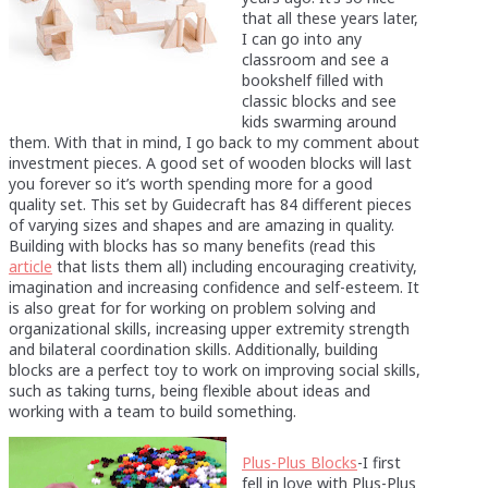
that all these years later,
I can go into any
classroom and see a
bookshelf filled with
classic blocks and see
kids swarming around
them. With that in mind, I go back to my comment about
investment pieces. A good set of wooden blocks will last
you forever so it’s worth spending more for a good
quality set. This set by Guidecraft has 84 different pieces
of varying sizes and shapes and are amazing in quality.
Building with blocks has so many benefits (read this
article
that lists them all) including encouraging creativity,
imagination and increasing confidence and self-esteem. It
is also great for for working on problem solving and
organizational skills, increasing upper extremity strength
and bilateral coordination skills. Additionally, building
blocks are a perfect toy to work on improving social skills,
such as taking turns, being flexible about ideas and
working with a team to build something.
Plus-Plus Blocks
-I first
fell in love with Plus-Plus