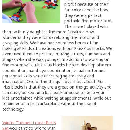
blocks because of their
fun colors and the how
they were a perfect
portable fine-motor tool.
The more I played with
them with my daughter, the more I realized how
wonderful they were for developing fine motor and
grasping skills. We have had countless hours of fun
making all kinds of creations with our Plus-Plus blocks. We
even used them to practice making letters, numbers and
shapes when she was younger. In addition to working on
fine motor skills, Plus-Plus blocks help to develop bilateral
coordination, hand-eye coordination, visual motor and
perceptual skills while encouraging creativity and
imagination. One of the things I love most about Plus-
Plus blocks is that they are a great on-the-go activity and
can easily be kept in a backpack or purse to keep your
kids entertained while waiting at appointments, while out
to dinner or in the car/airplane without the use of
technology.
Winter Themed Loose Parts
Set
-you can’t go wrong with