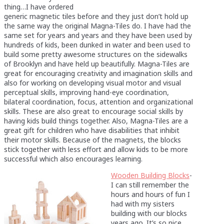
thing…I have ordered
generic magnetic tiles before and they just don’t hold up
the same way the original Magna-Tiles do. I have had the
same set for years and years and they have been used by
hundreds of kids, been dunked in water and been used to
build some pretty awesome structures on the sidewalks
of Brooklyn and have held up beautifully. Magna-Tiles are
great for encouraging creativity and imagination skills and
also for working on developing visual motor and visual
perceptual skills, improving hand-eye coordination,
bilateral coordination, focus, attention and organizational
skills. These are also great to encourage social skills by
having kids build things together. Also, Magna-Tiles are a
great gift for children who have disabilities that inhibit
their motor skills. Because of the magnets, the blocks
stick together with less effort and allow kids to be more
successful which also encourages learning.
Wooden Building Blocks
-
I can still remember the
hours and hours of fun I
had with my sisters
building with our blocks
years ago. It’s so nice