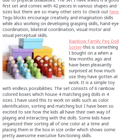
first set and comes with 42 pieces in various shapes and
sizes but there are so many other sets to check out
here
.
Tegu blocks encourage creativity and imagination skills
while also working on developing grasping skills, hand-eye
coordination, bilateral coordination, visual motor and
visual perceptual skills.
Rainbow Family Peg Doll
Sorter
-this is something
I bought on a whim a
few months ago and
have been pleasantly
surprised at how much
use they have gotten at
work. It is a simple toy
with endless possibilities. The set consists of 6 rainbow
colored boxes which house 4 matching peg dolls in 4
sizes. I have used this to work on skills such as color
identification, sorting and matching but I have been so
excited to see how the kids all have their own way of
playing and interacting with the dolls. Some kids have
organized their sorting all of one color at a time and
placing them in the box in size order which shows some
pretty awesome executive functioning skills.