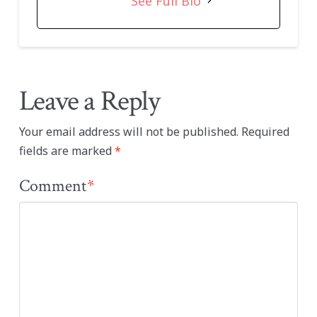
See Full Bio
Leave a Reply
Your email address will not be published.
Required
fields are marked
*
Comment
*