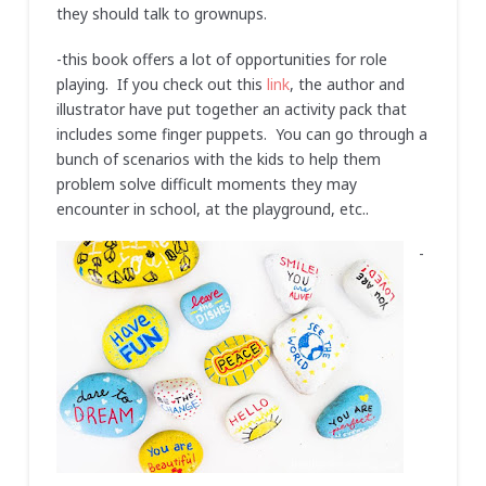
they should talk to grownups.
-this book offers a lot of opportunities for role
playing. If you check out this
link
, the author and
illustrator have put together an activity pack that
includes some finger puppets. You can go through a
bunch of scenarios with the kids to help them
problem solve difficult moments they may
encounter in school, at the playground, etc..
-