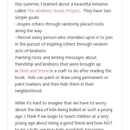
this summer, I learned about a beautiful initiative
called
The Kindness Rocks Project
. They have two
simple goals:
~Inspire others through randomly placed rocks
along the way
~Recruit every person who stumbles upon it to join
in the pursuit of inspiring others through random
acts of kindness.
Painting rocks and writing messages about
friendship and kindness that were brought up
in
Stick and Stone
is a craft to do after reading the
book. Kids can paint or draw using permanent or
paint markers and then hide them in their
neighborhood.
While it’s hard to imagine that we have to worry
about the idea of kids being bullied at such a young
age, I think if we begin to teach children at a very
young age about being a good friend and how NOT
to be a bully, we may help avoid kids becoming