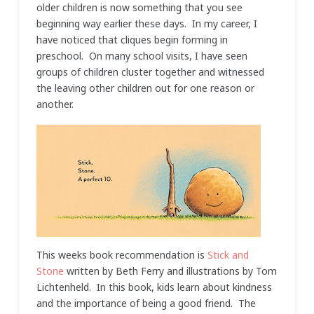
older children is now something that you see
beginning way earlier these days. In my career, I
have noticed that cliques begin forming in
preschool. On many school visits, I have seen
groups of children cluster together and witnessed
the leaving other children out for one reason or
another.
This weeks book recommendation is
Stick and
Stone
written by Beth Ferry and illustrations by Tom
Lichtenheld. In this book, kids learn about kindness
and the importance of being a good friend. The