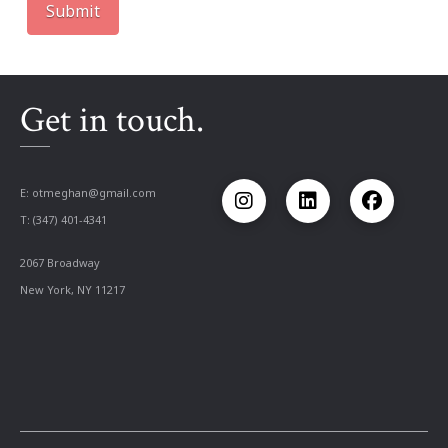
Get in touch.
E:
otmeghan@gmail.com
T: (347) 401-4341
2067 Broadway
New York, NY 11217