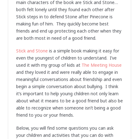
main characters of the book are Stick and Stone…
both felt lonely until they found each other after
Stick steps in to defend Stone after Pinecone is
making fun of him. They quickly become best
friends and end up protecting each other when they
are both most in need of a good friend.
Stick and Stone
is a simple book making it easy for
even the youngest of children to understand. I’ve
used it with my group of kids at
The Meeting House
and they loved it and were really able to engage in
meaningful conversations about friendship and even
begin a simple conversation about bullying. I think
it’s important to help young children not only learn
about what it means to be a good friend but also be
able to recognize when someone isn’t being a good
friend to you or your friends.
Below, you will find some questions you can ask
your children and activities that you can do with