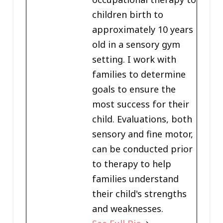
children birth to
approximately 10 years
old in a sensory gym
setting. I work with
families to determine
goals to ensure the
most success for their
child. Evaluations, both
sensory and fine motor,
can be conducted prior
to therapy to help
families understand
their child's strengths
and weaknesses.