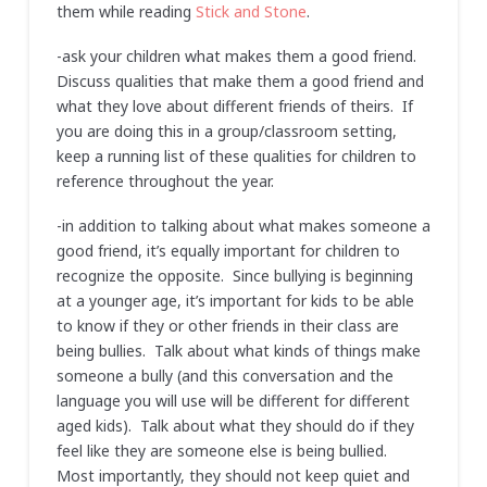
them while reading
Stick and Stone
.
-ask your children what makes them a good friend.
Discuss qualities that make them a good friend and
what they love about different friends of theirs. If
you are doing this in a group/classroom setting,
keep a running list of these qualities for children to
reference throughout the year.
-in addition to talking about what makes someone a
good friend, it’s equally important for children to
recognize the opposite. Since bullying is beginning
at a younger age, it’s important for kids to be able
to know if they or other friends in their class are
being bullies. Talk about what kinds of things make
someone a bully (and this conversation and the
language you will use will be different for different
aged kids). Talk about what they should do if they
feel like they are someone else is being bullied.
Most importantly, they should not keep quiet and