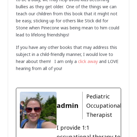
bullies as they get older. One of the things we can
teach our children from this book that it might not
be easy, sticking up for others like Stick did for
Stone when Pinecone was being mean to him could
lead to lifelong friendships!
If you have any other books that may address this
subject in a child-friendly manner, I would love to
hear about them! I am only a
click away
and LOVE
hearing from all of you!
Pediatric
admin
Occupational
Therapist
I provide 1:1
occupational therapy to