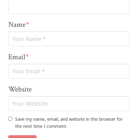
Name
*
Email
*
Website
Save my name, email, and website in this browser for
the next time I comment.