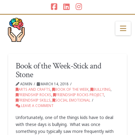
Facebook
LinkedIn
Instagram
Na
Book of the Week-Stick and
Stone
ADMIN
MARCH 14, 2018
ARTS AND CRAFTS
,
BOOK OF THE WEEK
,
BULLYING
,
FRIENDSHIP ROCKS
,
FRIENDSHIP ROCKS PROJECT
,
FRIENDSHIP SKILLS
,
SOCIAL EMOTIONAL
LEAVE A COMMENT
Unfortunately, one of the things kids have to deal
with these days is bullying. What was once
something you typically saw more frequently with