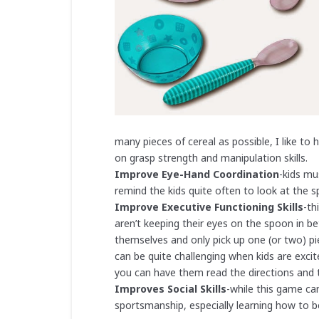
many pieces of cereal as possible, I like to
on grasp strength and manipulation skills.
Improve Eye-Hand Coordination
-kids mu
remind the kids quite often to look at the s
Improve Executive Functioning Skills
-th
aren’t keeping their eyes on the spoon in b
themselves and only pick up one (or two) pie
can be quite challenging when kids are exci
you can have them read the directions and t
Improves Social Skills
-while this game ca
sportsmanship, especially learning how to b