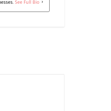
nesses.
See Full Bio