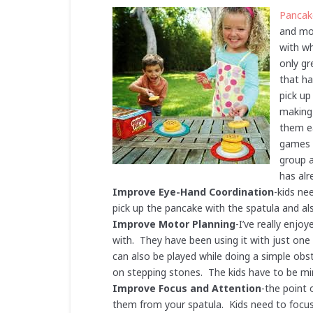
Pancak
and mov
with wh
only gr
that ha
pick up
making 
them ea
games t
group a
has alr
Improve Eye-Hand Coordination
-kids ne
pick up the pancake with the spatula and al
Improve Motor Planning
-I’ve really enjo
with. They have been using it with just one 
can also be played while doing a simple obst
on stepping stones. The kids have to be mi
Improve Focus and Attention
-the point 
them from your spatula. Kids need to focus 