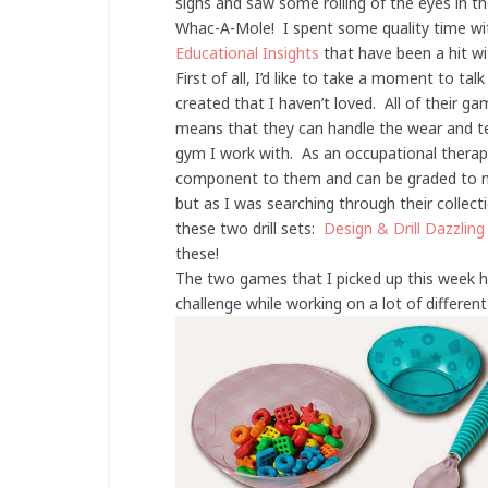
sighs and saw some rolling of the eyes in t
Whac-A-Mole! I spent some quality time w
Educational Insights
that have been a hit wi
First of all, I’d like to take a moment to ta
created that I haven’t loved. All of their g
means that they can handle the wear and tea
gym I work with. As an occupational therapi
component to them and can be graded to mak
but as I was searching through their collect
these two drill sets:
Design & Drill Dazzling
these!
The two games that I picked up this week ha
challenge while working on a lot of differe