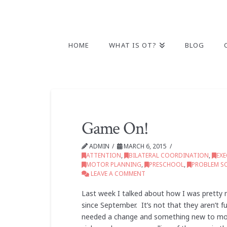
HOME
WHAT IS OT?
BLOG
Game On!
ADMIN
MARCH 6, 2015
ATTENTION
,
BILATERAL COORDINATION
,
EX
MOTOR PLANNING
,
PRESCHOOL
,
PROBLEM S
LEAVE A COMMENT
Last week I talked about how I was pretty m
since September. It’s not that they aren’t fu
needed a change and something new to moti