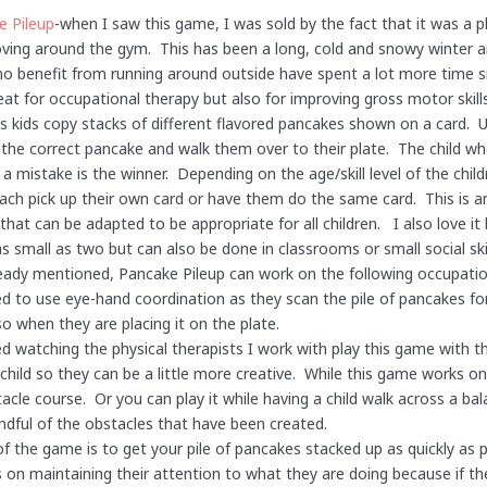
e Pileup
-when I saw this game, I was sold by the fact that it was a 
ing around the gym. This has been a long, cold and snowy winter a
o benefit from running around outside have spent a lot more time si
eat for occupational therapy but also for improving gross motor ski
s kids copy stacks of different flavored pancakes shown on a card. U
 the correct pancake and walk them over to their plate. The child who
a mistake is the winner. Depending on the age/skill level of the chil
ch pick up their own card or have them do the same card. This is a
hat can be adapted to be appropriate for all children. I also love it
s small as two but can also be done in classrooms or small social ski
eady mentioned, Pancake Pileup can work on the following occupatio
ed to use eye-hand coordination as they scan the pile of pancakes fo
so when they are placing it on the plate.
yed watching the physical therapists I work with play this game with t
child so they can be a little more creative. While this game works on
acle course. Or you can play it while having a child walk across a b
ndful of the obstacles that have been created.
of the game is to get your pile of pancakes stacked up as quickly as 
on maintaining their attention to what they are doing because if th