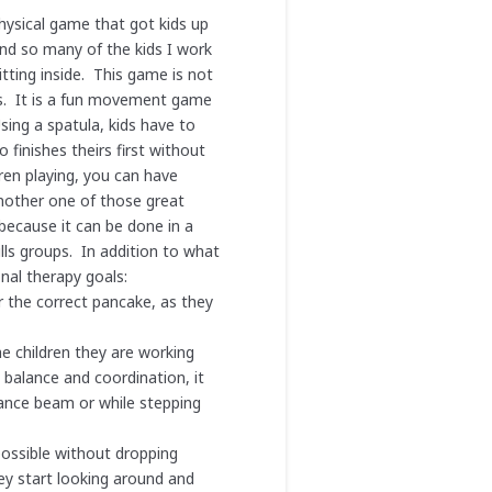
physical game that got kids up
nd so many of the kids I work
tting inside. This game is not
lls. It is a fun movement game
sing a spatula, kids have to
 finishes theirs first without
dren playing, you can have
nother one of those great
 because it can be done in a
lls groups. In addition to what
nal therapy goals:
r the correct pancake, as they
he children they are working
 balance and coordination, it
alance beam or while stepping
possible without dropping
ey start looking around and