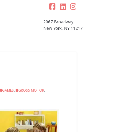
Facebook
LinkedIn
Instagram
2067 Broadway
New York, NY 11217
GAMES
,
GROSS MOTOR
,