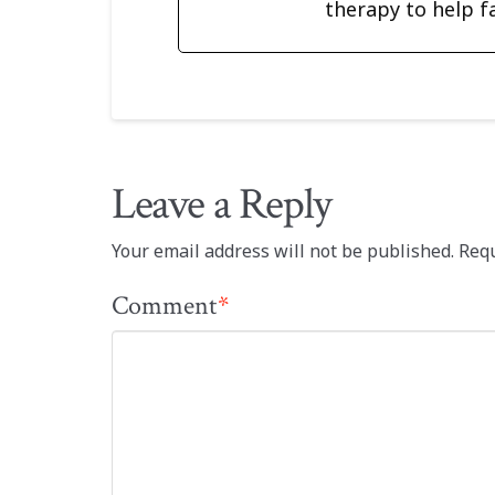
therapy to help f
Leave a Reply
Your email address will not be published.
Requ
Comment
*