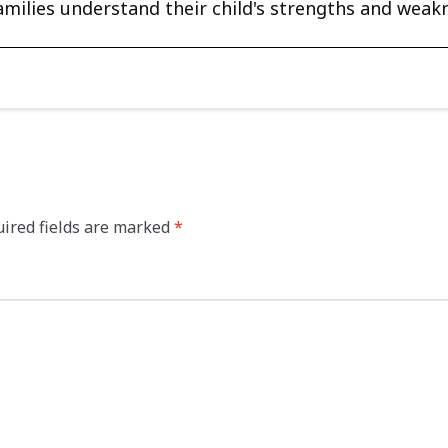
amilies understand their child's strengths and weak
ired fields are marked
*