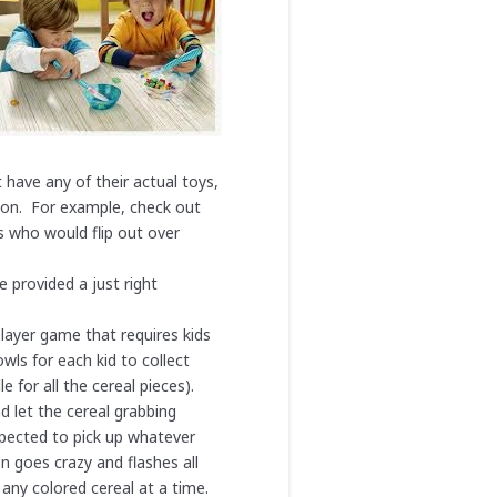
have any of their actual toys,
soon. For example, check out
ds who would flip out over
 provided a just right
player game that requires kids
ls for each kid to collect
 for all the cereal pieces).
d let the cereal grabbing
expected to pick up whatever
on goes crazy and flashes all
 any colored cereal at a time.