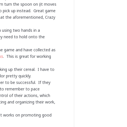
em turn the spoon on (it moves
 to pick up instead. Great game
that the aforementioned, Crazy
n using two hands in a
hey need to hold onto the
he game and have collected as
ks
. This is great for working
king up their cereal. I have to
or pretty quickly.
r to be successful. If they
ve to remember to pace
trol of their actions, which
ing and organizing their work,
. It works on promoting good