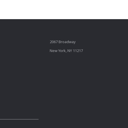
2067 Broadway
New York, NY 11217