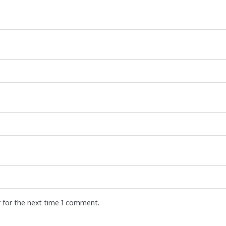
r for the next time I comment.