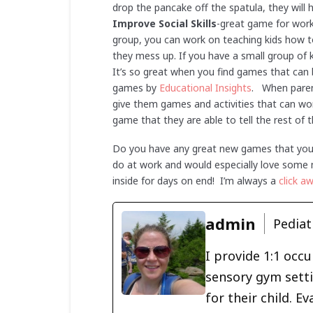
drop the pancake off the spatula, they will 
Improve Social Skills
-great game for worki
group, you can work on teaching kids how to
they mess up. If you have a small group of 
It’s so great when you find games that can
games by
Educational Insights
. When paren
give them games and activities that can wor
game that they are able to tell the rest of th
Do you have any great new games that you l
do at work and would especially love some m
inside for days on end! I’m always a
click a
admin
Pediat
I provide 1:1 occ
sensory gym setti
for their child. 