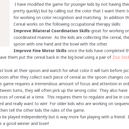
I have modified the game for younger kids by not having th
pretty quickly) but by calling out the color that I want them
for working on color recognition and matching. In addition 
Cereal works on the following occupational therapy skills:
Improve Bilateral Coordination Skills
-great for working o
coordinated manner. As the kids are collecting the cereal, t
spoon with one hand and the bowl with the other.
Improve Fine Motor Skills
-once the kids have completed t
 have them put the cereal back in the big bowl using a pair of
Zoo Stic
st look at their spoon and watch for what color it will turn before pic
poon after they collect each piece of cereal as the spoon changes col
is game requires a tremendous amount of focus and attention in orde
etween turns, they will often pick up the wrong color. They also ha
ces of cereal at a time. This requires them to regulate and be in con
ted and really want to win! For older kids who are working on sequenc
hen tell the other kids the rules of the game.
n be played independently but is way more fun playing with a friend
e a good winner and loser!