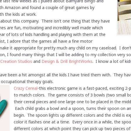
he last few weeks as I pulled about Barnyard Bingo and
ith Amazon and found a couple of great games by
th the kids at work.
lk about this company. There isn’t one thing that they have
ames are fun, motivating and incredibly well made which
r of lots of kids handling and playing with them at the
st, I adore that the games all have a fine motor
e it appropriate for pretty much any child on my caseload. I don’t 
ion, I found many things that I will be adding to my collection very 
 Creation Studios
and
Design & Drill BrightWorks
. I know a lot of ki
ve been a hit amongst all the kids I have tried them with. They have
nt occupational therapy goals.
Crazy Cereal
-this electronic game is a fast-paced, exciting 2-
to match colors. The game consists of 3 bowls (two small bow
their cereal pieces and one large one to be placed in the middle
Each child grabs a bowl and a spoon, turns their spoon on an
begin. The spoon lights up different colors and the child is 
color it flashes one at a time. Every once in a while, the spo
different colors at which point they can pick up two pieces of