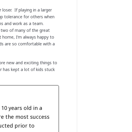
oser. If playing in a larger
up tolerance for others when
urns and work as a team.
t two of many of the great
at home, I’m always happy to
ids are so comfortable with a
re new and exciting things to
has kept a lot of kids stuck
10 years old in a
re the most success
ucted prior to