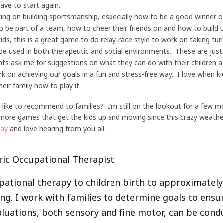
have to start again.
ng on building sportsmanship, especially how to be a good winner or l
 be part of a team, how to cheer their friends on and how to build 
kids, this is a great game to do relay-race style to work on taking t
 be used in both therapeutic and social environments. These are jus
ts ask me for suggestions on what they can do with their children 
k on achieving our goals in a fun and stress-free way. I love when k
eir family how to play it.
ike to recommend to families? I’m still on the lookout for a few mo
ore games that get the kids up and moving since this crazy weather 
way
and love hearing from you all.
ric Occupational Therapist
upational therapy to children birth to approximately 
ng. I work with families to determine goals to ensu
Evaluations, both sensory and fine motor, can be cond