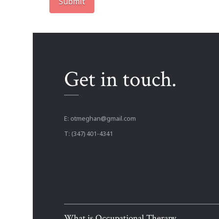
Get in touch.
E:
otmeghan@gmail.com
T: (347) 401-4341
What is Occupational Therapy