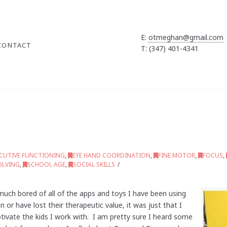
E:
otmeghan@gmail.com
CONTACT
T: (347) 401-4341
ECUTIVE FUNCTIONING
,
EYE HAND COORDINATION
,
FINE MOTOR
,
FOCUS
,
OLVING
,
SCHOOL AGE
,
SOCIAL SKILLS
uch bored of all of the apps and toys I have been using
n or have lost their therapeutic value, it was just that I
vate the kids I work with. I am pretty sure I heard some