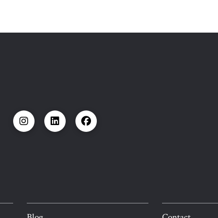
Blog
Contact