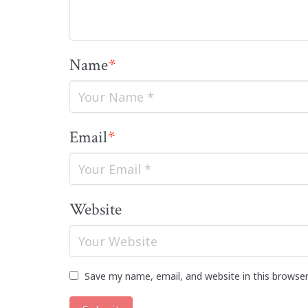
Name
*
Email
*
Website
Save my name, email, and website in this browse