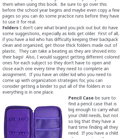
them when using this book. Be sure to go over this
before the school year begins and maybe even copy a few
pages so you can do some practice runs before they have
to use it for real.
Folders
-I don’t care what brand you pick out but do have
some suggestions, especially as kids get older. First of all,
if you have a kid who has difficulty keeping their backpack
clean and organized, get those thick folders made out of
plastic. They can take a beating as they are shoved into
their bags! Also, I would suggest getting different colored
ones for each subject so they don’t have to open and
close each one every time they need to complete an
assignment. If you have an older kid who you need to
come up with organization strategies for, you can
consider getting a binder to put all of the folders in so
everything is in one place.
Pencil Case
-be sure to
find a pencil case that is
big enough to carry what
your child needs, but not
so big that they have a
hard time finding all they
need. If you have a child