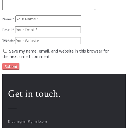
Name
*
Email
*
Website
Save my name, email, and website in this browser for
the next time I comment.
Get in touch.
E:
otmeghan@gmail.com