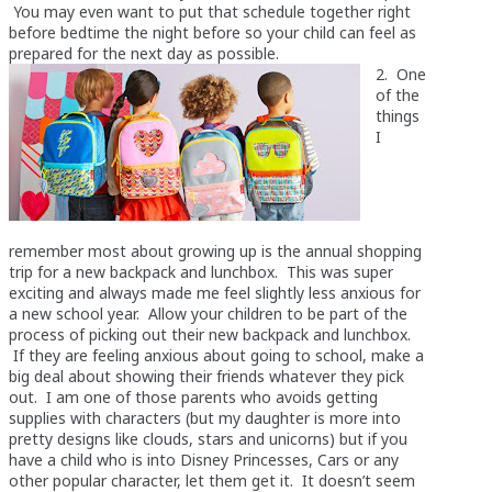
You may even want to put that schedule together right
before bedtime the night before so your child can feel as
prepared for the next day as possible.
2. One
of the
things
I
remember most about growing up is the annual shopping
trip for a new backpack and lunchbox. This was super
exciting and always made me feel slightly less anxious for
a new school year. Allow your children to be part of the
process of picking out their new backpack and lunchbox.
If they are feeling anxious about going to school, make a
big deal about showing their friends whatever they pick
out. I am one of those parents who avoids getting
supplies with characters (but my daughter is more into
pretty designs like clouds, stars and unicorns) but if you
have a child who is into Disney Princesses, Cars or any
other popular character, let them get it. It doesn’t seem