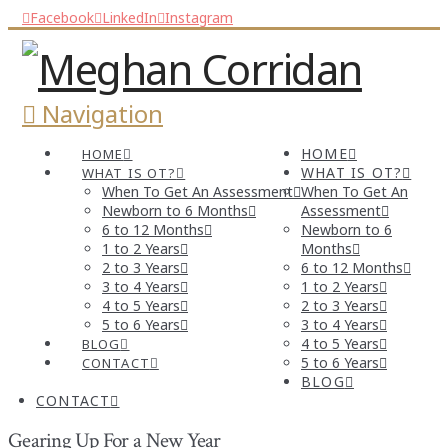
Facebook
LinkedIn
Instagram
Navigation
HOME
HOME
WHAT IS OT?
WHAT IS OT?
When To Get An Assessment
When To Get An
Newborn to 6 Months
Assessment
6 to 12 Months
Newborn to 6
1 to 2 Years
Months
2 to 3 Years
6 to 12 Months
3 to 4 Years
1 to 2 Years
4 to 5 Years
2 to 3 Years
5 to 6 Years
3 to 4 Years
4 to 5 Years
BLOG
5 to 6 Years
CONTACT
BLOG
CONTACT
Gearing Up For a New Year