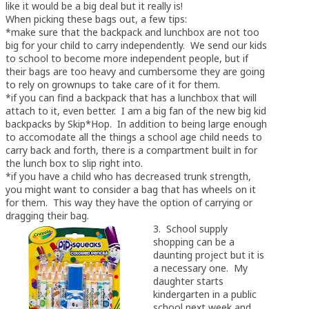
like it would be a big deal but it really is!
When picking these bags out, a few tips:
*make sure that the backpack and lunchbox are not too
big for your child to carry independently. We send our kids
to school to become more independent people, but if
their bags are too heavy and cumbersome they are going
to rely on grownups to take care of it for them.
*if you can find a backpack that has a lunchbox that will
attach to it, even better. I am a big fan of the new big kid
backpacks by Skip*Hop. In addition to being large enough
to accomodate all the things a school age child needs to
carry back and forth, there is a compartment built in for
the lunch box to slip right into.
*if you have a child who has decreased trunk strength,
you might want to consider a bag that has wheels on it
for them. This way they have the option of carrying or
dragging their bag.
3. School supply
shopping can be a
daunting project but it is
a necessary one. My
daughter starts
kindergarten in a public
school next week and