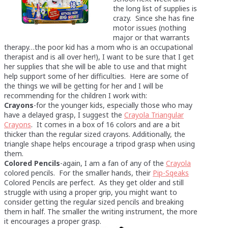
the long list of supplies is
crazy. Since she has fine
motor issues (nothing
major or that warrants
therapy…the poor kid has a mom who is an occupational
therapist and is all over her!), I want to be sure that I get
her supplies that she will be able to use and that might
help support some of her difficulties. Here are some of
the things we will be getting for her and I will be
recommending for the children I work with:
Crayons
-for the younger kids, especially those who may
have a delayed grasp, I suggest the
Crayola Triangular
Crayons
. It comes in a box of 16 colors and are a bit
thicker than the regular sized crayons. Additionally, the
triangle shape helps encourage a tripod grasp when using
them.
Colored Pencils
-again, I am a fan of any of the
Crayola
colored pencils. For the smaller hands, their
Pip-Sqeaks
Colored Pencils are perfect. As they get older and still
struggle with using a proper grip, you might want to
consider getting the regular sized pencils and breaking
them in half. The smaller the writing instrument, the more
it encourages a proper grasp.