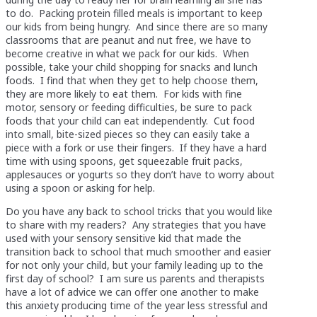
to do. Packing protein filled meals is important to keep
our kids from being hungry. And since there are so many
classrooms that are peanut and nut free, we have to
become creative in what we pack for our kids. When
possible, take your child shopping for snacks and lunch
foods. I find that when they get to help choose them,
they are more likely to eat them. For kids with fine
motor, sensory or feeding difficulties, be sure to pack
foods that your child can eat independently. Cut food
into small, bite-sized pieces so they can easily take a
piece with a fork or use their fingers. If they have a hard
time with using spoons, get squeezable fruit packs,
applesauces or yogurts so they don’t have to worry about
using a spoon or asking for help.
Do you have any back to school tricks that you would like
to share with my readers? Any strategies that you have
used with your sensory sensitive kid that made the
transition back to school that much smoother and easier
for not only your child, but your family leading up to the
first day of school? I am sure us parents and therapists
have a lot of advice we can offer one another to make
this anxiety producing time of the year less stressful and