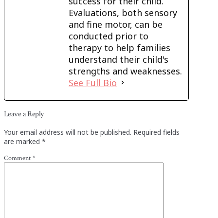
success for their child.
Evaluations, both sensory
and fine motor, can be
conducted prior to
therapy to help families
understand their child's
strengths and weaknesses.
See Full Bio
Leave a Reply
Your email address will not be published.
Required fields
are marked
*
Comment
*