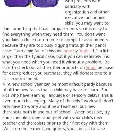
who presents with
difficulty with
organization and other
executive functioning
skills, you may want to
find something that has compartments so it is easy to
find everything when they need them. You don’t want
your kids to lose out on time to complete assignments
because they are too busy digging through their pencil
case. I am a big fan of this one
here
by
Yoobi
. It’s a little
larger than the typical case, but it you can definitely find
what you need when you need it without a problem. Be
sure to check out all the other products on
Yoobi
because
for each product you purchase, they will donate one to a
classroom in need.
4. A new school year can be most difficult partly because
of all the new faces that a child may have to learn. For
kids who have learning, language or sensory delays, this is
even more challenging. Many of the kids I work with don’t
only have to worry about new teachers, but new
therapists both in and out of school. When possible, try
and schedule a meet and greet with your child’s new
teacher and therapists prior to their first day with them.
While on these meet and greets, you can ask to take