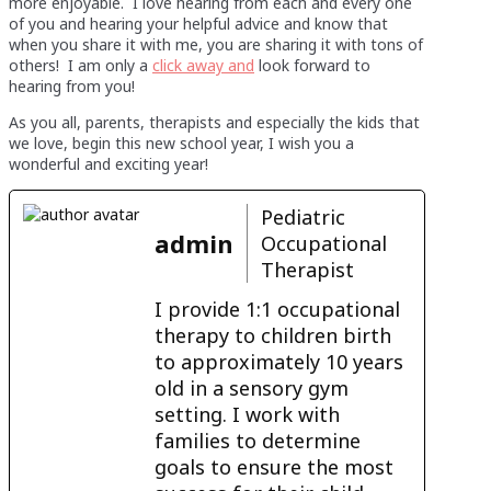
more enjoyable. I love hearing from each and every one
of you and hearing your helpful advice and know that
when you share it with me, you are sharing it with tons of
others! I am only a
click away and
look forward to
hearing from you!
As you all, parents, therapists and especially the kids that
we love, begin this new school year, I wish you a
wonderful and exciting year!
Pediatric
admin
Occupational
Therapist
I provide 1:1 occupational
therapy to children birth
to approximately 10 years
old in a sensory gym
setting. I work with
families to determine
goals to ensure the most