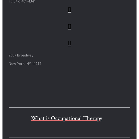
T: (347) 401-4341
2067 Broadway
New York, NY 11217
What is Occupational Therapy