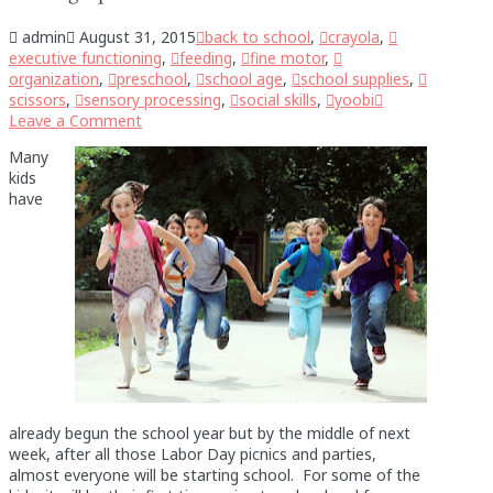
admin
August 31, 2015
back to school
,
crayola
,
executive functioning
,
feeding
,
fine motor
,
organization
,
preschool
,
school age
,
school supplies
,
scissors
,
sensory processing
,
social skills
,
yoobi
Leave a Comment
Many
kids
have
already begun the school year but by the middle of next
week, after all those Labor Day picnics and parties,
almost everyone will be starting school. For some of the