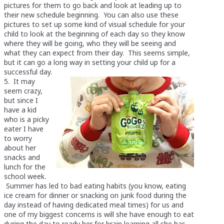
pictures for them to go back and look at leading up to
their new schedule beginning. You can also use these
pictures to set up some kind of visual schedule for your
child to look at the beginning of each day so they know
where they will be going, who they will be seeing and
what they can expect from their day. This seems simple,
but it can go a long way in setting your child up for a
successful day.
5. It may
seem crazy,
but since I
have a kid
who is a picky
eater I have
to worry
about her
snacks and
lunch for the
school week.
Summer has led to bad eating habits (you know, eating
ice cream for dinner or snacking on junk food during the
day instead of having dedicated meal times) for us and
one of my biggest concerns is will she have enough to eat
during the day to ready her for brain learning all she has