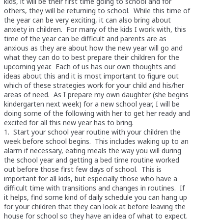
kids, it will be their first time going to school and for
others, they will be returning to school. While this time of
the year can be very exciting, it can also bring about
anxiety in children. For many of the kids I work with, this
time of the year can be difficult and parents are as
anxious as they are about how the new year will go and
what they can do to best prepare their children for the
upcoming year. Each of us has our own thoughts and
ideas about this and it is most important to figure out
which of these strategies work for your child and his/her
areas of need. As I prepare my own daughter (she begins
kindergarten next week) for a new school year, I will be
doing some of the following with her to get her ready and
excited for all this new year has to bring.
1. Start your school year routine with your children the
week before school begins. This includes waking up to an
alarm if necessary, eating meals the way you will during
the school year and getting a bed time routine worked
out before those first few days of school. This is
important for all kids, but especially those who have a
difficult time with transitions and changes in routines. If
it helps, find some kind of daily schedule you can hang up
for your children that they can look at before leaving the
house for school so they have an idea of what to expect.