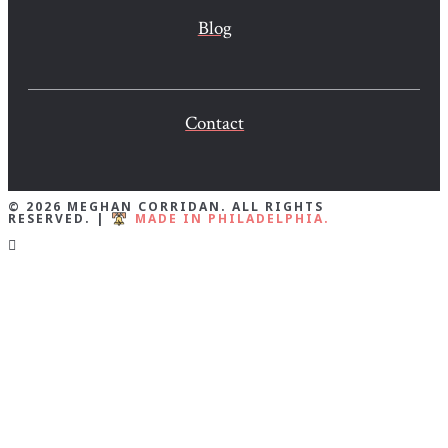
Blog
Contact
© 2026 MEGHAN CORRIDAN. ALL RIGHTS
RESERVED. |
MADE IN PHILADELPHIA.