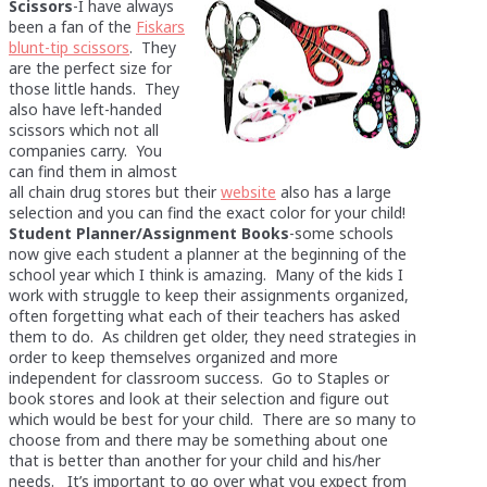
Scissors
-I have always
been a fan of the
Fiskars
blunt-tip scissors
. They
are the perfect size for
those little hands. They
also have left-handed
scissors which not all
companies carry. You
can find them in almost
all chain drug stores but their
website
also has a large
selection and you can find the exact color for your child!
Student Planner/Assignment Books
-some schools
now give each student a planner at the beginning of the
school year which I think is amazing. Many of the kids I
work with struggle to keep their assignments organized,
often forgetting what each of their teachers has asked
them to do. As children get older, they need strategies in
order to keep themselves organized and more
independent for classroom success. Go to Staples or
book stores and look at their selection and figure out
which would be best for your child. There are so many to
choose from and there may be something about one
that is better than another for your child and his/her
needs. It’s important to go over what you expect from