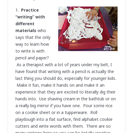
1.
Practice
“writing” with
different
materials
-who
says that the only
way to learn how
to write is with
pencil and paper?
As a therapist with a lot of years under my belt, I
have found that writing with a pencil is actually the
last thing you should do, especially for younger kids.
Make it fun, make it hands on and make it an
experience that they are excited to literally dig their
hands into. Use shaving cream in the bathtub or on
a really big mirror if you have one. Pour some rice
on a cookie sheet or in a tupperware. Roll
playdough into a flat surface, find alphabet cookie
cutters and write words with them. There are so
many options here so you can be totally creative.