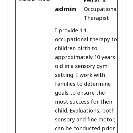
admin
Occupational
Therapist
I provide 1:1
occupational therapy to
children birth to
approximately 10 years
old in a sensory gym
setting. I work with
families to determine
goals to ensure the
most success for their
child. Evaluations, both
sensory and fine motor,
can be conducted prior