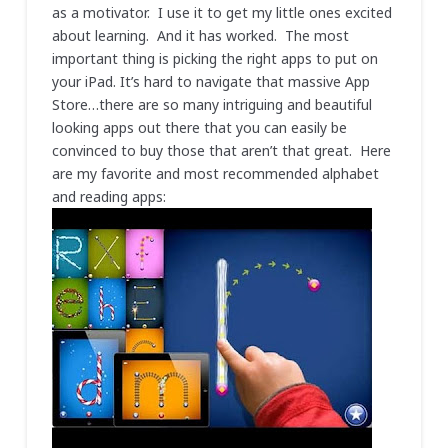
as a motivator. I use it to get my little ones excited
about learning. And it has worked. The most
important thing is picking the right apps to put on
your iPad. It’s hard to navigate that massive App
Store…there are so many intriguing and beautiful
looking apps out there that you can easily be
convinced to buy those that aren’t that great. Here
are my favorite and most recommended alphabet
and reading apps: