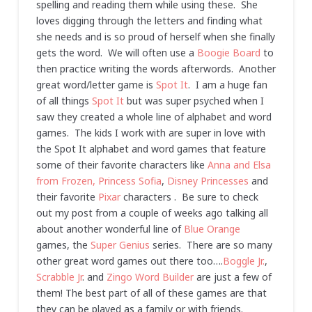
spelling and reading them while using these. She
loves digging through the letters and finding what
she needs and is so proud of herself when she finally
gets the word. We will often use a
Boogie Board
to
then practice writing the words afterwords. Another
great word/letter game is
Spot It
. I am a huge fan
of all things
Spot It
but was super psyched when I
saw they created a whole line of alphabet and word
games. The kids I work with are super in love with
the Spot It alphabet and word games that feature
some of their favorite characters like
Anna and Elsa
from Frozen,
Princess Sofia
,
Disney Princesses
and
their favorite
Pixar
characters . Be sure to check
out my post from a couple of weeks ago talking all
about another wonderful line of
Blue Orange
games, the
Super Genius
series. There are so many
other great word games out there too….
Boggle Jr.
,
Scrabble Jr
. and
Zingo Word Builder
are just a few of
them! The best part of all of these games are that
they can be played as a family or with friends.