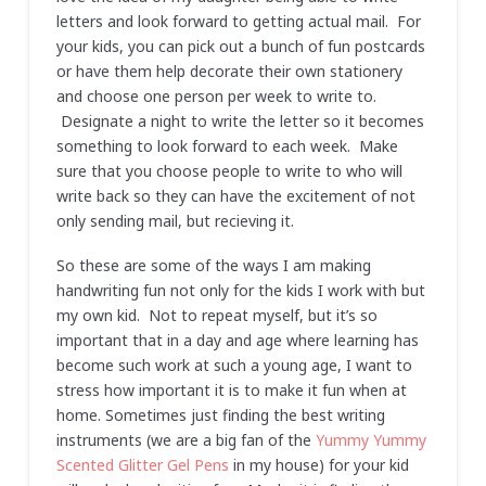
letters and look forward to getting actual mail. For
your kids, you can pick out a bunch of fun postcards
or have them help decorate their own stationery
and choose one person per week to write to.
Designate a night to write the letter so it becomes
something to look forward to each week. Make
sure that you choose people to write to who will
write back so they can have the excitement of not
only sending mail, but recieving it.
So these are some of the ways I am making
handwriting fun not only for the kids I work with but
my own kid. Not to repeat myself, but it’s so
important that in a day and age where learning has
become such work at such a young age, I want to
stress how important it is to make it fun when at
home. Sometimes just finding the best writing
instruments (we are a big fan of the
Yummy Yummy
Scented Glitter Gel Pens
in my house) for your kid