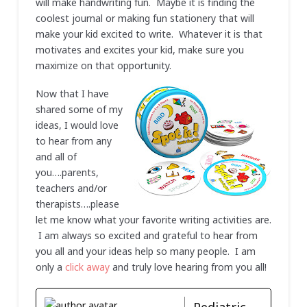
will make handwriting fun. Maybe it is finding the
coolest journal or making fun stationery that will
make your kid excited to write. Whatever it is that
motivates and excites your kid, make sure you
maximize on that opportunity.
Now that I have
shared some of my
ideas, I would love
to hear from any
and all of
you….parents,
teachers and/or
therapists….please
let me know what your favorite writing activities are.
I am always so excited and grateful to hear from
you all and your ideas help so many people. I am
only a
click away
and truly love hearing from you all!
Pediatric