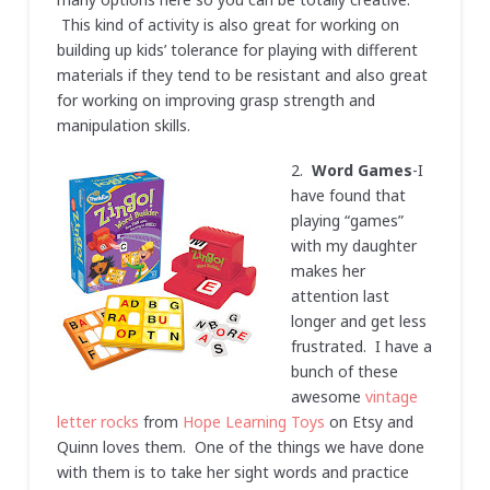
This kind of activity is also great for working on
building up kids’ tolerance for playing with different
materials if they tend to be resistant and also great
for working on improving grasp strength and
manipulation skills.
2.
Word Games
-I
have found that
playing “games”
with my daughter
makes her
attention last
longer and get less
frustrated. I have a
bunch of these
awesome
vintage
letter rocks
from
Hope Learning Toys
on Etsy and
Quinn loves them. One of the things we have done
with them is to take her sight words and practice