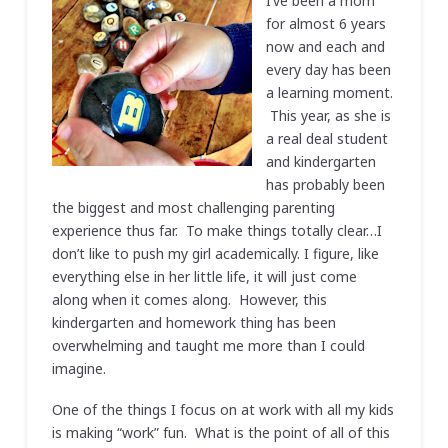
I’ve been a mom
for almost 6 years
now and each and
every day has been
a learning moment.
This year, as she is
a real deal student
and kindergarten
has probably been
the biggest and most challenging parenting
experience thus far. To make things totally clear…I
don’t like to push my girl academically. I figure, like
everything else in her little life, it will just come
along when it comes along. However, this
kindergarten and homework thing has been
overwhelming and taught me more than I could
imagine.
One of the things I focus on at work with all my kids
is making “work” fun. What is the point of all of this