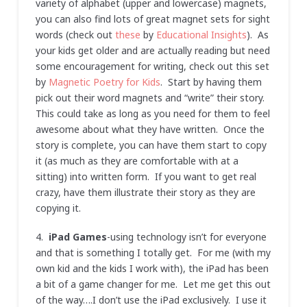
variety of alphabet (upper and lowercase) magnets,
you can also find lots of great magnet sets for sight
words (check out
these
by
Educational Insights
). As
your kids get older and are actually reading but need
some encouragement for writing, check out this set
by
Magnetic Poetry for Kids
. Start by having them
pick out their word magnets and “write” their story.
This could take as long as you need for them to feel
awesome about what they have written. Once the
story is complete, you can have them start to copy
it (as much as they are comfortable with at a
sitting) into written form. If you want to get real
crazy, have them illustrate their story as they are
copying it.
4.
iPad Games
-using technology isn’t for everyone
and that is something I totally get. For me (with my
own kid and the kids I work with), the iPad has been
a bit of a game changer for me. Let me get this out
of the way….I don’t use the iPad exclusively. I use it