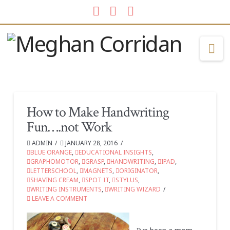
Facebook
LinkedIn
Instagram
Na
How to Make Handwriting
Fun….not Work
ADMIN
JANUARY 28, 2016
BLUE ORANGE
,
EDUCATIONAL INSIGHTS
,
GRAPHOMOTOR
,
GRASP
,
HANDWRITING
,
IPAD
,
LETTERSCHOOL
,
MAGNETS
,
ORIGINATOR
,
SHAVING CREAM
,
SPOT IT
,
STYLUS
,
WRITING INSTRUMENTS
,
WRITING WIZARD
LEAVE A COMMENT