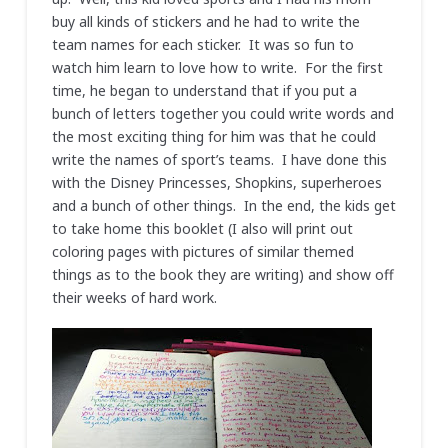
buy all kinds of stickers and he had to write the
team names for each sticker. It was so fun to
watch him learn to love how to write. For the first
time, he began to understand that if you put a
bunch of letters together you could write words and
the most exciting thing for him was that he could
write the names of sport’s teams. I have done this
with the Disney Princesses, Shopkins, superheroes
and a bunch of other things. In the end, the kids get
to take home this booklet (I also will print out
coloring pages with pictures of similar themed
things as to the book they are writing) and show off
their weeks of hard work.