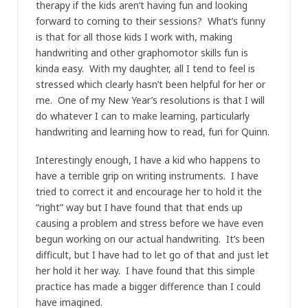
therapy if the kids aren’t having fun and looking
forward to coming to their sessions? What’s funny
is that for all those kids I work with, making
handwriting and other graphomotor skills fun is
kinda easy. With my daughter, all I tend to feel is
stressed which clearly hasn’t been helpful for her or
me. One of my New Year’s resolutions is that I will
do whatever I can to make learning, particularly
handwriting and learning how to read, fun for Quinn.
Interestingly enough, I have a kid who happens to
have a terrible grip on writing instruments. I have
tried to correct it and encourage her to hold it the
“right” way but I have found that that ends up
causing a problem and stress before we have even
begun working on our actual handwriting. It’s been
difficult, but I have had to let go of that and just let
her hold it her way. I have found that this simple
practice has made a bigger difference than I could
have imagined.