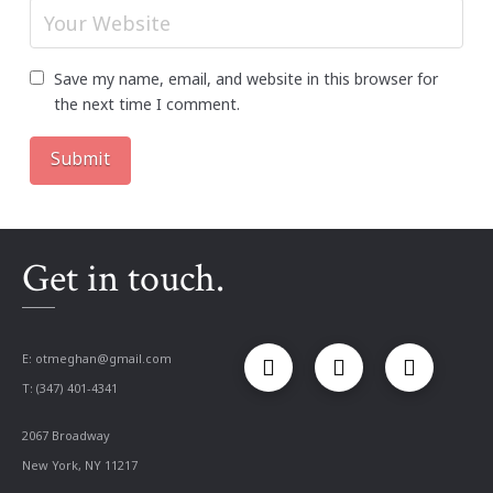
Save my name, email, and website in this browser for
the next time I comment.
Get in touch.
E:
otmeghan@gmail.com
T: (347) 401-4341
2067 Broadway
New York, NY 11217