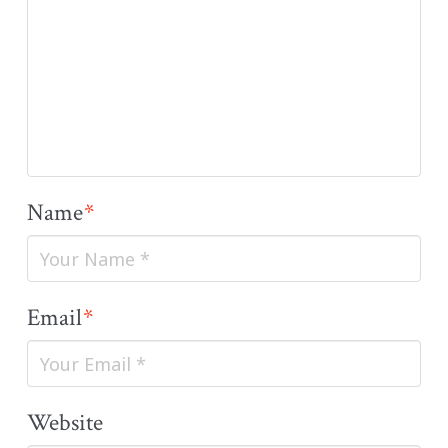
Name
*
Email
*
Website