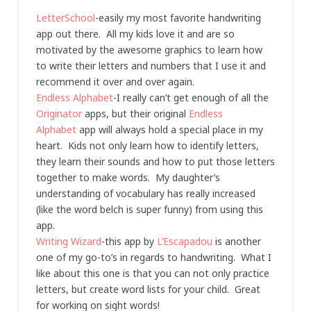
LetterSchool
-easily my most favorite handwriting
app out there. All my kids love it and are so
motivated by the awesome graphics to learn how
to write their letters and numbers that I use it and
recommend it over and over again.
Endless Alphabet
-I really can’t get enough of all the
Originator
apps, but their original
Endless
Alphabet
app will always hold a special place in my
heart. Kids not only learn how to identify letters,
they learn their sounds and how to put those letters
together to make words. My daughter’s
understanding of vocabulary has really increased
(like the word belch is super funny) from using this
app.
Writing Wizard
-this app by
L’Escapadou
is another
one of my go-to’s in regards to handwriting. What I
like about this one is that you can not only practice
letters, but create word lists for your child. Great
for working on sight words!