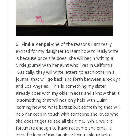
6.
Find a Penpal
-one of the reasons I am really
excited for my daughter to learn how to really write
is because once she does, she will begin writing a
Circle Journal with her aunt who lives in California.
Basically, they will write letters to each other in a
journal that will go back and forth between Brooklyn
and Los Angeles. This is something my sister
already does with my older nieces and I know that it
is something that will not only help with Quinn
learning how to write better, but something that will
help her keep in touch with someone she loves who
she doesn’t get to see all the time. While we are
fortunate enough to have Facetime and email, I
love the idea of my daughter being able to write