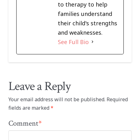
to therapy to help
families understand
their child's strengths
and weaknesses.
See Full Bio
Leave a Reply
Your email address will not be published.
Required
fields are marked
*
Comment
*