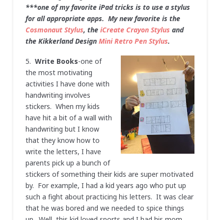
***one of my favorite iPad tricks is to use a stylus
for all appropriate apps. My new favorite is the
Cosmonaut Stylus
, the
iCreate Crayon Stylus
and
the Kikkerland Design
Mini Retro Pen Stylus
.
5.
Write Books
-one of
the most motivating
activities I have done with
handwriting involves
stickers. When my kids
have hit a bit of a wall with
handwriting but I know
that they know how to
write the letters, I have
parents pick up a bunch of
stickers of something their kids are super motivated
by. For example, I had a kid years ago who put up
such a fight about practicing his letters. It was clear
that he was bored and we needed to spice things
up. Well, this kid loved sports and I had his mom