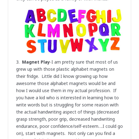
3.
Magnet Play
-I am pretty sure that most of us
grew up with those plastic alphabet magnets on
their fridge. Little did I know growing up how
awesome those alphabet magnets would be and
how I would use them in my actual profession. If
you have a kid who is interested in learning how to
write words but is struggling for some reason with
the actual handwriting aspect of things (decreased
grasp strength, poor grip, decreased handwriting
endurance, poor confidence/self-esteem….I could go
on), start with magnets. Not only can you find a