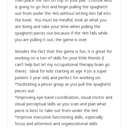
then place the Yeti on top of your pile. Choose who
is going to go first and begin pulling the spaghetti
out from under the Yeti without letting him fall into
the bowl. You must be mindful, look at what you
are doing and take your time when pulling the
spaghetti pieces out because if the Yeti falls while
you are pulling it out, the game is over.
Besides the fact that this game is fun, it is great for
working on a ton of skills for your little friends (I
can’t help but let my occupational therapy brain go
there). Ideal for kids starting at age 4 (or a super
patient 3 year old) and perfect for working on:
*facilitating a pincer grasp as you pull the spaghetti
pieces out
*improving eye-hand coordination, visual motor and
visual perceptual skills as you scan and plan what
piece is best to take out from under the Yeti
*improve executive functioning skills, especially
focus and attention and organizational skills