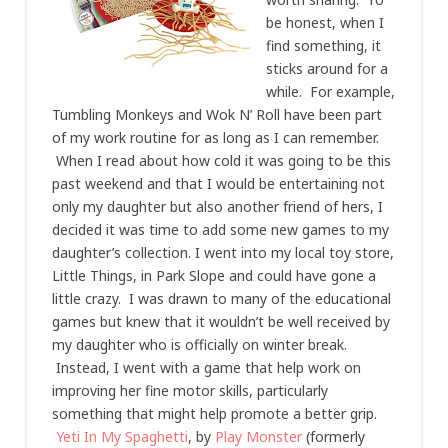
be honest, when I
find something, it
sticks around for a
while. For example,
Tumbling Monkeys and Wok N’ Roll have been part
of my work routine for as long as I can remember.
When I read about how cold it was going to be this
past weekend and that I would be entertaining not
only my daughter but also another friend of hers, I
decided it was time to add some new games to my
daughter’s collection. I went into my local toy store,
Little Things, in Park Slope and could have gone a
little crazy. I was drawn to many of the educational
games but knew that it wouldn’t be well received by
my daughter who is officially on winter break.
Instead, I went with a game that help work on
improving her fine motor skills, particularly
something that might help promote a better grip.
Yeti In My Spaghetti
, by
Play Monster
(formerly