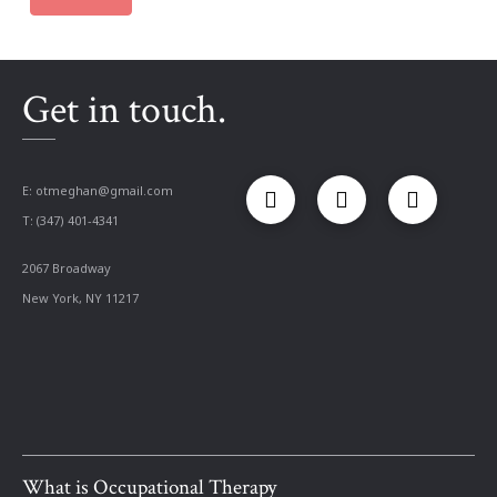
Get in touch.
E:
otmeghan@gmail.com
T: (347) 401-4341
2067 Broadway
New York, NY 11217
What is Occupational Therapy