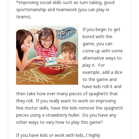
*improving social skills such as turn taking, good
sportsmanship and teamwork (you can play in
teams)
If you begin to get
bored with the
game, you can
come up with some
alternative ways to
play it. For
example, add a dice
to the game and
have kids roll it and
then take how ever many pieces of spaghetti that
they roll. If you really want to work on improving
fine motor skills, have the kids remove the spaghetti
pieces using a strawberry huller. Do you have any
other ways to vary how to play this game?
If you have kids or work with kids, I highly