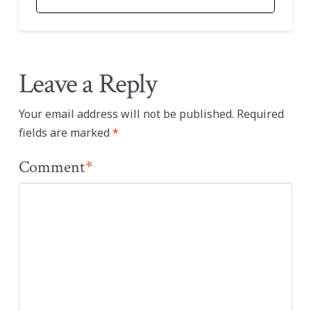
Leave a Reply
Your email address will not be published.
Required
fields are marked
*
Comment
*