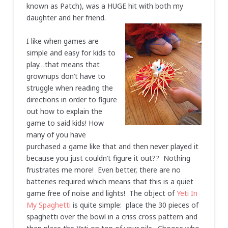
known as Patch), was a HUGE hit with both my
daughter and her friend.
I like when games are
simple and easy for kids to
play…that means that
grownups don’t have to
struggle when reading the
directions in order to figure
out how to explain the
game to said kids! How
many of you have
purchased a game like that and then never played it
because you just couldn’t figure it out?? Nothing
frustrates me more! Even better, there are no
batteries required which means that this is a quiet
game free of noise and lights! The object of
Yeti In
My Spaghetti
is quite simple: place the 30 pieces of
spaghetti over the bowl in a criss cross pattern and