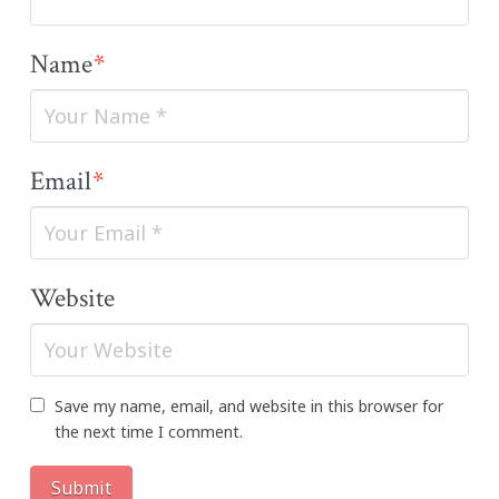
Name
*
Email
*
Website
Save my name, email, and website in this browser for
the next time I comment.