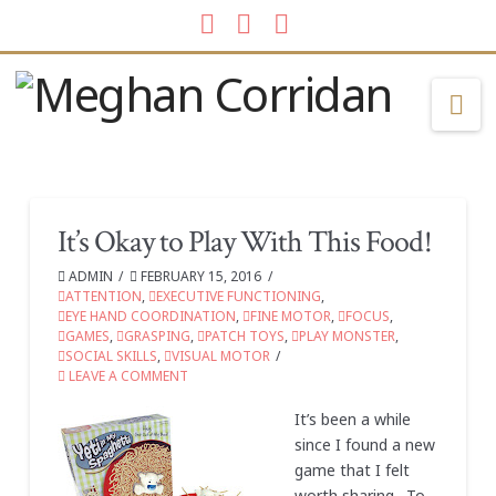
Facebook
LinkedIn
Instagram
Na
It’s Okay to Play With This Food!
ADMIN
FEBRUARY 15, 2016
ATTENTION
,
EXECUTIVE FUNCTIONING
,
EYE HAND COORDINATION
,
FINE MOTOR
,
FOCUS
,
GAMES
,
GRASPING
,
PATCH TOYS
,
PLAY MONSTER
,
SOCIAL SKILLS
,
VISUAL MOTOR
LEAVE A COMMENT
It’s been a while
since I found a new
game that I felt
worth sharing. To