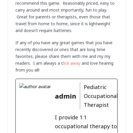
recommend this game. Reasonably priced, easy to
carry around and most importantly, fun to play.
Great for parents or therapists, even those that
travel from home to home, since it is lightweight
and doesn’t require batteries.
If any of you have any great games that you have
recently discovered or ones that are long time
favorites, please share them with me and my my
readers. I am always a c
lick away
and love hearing
from you all!
Pediatric
admin
Occupational
Therapist
I provide 1:1
occupational therapy to