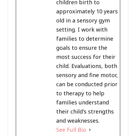
children birth to
approximately 10 years
old in a sensory gym
setting. I work with
families to determine
goals to ensure the
most success for their
child. Evaluations, both
sensory and fine motor,
can be conducted prior
to therapy to help
families understand
their child's strengths
and weaknesses.
See Full Bio