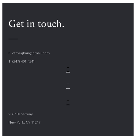
Get in touch.
E:
otmeghan@gmail.com
T: (347) 401-4341
2067 Broadway
New York, NY 11217