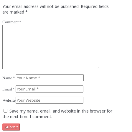
Your email address will not be published.
Required fields
are marked
*
Comment
*
Name
*
Email
*
Website
Save my name, email, and website in this browser for
the next time I comment.