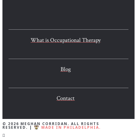
What is Occupational Therapy
Blog
Contact
© 2026 MEGHAN CORRIDAN. ALL RIGHTS
RESERVED. |
MADE IN PHILADELPHIA.