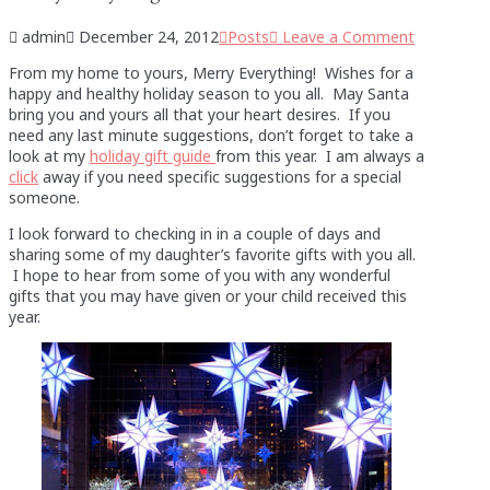
admin
December 24, 2012
Posts
Leave a Comment
From my home to yours, Merry Everything! Wishes for a
happy and healthy holiday season to you all. May Santa
bring you and yours all that your heart desires. If you
need any last minute suggestions, don’t forget to take a
look at my
holiday gift guide
from this year. I am always a
click
away if you need specific suggestions for a special
someone.
I look forward to checking in in a couple of days and
sharing some of my daughter’s favorite gifts with you all.
I hope to hear from some of you with any wonderful
gifts that you may have given or your child received this
year.