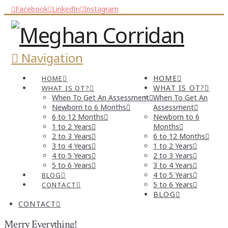
Facebook
LinkedIn
Instagram
Navigation
HOME
HOME
WHAT IS OT?
WHAT IS OT?
When To Get An Assessment
When To Get An
Newborn to 6 Months
Assessment
6 to 12 Months
Newborn to 6
1 to 2 Years
Months
2 to 3 Years
6 to 12 Months
3 to 4 Years
1 to 2 Years
4 to 5 Years
2 to 3 Years
5 to 6 Years
3 to 4 Years
4 to 5 Years
BLOG
5 to 6 Years
CONTACT
BLOG
CONTACT
Merry Everything!