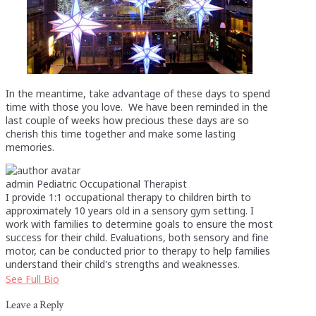
In the meantime, take advantage of these days to spend
time with those you love. We have been reminded in the
last couple of weeks how precious these days are so
cherish this time together and make some lasting
memories.
admin
Pediatric Occupational Therapist
I provide 1:1 occupational therapy to children birth to
approximately 10 years old in a sensory gym setting. I
work with families to determine goals to ensure the most
success for their child. Evaluations, both sensory and fine
motor, can be conducted prior to therapy to help families
understand their child's strengths and weaknesses.
See Full Bio
Leave a Reply