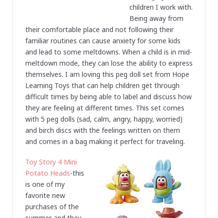
children I work with.
Being away from
their comfortable place and not following their
familiar routines can cause anxiety for some kids
and lead to some meltdowns. When a child is in mid-
meltdown mode, they can lose the ability to express
themselves. I am loving this peg doll set from Hope
Learning Toys that can help children get through
difficult times by being able to label and discuss how
they are feeling at different times. This set comes
with 5 peg dolls (sad, calm, angry, happy, worried)
and birch discs with the feelings written on them
and comes in a bag making it perfect for traveling.
Toy Story 4 Mini
Potato Heads
-this
is one of my
favorite new
purchases of the
summer and they