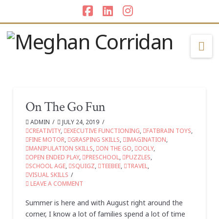
Facebook
LinkedIn
Instagram
Na
On The Go Fun
ADMIN
JULY 24, 2019
CREATIVITY
,
EXECUTIVE FUNCTIONING
,
FATBRAIN TOYS
,
FINE MOTOR
,
GRASPING SKILLS
,
IMAGINATION
,
MANIPULATION SKILLS
,
ON THE GO
,
OOLY
,
OPEN ENDED PLAY
,
PRESCHOOL
,
PUZZLES
,
SCHOOL AGE
,
SQUIGZ
,
TEEBEE
,
TRAVEL
,
VISUAL SKILLS
LEAVE A COMMENT
Summer is here and with August right around the
corner, I know a lot of families spend a lot of time