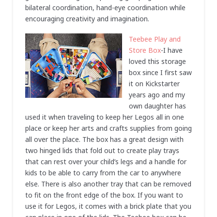
bilateral coordination, hand-eye coordination while
encouraging creativity and imagination.
Teebee Play and
Store Box
-I have
loved this storage
box since I first saw
it on Kickstarter
years ago and my
own daughter has
used it when traveling to keep her Legos all in one
place or keep her arts and crafts supplies from going
all over the place. The box has a great design with
two hinged lids that fold out to create play trays
that can rest over your child’s legs and a handle for
kids to be able to carry from the car to anywhere
else. There is also another tray that can be removed
to fit on the front edge of the box. If you want to
use it for Legos, it comes with a brick plate that you