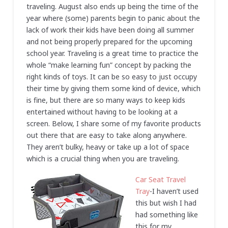
traveling. August also ends up being the time of the
year where (some) parents begin to panic about the
lack of work their kids have been doing all summer
and not being properly prepared for the upcoming
school year. Traveling is a great time to practice the
whole “make learning fun” concept by packing the
right kinds of toys. It can be so easy to just occupy
their time by giving them some kind of device, which
is fine, but there are so many ways to keep kids
entertained without having to be looking at a
screen. Below, I share some of my favorite products
out there that are easy to take along anywhere.
They aren’t bulky, heavy or take up a lot of space
which is a crucial thing when you are traveling.
Car Seat Travel
Tray
-I haven’t used
this but wish I had
had something like
this for my