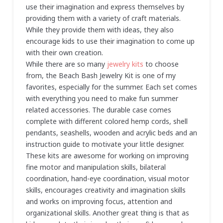
use their imagination and express themselves by
providing them with a variety of craft materials.
While they provide them with ideas, they also
encourage kids to use their imagination to come up
with their own creation.
While there are so many
jewelry kits
to choose
from, the Beach Bash Jewelry Kit is one of my
favorites, especially for the summer. Each set comes
with everything you need to make fun summer
related accessories. The durable case comes
complete with different colored hemp cords, shell
pendants, seashells, wooden and acrylic beds and an
instruction guide to motivate your little designer.
These kits are awesome for working on improving
fine motor and manipulation skills, bilateral
coordination, hand-eye coordination, visual motor
skills, encourages creativity and imagination skills
and works on improving focus, attention and
organizational skills. Another great thing is that as