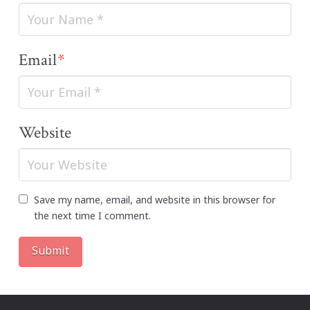
Email
*
Website
Save my name, email, and website in this browser for
the next time I comment.