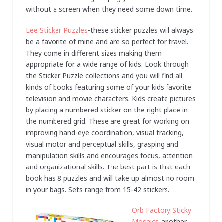
without a screen when they need some down time.
Lee Sticker Puzzles
-these sticker puzzles will always
be a favorite of mine and are so perfect for travel.
They come in different sizes making them
appropriate for a wide range of kids. Look through
the Sticker Puzzle collections and you will find all
kinds of books featuring some of your kids favorite
television and movie characters. Kids create pictures
by placing a numbered sticker on the right place in
the numbered grid. These are great for working on
improving hand-eye coordination, visual tracking,
visual motor and perceptual skills, grasping and
manipulation skills and encourages focus, attention
and organizational skills. The best part is that each
book has 8 puzzles and will take up almost no room
in your bags. Sets range from 15-42 stickers.
Orb Factory Sticky
Mosaics
-another