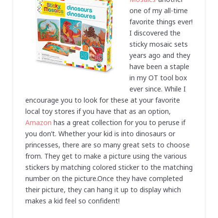
one of my all-time
favorite things ever!
I discovered the
sticky mosaic sets
years ago and they
have been a staple
in my OT tool box
ever since. While I
encourage you to look for these at your favorite
local toy stores if you have that as an option,
Amazon
has a great collection for you to peruse if
you don’t. Whether your kid is into dinosaurs or
princesses, there are so many great sets to choose
from. They get to make a picture using the various
stickers by matching colored sticker to the matching
number on the picture.Once they have completed
their picture, they can hang it up to display which
makes a kid feel so confident!