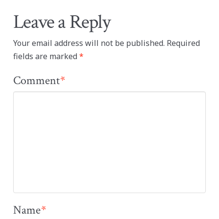
Leave a Reply
Your email address will not be published.
Required
fields are marked
*
Comment
*
Name
*