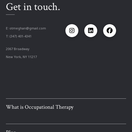
Get in touch.
E:
otmeghan@gmail.com
T: (347) 401-4341
2067 Broadway
New York, NY 11217
What is Occupational Therapy