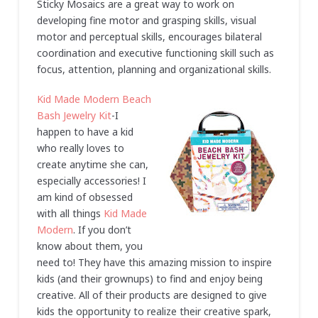
Sticky Mosaics are a great way to work on
developing fine motor and grasping skills, visual
motor and perceptual skills, encourages bilateral
coordination and executive functioning skill such as
focus, attention, planning and organizational skills.
Kid Made Modern Beach
Bash Jewelry Kit
-I
happen to have a kid
who really loves to
create anytime she can,
especially accessories! I
am kind of obsessed
with all things
Kid Made
Modern
. If you don’t
know about them, you
need to! They have this amazing mission to inspire
kids (and their grownups) to find and enjoy being
creative. All of their products are designed to give
kids the opportunity to realize their creative spark,