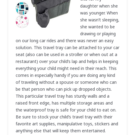
daughter when she
was younger. When
she wasn’t sleeping,
she wanted to be
drawing or playing
on our long car rides and there was never an easy
solution. This travel tray can be attached to your car
seat (also can be used in a stroller or when out at a
restaurant) over your child’s lap and helps in keeping
everything your child might need in their reach. This
comes in especially handy if you are doing any kind
of traveling without a spouse or someone who can
be that person who can pick up dropped objects.
This particular travel tray has sturdy walls and a
raised front edge, has multiple storage areas and
the waterproof tray is safe for your child to eat on.
Be sure to stock your child’s travel tray with their
favorite art supplies, manipulative toys, stickers and
anything else that will keep them entertained.