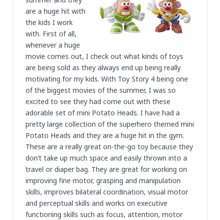
are a huge hit with
the kids I work
with. First of all,
whenever a huge
movie comes out, I check out what kinds of toys
are being sold as they always end up being really
motivating for my kids. With Toy Story 4 being one
of the biggest movies of the summer, I was so
excited to see they had come out with these
adorable set of mini Potato Heads. I have had a
pretty large collection of the superhero themed mini
Potato Heads and they are a huge hit in the gym.
These are a really great on-the-go toy because they
don’t take up much space and easily thrown into a
travel or diaper bag. They are great for working on
improving fine motor, grasping and manipulation
skills, improves bilateral coordination, visual motor
and perceptual skills and works on executive
functioning skills such as focus, attention, motor