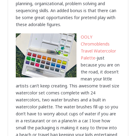
planning, organizational, problem solving and
sequencing skills. An added bonus is that there can
be some great opportunities for pretend play with
these adorable figures.
OOLY
Chromoblends
Travel Watercolor
Palette
-just
because you are on
the road, it doesn’t
mean your little
artists can’t keep creating. This awesome travel size
watercolor set comes complete with 24
watercolors, two water brushes and a built in
watercolor palette. The water brushes fill up so you
don’t have to worry about cups of water if you are
in a restaurant or on a plane/in a car. I love how
small the packaging is making it easy to throw into
a beach or travel bag keeping your kids entertained