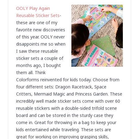
OOLY Play Again
Reusable Sticker Sets
-
these are one of my
favorite new discoveries
of this year. OOLY never
disappoints me so when
I saw these reusable
sticker sets a couple of
months ago, I bought
them all. Think
Colorforms reinvented for kids today. Choose from
four different sets: Dragon Racetrack, Space
Critters, Mermaid Magic and Princess Garden. These
incredibly well made sticker sets come with over 60
reusable stickers with a double-sided trifold scene
board and can be stored in the sturdy case they
come in. Great for throwing in a bag to keep your
kids entertained while traveling. These sets are
great for working on improving grasping skills,