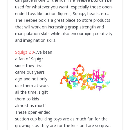
can place in one of the lids. The Teebee box can be
used for whatever you want, especially those open-
ended toys like action figures, Squigz, beads, etc..
The Teebee box is a great place to store products
that will work on increasing grasp strength and
manipulation skills while also encouraging creativity
and imagination skills.
Squigz 2.0
-I’ve been
a fan of Squigz
since they first
came out years
ago and not only
use them at work
all the time, I gift
them to kids
almost as much!
These open-ended
suction cup building toys are as much fun for the
grownups as they are for the kids and are so great