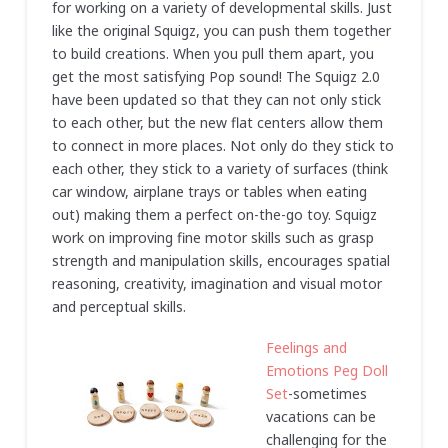
for working on a variety of developmental skills. Just
like the original Squigz, you can push them together
to build creations. When you pull them apart, you
get the most satisfying Pop sound! The Squigz 2.0
have been updated so that they can not only stick
to each other, but the new flat centers allow them
to connect in more places. Not only do they stick to
each other, they stick to a variety of surfaces (think
car window, airplane trays or tables when eating
out) making them a perfect on-the-go toy. Squigz
work on improving fine motor skills such as grasp
strength and manipulation skills, encourages spatial
reasoning, creativity, imagination and visual motor
and perceptual skills.
Feelings and
Emotions Peg Doll
Set
-sometimes
vacations can be
challenging for the