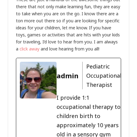
there that not only make learning fun, they are easy
to take when you are on the go. I know there are a
ton more out there so if you are looking for specific
ideas for your children, let me know. If you have
toys, games or activities that are hits with your kids
for traveling, I’d love to hear from you. I am always
a
click away
and love hearing from you all!
Pediatric
admin
Occupational
Therapist
I provide 1:1
occupational therapy to
children birth to
approximately 10 years
old in a sensory gym