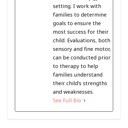
setting. I work with
families to determine
goals to ensure the
most success for their
child. Evaluations, both
sensory and fine motor,
can be conducted prior
to therapy to help
families understand
their child's strengths
and weaknesses.
See Full Bio