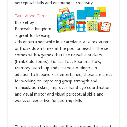
perceptual skills and encourages creativity.
Take-Along Games
-
this set by
Peaceable Kingdom
is great for keeping
kids entertained while in a car/plane, at a restaurant
or those down times at the pool or beach. The set
comes with 4 games that use reusable stickers
(think Colorforms): Tic-Tac-Toe, Four-in-a-Row,
Memory Match-up and On-the-Go Bingo. In
addition to keeping kids entertained, these are great
for working on improving grasp strength and
manipulation skills, improves hand-eye coordination
and visual motor and visual perceptual skills and
works on executive functioning skills.
These are just a handful of the awesome things out