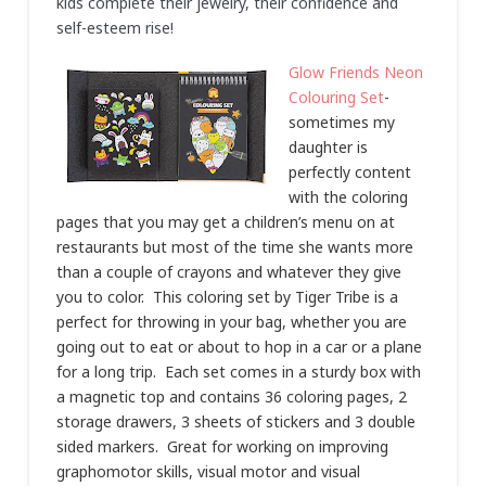
kids complete their jewelry, their confidence and
self-esteem rise!
Glow Friends Neon
Colouring Set
-
sometimes my
daughter is
perfectly content
with the coloring
pages that you may get a children’s menu on at
restaurants but most of the time she wants more
than a couple of crayons and whatever they give
you to color. This coloring set by Tiger Tribe is a
perfect for throwing in your bag, whether you are
going out to eat or about to hop in a car or a plane
for a long trip. Each set comes in a sturdy box with
a magnetic top and contains 36 coloring pages, 2
storage drawers, 3 sheets of stickers and 3 double
sided markers. Great for working on improving
graphomotor skills, visual motor and visual