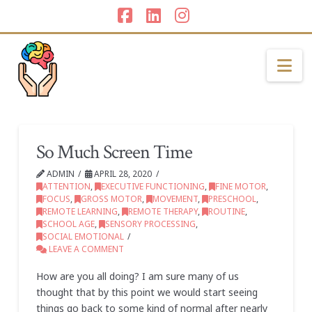
Facebook
LinkedIn
Instagram
Na
So Much Screen Time
ADMIN
APRIL 28, 2020
ATTENTION
,
EXECUTIVE FUNCTIONING
,
FINE MOTOR
,
FOCUS
,
GROSS MOTOR
,
MOVEMENT
,
PRESCHOOL
,
REMOTE LEARNING
,
REMOTE THERAPY
,
ROUTINE
,
SCHOOL AGE
,
SENSORY PROCESSING
,
SOCIAL EMOTIONAL
LEAVE A COMMENT
How are you all doing? I am sure many of us
thought that by this point we would start seeing
things go back to some kind of normal after nearly