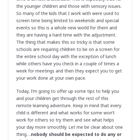
the younger children and those with sensory issues.
So many of the kids that I work with were used to
screen time being limited to weekends and special
events so this is a whole new world for them and
they are having a hard time with the adjustment.
The thing that makes this so tricky is that some
schools are requiring children to be on a screen for
the entire school day with the exception of lunch
while others have you check in a couple of times a
week for meetings and then they expect you to get
your work done at your own pace.
Today, I’m going to offer up some tips to help you
and your children get through the rest of this
remote learning adventure. Keep in mind that every
child is different and what works for some won’t
work for others so try them and see what helps
your day more smoothly. Let me be clear about one
thing….
nobody should be expected to do any or