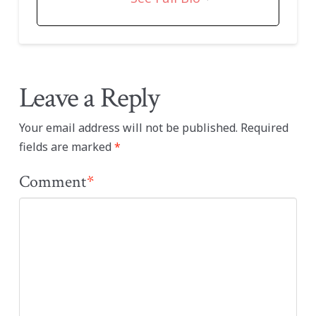
Leave a Reply
Your email address will not be published.
Required
fields are marked
*
Comment
*