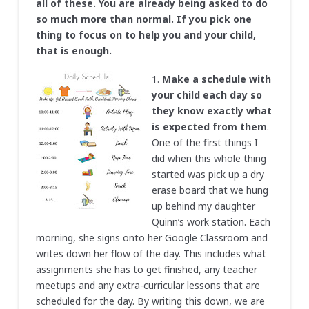
all of these. You are already being asked to do
so much more than normal. If you pick one
thing to focus on to help you and your child,
that is enough.
1.
Make a schedule
with
your child each day so
they know exactly what
is expected from them
.
One of the first things I
did when this whole thing
started was pick up a dry
erase board that we hung
up behind my daughter
Quinn’s work station. Each
morning, she signs onto her Google Classroom and
writes down her flow of the day. This includes what
assignments she has to get finished, any teacher
meetups and any extra-curricular lessons that are
scheduled for the day. By writing this down, we are