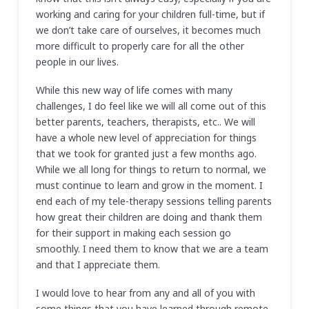
working and caring for your children full-time, but if
we don’t take care of ourselves, it becomes much
more difficult to properly care for all the other
people in our lives.
While this new way of life comes with many
challenges, I do feel like we will all come out of this
better parents, teachers, therapists, etc.. We will
have a whole new level of appreciation for things
that we took for granted just a few months ago.
While we all long for things to return to normal, we
must continue to learn and grow in the moment. I
end each of my tele-therapy sessions telling parents
how great their children are doing and thank them
for their support in making each session go
smoothly. I need them to know that we are a team
and that I appreciate them.
I would love to hear from any and all of you with
some things that you have learned through remote