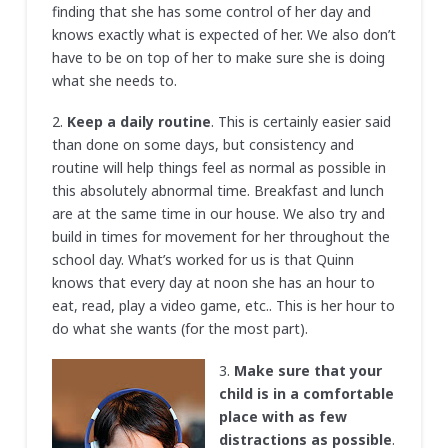
finding that she has some control of her day and
knows exactly what is expected of her. We also don’t
have to be on top of her to make sure she is doing
what she needs to.
2.
Keep a daily routine
. This is certainly easier said
than done on some days, but consistency and
routine will help things feel as normal as possible in
this absolutely abnormal time. Breakfast and lunch
are at the same time in our house. We also try and
build in times for movement for her throughout the
school day. What’s worked for us is that Quinn
knows that every day at noon she has an hour to
eat, read, play a video game, etc.. This is her hour to
do what she wants (for the most part).
3.
Make sure that your
child is in a comfortable
place with as few
distractions as possible
.