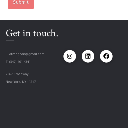
Get in touch.
E:
otmeghan@gmail.com
T: (347) 401-4341
2067 Broadway
New York, NY 11217