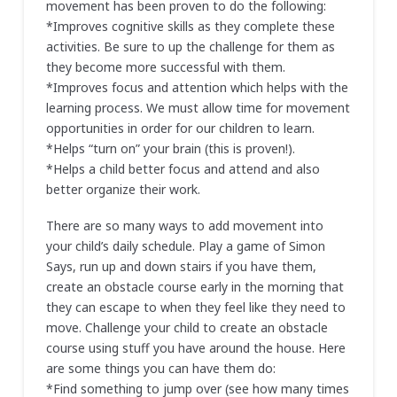
movement has been proven to do the following:
*Improves cognitive skills as they complete these
activities. Be sure to up the challenge for them as
they become more successful with them.
*Improves focus and attention which helps with the
learning process. We must allow time for movement
opportunities in order for our children to learn.
*Helps “turn on” your brain (this is proven!).
*Helps a child better focus and attend and also
better organize their work.
There are so many ways to add movement into
your child’s daily schedule. Play a game of Simon
Says, run up and down stairs if you have them,
create an obstacle course early in the morning that
they can escape to when they feel like they need to
move. Challenge your child to create an obstacle
course using stuff you have around the house. Here
are some things you can have them do:
*Find something to jump over (see how many times