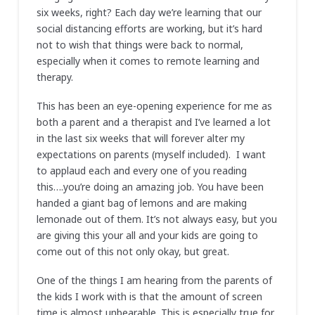
six weeks, right? Each day we’re learning that our
social distancing efforts are working, but it’s hard
not to wish that things were back to normal,
especially when it comes to remote learning and
therapy.
This has been an eye-opening experience for me as
both a parent and a therapist and I’ve learned a lot
in the last six weeks that will forever alter my
expectations on parents (myself included). I want
to applaud each and every one of you reading
this….you’re doing an amazing job. You have been
handed a giant bag of lemons and are making
lemonade out of them. It’s not always easy, but you
are giving this your all and your kids are going to
come out of this not only okay, but great.
One of the things I am hearing from the parents of
the kids I work with is that the amount of screen
time is almost unbearable. This is especially true for