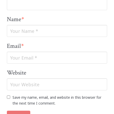
Name
*
Email
*
Website
Save my name, email, and website in this browser for
the next time I comment.