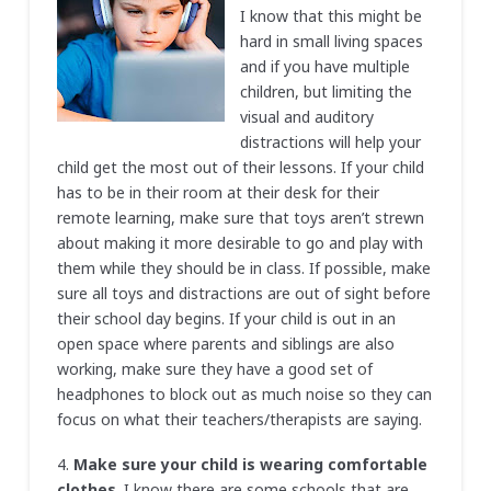
I know that this might be
hard in small living spaces
and if you have multiple
children, but limiting the
visual and auditory
distractions will help your
child get the most out of their lessons. If your child
has to be in their room at their desk for their
remote learning, make sure that toys aren’t strewn
about making it more desirable to go and play with
them while they should be in class. If possible, make
sure all toys and distractions are out of sight before
their school day begins. If your child is out in an
open space where parents and siblings are also
working, make sure they have a good set of
headphones to block out as much noise so they can
focus on what their teachers/therapists are saying.
4.
Make sure your child is wearing comfortable
clothes
. I know there are some schools that are