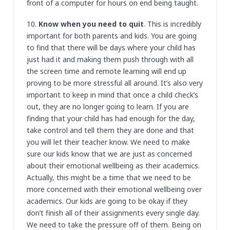
front of a computer for hours on end being taught.
10.
Know when you need to quit
. This is incredibly
important for both parents and kids. You are going
to find that there will be days where your child has
just had it and making them push through with all
the screen time and remote learning will end up
proving to be more stressful all around. It’s also very
important to keep in mind that once a child check’s
out, they are no longer going to learn. If you are
finding that your child has had enough for the day,
take control and tell them they are done and that
you will let their teacher know. We need to make
sure our kids know that we are just as concerned
about their emotional wellbeing as their academics.
Actually, this might be a time that we need to be
more concerned with their emotional wellbeing over
academics. Our kids are going to be okay if they
don’t finish all of their assignments every single day.
We need to take the pressure off of them. Being on