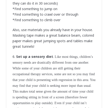
they can do it in 30 seconds)
*Find something to jump on
*Find something to crawl over or through
*Find something to climb over
Also, use materials you already have in your house.
Masking tape makes a great balance beam, colored
paper makes great jumping spots and tables make
great tunnels!
6.
Set up a sensory diet
.
Like most things, children’s
sensory needs are drastically different from one another.
While some of your children are still getting their
occupational therapy services, some are not so you may find
that your child is presenting with regression in this area. You
may find that your child is seeking more input than usual.
This makes total sense given the amount of time your child
is spending sitting in front of a screen (therefore fewer
opportunities to play outside). Even if your child isn’t