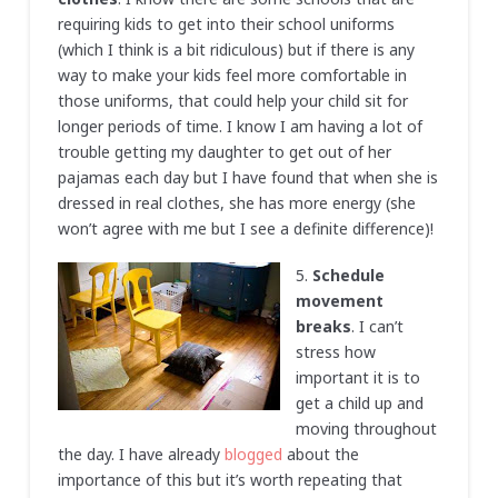
requiring kids to get into their school uniforms
(which I think is a bit ridiculous) but if there is any
way to make your kids feel more comfortable in
those uniforms, that could help your child sit for
longer periods of time. I know I am having a lot of
trouble getting my daughter to get out of her
pajamas each day but I have found that when she is
dressed in real clothes, she has more energy (she
won’t agree with me but I see a definite difference)!
5.
Schedule
movement
breaks
. I can’t
stress how
important it is to
get a child up and
moving throughout
the day. I have already
blogged
about the
importance of this but it’s worth repeating that