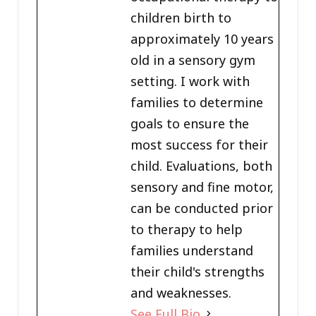
children birth to
approximately 10 years
old in a sensory gym
setting. I work with
families to determine
goals to ensure the
most success for their
child. Evaluations, both
sensory and fine motor,
can be conducted prior
to therapy to help
families understand
their child's strengths
and weaknesses.
See Full Bio