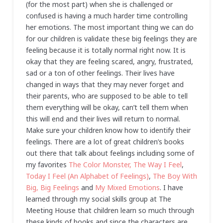
(for the most part) when she is challenged or
confused is having a much harder time controlling
her emotions. The most important thing we can do
for our children is validate these big feelings they are
feeling because it is totally normal right now. It is
okay that they are feeling scared, angry, frustrated,
sad or a ton of other feelings. Their lives have
changed in ways that they may never forget and
their parents, who are supposed to be able to tell
them everything will be okay, can’t tell them when
this will end and their lives will return to normal.
Make sure your children know how to identify their
feelings. There are a lot of great children’s books
out there that talk about feelings including some of
my favorites
The Color Monster,
The Way I Feel
,
Today I Feel (An Alphabet of Feelings)
,
The Boy With
Big, Big Feelings
and
My Mixed Emotions
. I have
learned through my social skills group at The
Meeting House that children learn so much through
these kinds of books and since the characters are