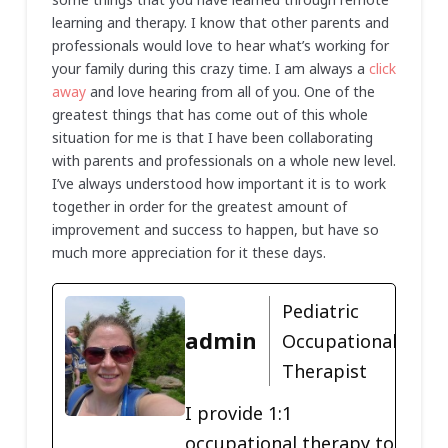
learning and therapy. I know that other parents and
professionals would love to hear what’s working for
your family during this crazy time. I am always a
click
away
and love hearing from all of you. One of the
greatest things that has come out of this whole
situation for me is that I have been collaborating
with parents and professionals on a whole new level.
I’ve always understood how important it is to work
together in order for the greatest amount of
improvement and success to happen, but have so
much more appreciation for it these days.
Pediatric
admin
Occupational
Therapist
I provide 1:1
occupational therapy to