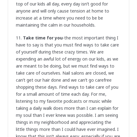
top of our kids all day, every day isn’t good for
anyone and will only cause tension at home to
increase at a time where you need to be be
maintaining the calm in our households.
11.
Take time for you
-the most important thing I
have to say is that you must find ways to take care
of yourself during these crazy times. We are
expending an awful lot of energy on our kids, as we
are meant to be doing, but we must find ways to
take care of ourselves. Nail salons are closed, we
can’t get our hair done and we can’t go carefree
shopping these days. Find ways to take care of you
for a small amount of time each day. For me,
listening to my favorite podcasts or music while
taking a daily walk does more than I can explain for
my soul than I ever knew was possible. I am seeing
things in my neighborhood and appreciating the
little things more than I could have ever imagined. I
know that this isn’t always easy, especially if you are