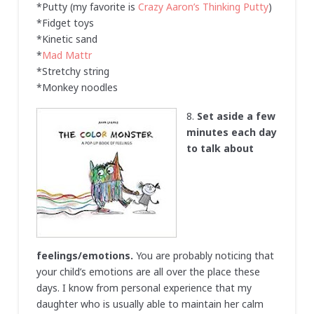
*Putty (my favorite is
Crazy Aaron’s Thinking Putty
)
*Fidget toys
*Kinetic sand
*
Mad Mattr
*Stretchy string
*Monkey noodles
8.
Set aside a few
minutes each day
to talk about
feelings/emotions.
You are probably noticing that
your child’s emotions are all over the place these
days. I know from personal experience that my
daughter who is usually able to maintain her calm