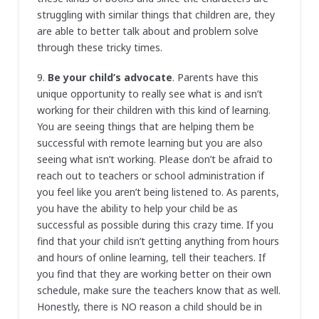
struggling with similar things that children are, they
are able to better talk about and problem solve
through these tricky times.
9.
Be your child’s advocate
. Parents have this
unique opportunity to really see what is and isn’t
working for their children with this kind of learning.
You are seeing things that are helping them be
successful with remote learning but you are also
seeing what isn’t working. Please don’t be afraid to
reach out to teachers or school administration if
you feel like you aren’t being listened to. As parents,
you have the ability to help your child be as
successful as possible during this crazy time. If you
find that your child isn’t getting anything from hours
and hours of online learning, tell their teachers. If
you find that they are working better on their own
schedule, make sure the teachers know that as well.
Honestly, there is NO reason a child should be in