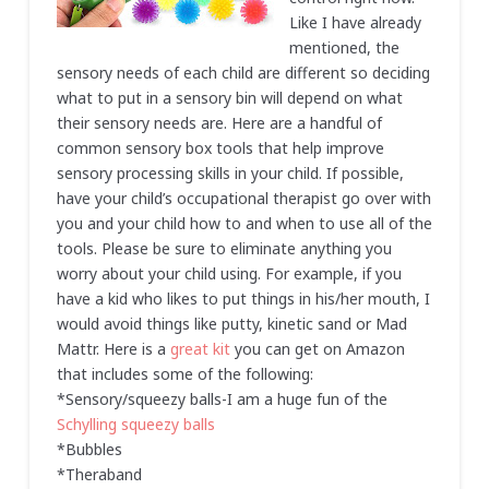
Like I have already
mentioned, the
sensory needs of each child are different so deciding
what to put in a sensory bin will depend on what
their sensory needs are. Here are a handful of
common sensory box tools that help improve
sensory processing skills in your child. If possible,
have your child’s occupational therapist go over with
you and your child how to and when to use all of the
tools. Please be sure to eliminate anything you
worry about your child using. For example, if you
have a kid who likes to put things in his/her mouth, I
would avoid things like putty, kinetic sand or Mad
Mattr. Here is a
great kit
you can get on Amazon
that includes some of the following:
*Sensory/squeezy balls-I am a huge fun of the
Schylling squeezy balls
*Bubbles
*Theraband