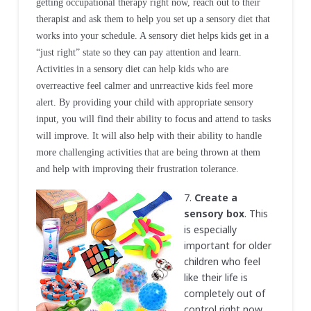
getting occupational therapy right now, reach out to their
therapist and ask them to help you set up a sensory diet that
works into your schedule. A sensory diet helps kids get in a
“just right” state so they can pay attention and learn.
Activities in a sensory diet can help kids who are
overreactive feel calmer and unrreactive kids feel more
alert
.
By providing your child with appropriate sensory
input, you will find their ability to focus and attend to tasks
will improve. It will also help with their ability to handle
more challenging activities that are being thrown at them
and help with improving their frustration tolerance.
7.
Create a
sensory box
. This
is especially
important for older
children who feel
like their life is
completely out of
control right now.