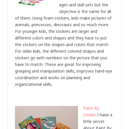
ages and skill-sets but the
objective is the same for all
of them. Using foam stickers, kids make pictures of
animals, princesses, dinosaurs and so much more.
For younger kids, the stickers are larger and
different colors and shapes and they have to put
the stickers on the shapes and colors that match.
For older kids, the different colored shapes and
stickers go with numbers on the picture that you
have to match. These are great for improving
grasping and manipulation skills, improves hand-eye
coordination and works on planning and
organizational skills.
Paint By
Sticker
-I have a
little secret
about Paint By