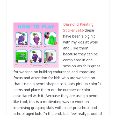
Diamond Painting
Sticker Sets
-these
have been a big hit
with my kids at work
and I like them
because they can be
completed in one
session which is great
for working on building endurance and improving
focus and attention for kids who are working on
that. Using a pencil shaped tool, kids pick up colorful
gems and place them on the number or color
associated with it. Because they are using a pencil-
like tool, this is a motivating way to work on
improving grasping skills with older preschool and
school-aged kids. In the end, kids feel really proud of