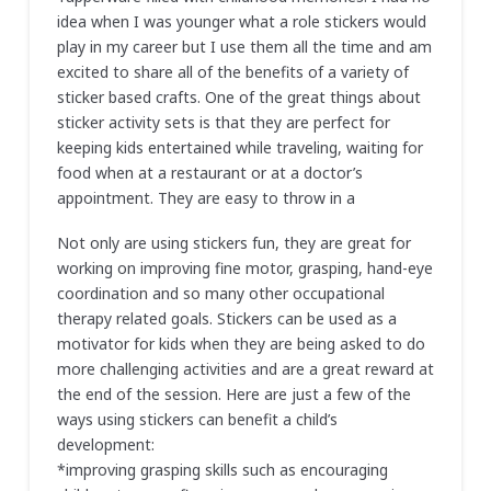
idea when I was younger what a role stickers would
play in my career but I use them all the time and am
excited to share all of the benefits of a variety of
sticker based crafts. One of the great things about
sticker activity sets is that they are perfect for
keeping kids entertained while traveling, waiting for
food when at a restaurant or at a doctor’s
appointment. They are easy to throw in a
Not only are using stickers fun, they are great for
working on improving fine motor, grasping, hand-eye
coordination and so many other occupational
therapy related goals. Stickers can be used as a
motivator for kids when they are being asked to do
more challenging activities and are a great reward at
the end of the session. Here are just a few of the
ways using stickers can benefit a child’s
development:
*improving grasping skills such as encouraging