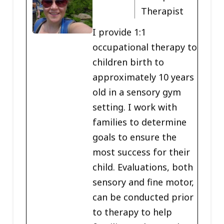
Therapist
I provide 1:1
occupational therapy to
children birth to
approximately 10 years
old in a sensory gym
setting. I work with
families to determine
goals to ensure the
most success for their
child. Evaluations, both
sensory and fine motor,
can be conducted prior
to therapy to help