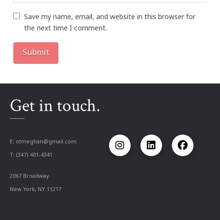
Save my name, email, and website in this browser for
the next time I comment.
Get in touch.
E:
otmeghan@gmail.com
T: (347) 401-4341
2067 Broadway
New York, NY 11217