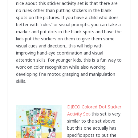
nice about this sticker activity set is that there are
no rules other than putting stickers in the blank
spots on the pictures. If you have a child who does
better with “rules” or visual prompts, you can take a
marker and put dots in the blank spots and have the
kids put the stickers on them to give them some
visual cues and direction…this will help with
improving hand-eye coordination and visual
attention skills. For younger kids, this is a fun way to
work on color recognition while also working
developing fine motor, grasping and manipulation
skills.
DJECO Colored Dot Sticker
Activity Set
-this set is very
similar to the set above
but this one actually has
specific spots to put the