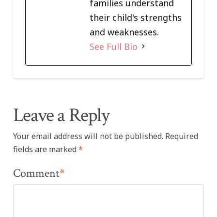
families understand
their child's strengths
and weaknesses.
See Full Bio
Leave a Reply
Your email address will not be published.
Required
fields are marked
*
Comment
*