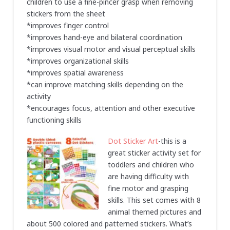
children to use a fine-pincer grasp when removing
stickers from the sheet
*improves finger control
*improves hand-eye and bilateral coordination
*improves visual motor and visual perceptual skills
*improves organizational skills
*improves spatial awareness
*can improve matching skills depending on the
activity
*encourages focus, attention and other executive
functioning skills
Dot Sticker Art
-this is a
great sticker activity set for
toddlers and children who
are having difficulty with
fine motor and grasping
skills. This set comes with 8
animal themed pictures and
about 500 colored and patterned stickers. What’s