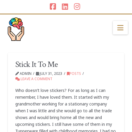
Facebook
LinkedIn
Instagram
Na
Stick It To Me
ADMIN
JULY 31, 2023
POSTS
LEAVE A COMMENT
Who doesn’t love stickers? For as long as I can
remember, I have loved them. It started with my
grandmother working for a stationary company
when I was little and she would go to all the trade
shows and would bring home all the new and
upcoming stickers. I still have some of them in my
Tupperware filled with childhood memories. I had no