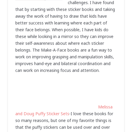
challenges. I have found
that by starting with these sticker books and taking
away the work of having to draw that kids have
better success with learning where each part of
their face belongs. When possible, I have kids do
these while looking in a mirror so they can improve
their self-awareness about where each sticker
belongs. The Make-A-Face books are a fun way to
work on improving grasping and manipulation skills,
improves hand-eye and bilateral coordination and
can work on increasing focus and attention.
Melissa
and Doug Puffy Sticker Sets
-I love these books for
so many reasons, but one of my favorite things is
that the puffy stickers can be used over and over