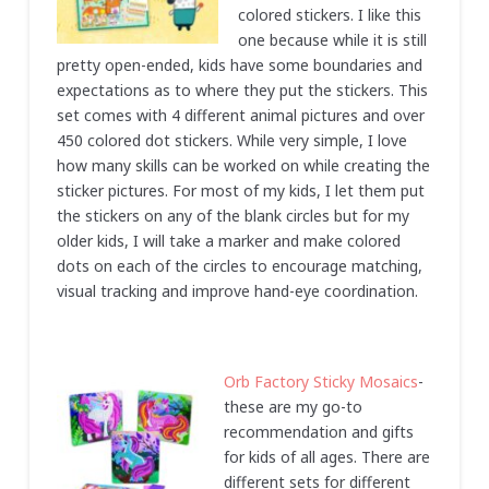
colored stickers. I like this
one because while it is still
pretty open-ended, kids have some boundaries and
expectations as to where they put the stickers. This
set comes with 4 different animal pictures and over
450 colored dot stickers. While very simple, I love
how many skills can be worked on while creating the
sticker pictures. For most of my kids, I let them put
the stickers on any of the blank circles but for my
older kids, I will take a marker and make colored
dots on each of the circles to encourage matching,
visual tracking and improve hand-eye coordination.
Orb Factory Sticky Mosaics
-
these are my go-to
recommendation and gifts
for kids of all ages. There are
different sets for different