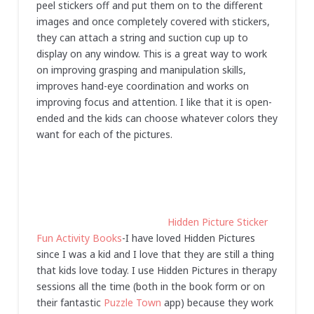
peel stickers off and put them on to the different
images and once completely covered with stickers,
they can attach a string and suction cup up to
display on any window. This is a great way to work
on improving grasping and manipulation skills,
improves hand-eye coordination and works on
improving focus and attention. I like that it is open-
ended and the kids can choose whatever colors they
want for each of the pictures.
Hidden Picture Sticker
Fun Activity Books
-I have loved Hidden Pictures
since I was a kid and I love that they are still a thing
that kids love today. I use Hidden Pictures in therapy
sessions all the time (both in the book form or on
their fantastic
Puzzle Town
app) because they work