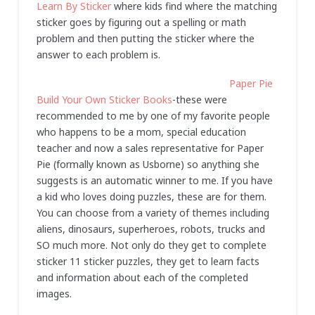
Learn By Sticker
where kids find where the matching
sticker goes by figuring out a spelling or math
problem and then putting the sticker where the
answer to each problem is.
Paper Pie
Build Your Own Sticker Books
-these were
recommended to me by one of my favorite people
who happens to be a mom, special education
teacher and now a sales representative for Paper
Pie (formally known as Usborne) so anything she
suggests is an automatic winner to me. If you have
a kid who loves doing puzzles, these are for them.
You can choose from a variety of themes including
aliens, dinosaurs, superheroes, robots, trucks and
SO much more. Not only do they get to complete
sticker 11 sticker puzzles, they get to learn facts
and information about each of the completed
images.