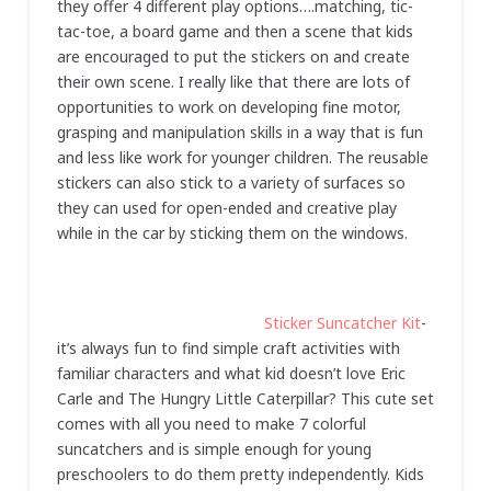
they offer 4 different play options….matching, tic-
tac-toe, a board game and then a scene that kids
are encouraged to put the stickers on and create
their own scene. I really like that there are lots of
opportunities to work on developing fine motor,
grasping and manipulation skills in a way that is fun
and less like work for younger children. The reusable
stickers can also stick to a variety of surfaces so
they can used for open-ended and creative play
while in the car by sticking them on the windows.
Sticker Suncatcher Kit
-
it’s always fun to find simple craft activities with
familiar characters and what kid doesn’t love Eric
Carle and The Hungry Little Caterpillar? This cute set
comes with all you need to make 7 colorful
suncatchers and is simple enough for young
preschoolers to do them pretty independently. Kids