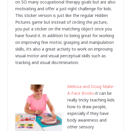
on SO many occupational therapy goals but are also
motivating and offer a just-right challenge for kids.
This sticker version is just like the regular Hidden
Pictures game but instead of circling the picture,
you put a sticker on the matching object once you
have found it. In addition to being great for working
on improving fine motor, grasping and manipulation
skills, it’s also a great activity to work on improving
visual motor and visual perceptual skills such as
tracking and visual discrimination.
Melissa and Doug Make-
A-Face Books
-it can be
really tricky teaching kids
how to draw people,
especially if they have
body awareness and
other sensory