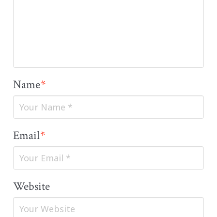
Name
*
Email
*
Website