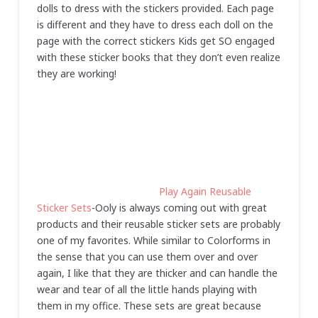
dolls to dress with the stickers provided. Each page
is different and they have to dress each doll on the
page with the correct stickers Kids get SO engaged
with these sticker books that they don’t even realize
they are working!
Play Again Reusable
Sticker Sets
-Ooly is always coming out with great
products and their reusable sticker sets are probably
one of my favorites. While similar to Colorforms in
the sense that you can use them over and over
again, I like that they are thicker and can handle the
wear and tear of all the little hands playing with
them in my office. These sets are great because