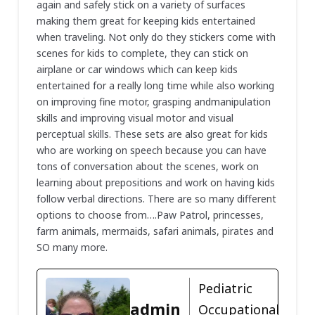
again and safely stick on a variety of surfaces
making them great for keeping kids entertained
when traveling. Not only do they stickers come with
scenes for kids to complete, they can stick on
airplane or car windows which can keep kids
entertained for a really long time while also working
on improving fine motor, grasping andmanipulation
skills and improving visual motor and visual
perceptual skills. These sets are also great for kids
who are working on speech because you can have
tons of conversation about the scenes, work on
learning about prepositions and work on having kids
follow verbal directions. There are so many different
options to choose from….Paw Patrol, princesses,
farm animals, mermaids, safari animals, pirates and
SO many more.
Pediatric
admin
Occupational