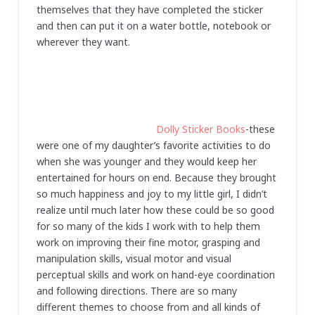
themselves that they have completed the sticker
and then can put it on a water bottle, notebook or
wherever they want.
Dolly Sticker Books
-these
were one of my daughter’s favorite activities to do
when she was younger and they would keep her
entertained for hours on end. Because they brought
so much happiness and joy to my little girl, I didn’t
realize until much later how these could be so good
for so many of the kids I work with to help them
work on improving their fine motor, grasping and
manipulation skills, visual motor and visual
perceptual skills and work on hand-eye coordination
and following directions. There are so many
different themes to choose from and all kinds of