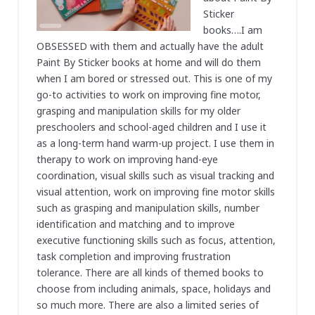
Sticker
books….I am
OBSESSED with them and actually have the adult
Paint By Sticker books at home and will do them
when I am bored or stressed out. This is one of my
go-to activities to work on improving fine motor,
grasping and manipulation skills for my older
preschoolers and school-aged children and I use it
as a long-term hand warm-up project. I use them in
therapy to work on improving hand-eye
coordination, visual skills such as visual tracking and
visual attention, work on improving fine motor skills
such as grasping and manipulation skills, number
identification and matching and to improve
executive functioning skills such as focus, attention,
task completion and improving frustration
tolerance. There are all kinds of themed books to
choose from including animals, space, holidays and
so much more. There are also a limited series of