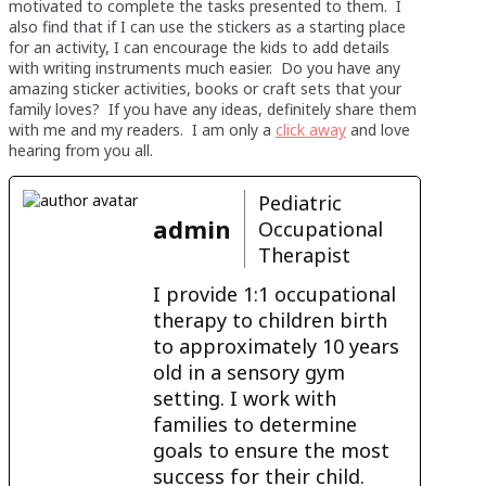
motivated to complete the tasks presented to them. I
also find that if I can use the stickers as a starting place
for an activity, I can encourage the kids to add details
with writing instruments much easier. Do you have any
amazing sticker activities, books or craft sets that your
family loves? If you have any ideas, definitely share them
with me and my readers. I am only a
click away
and love
hearing from you all.
Pediatric
admin
Occupational
Therapist
I provide 1:1 occupational
therapy to children birth
to approximately 10 years
old in a sensory gym
setting. I work with
families to determine
goals to ensure the most
success for their child.