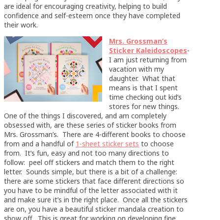
are ideal for encouraging creativity, helping to build
confidence and self-esteem once they have completed
their work.
Mrs. Grossman’s
Sticker Kaleidoscopes
-
I am just returning from
vacation with my
daughter. What that
means is that I spent
time checking out kid’s
stores for new things.
One of the things I discovered, and am completely
obsessed with, are these series of sticker books from
Mrs. Grossman’s. There are 4-different books to choose
from and a handful of
1-sheet sticker sets
to choose
from. It’s fun, easy and not too many directions to
follow: peel off stickers and match them to the right
letter. Sounds simple, but there is a bit of a challenge:
there are some stickers that face different directions so
you have to be mindful of the letter associated with it
and make sure it’s in the right place. Once all the stickers
are on, you have a beautiful sticker mandala creation to
show off. This is great for working on developing fine