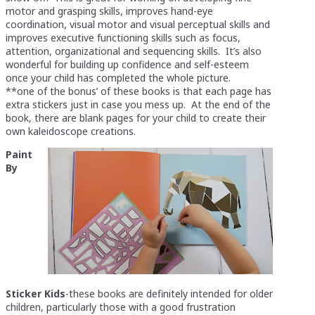
motor and grasping skills, improves hand-eye
coordination, visual motor and visual perceptual skills and
improves executive functioning skills such as focus,
attention, organizational and sequencing skills. It’s also
wonderful for building up confidence and self-esteem
once your child has completed the whole picture.
**one of the bonus’ of these books is that each page has
extra stickers just in case you mess up. At the end of the
book, there are blank pages for your child to create their
own kaleidoscope creations.
Paint
By
Sticker Kids
-these books are definitely intended for older
children, particularly those with a good frustration