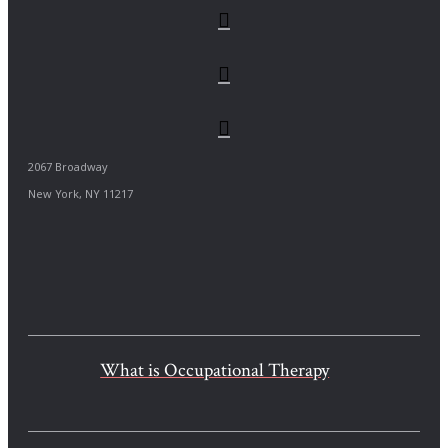
2067 Broadway
New York, NY 11217
What is Occupational Therapy