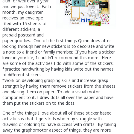
club for well over a year
and we just love it. Each
month, my daughter
receives an envelope
filled with 15 sheets of
different stickers, a
prepaid postcard and
paper goodies. One of the first things Quinn does after
looking through her new stickers is to decorate and write
a note to a friend or family member. If you have a sticker
lover in your life, I couldn’t recommend this more. Here
are some of the activities I do with some of the stickers:
*practice handwriting by having kids write out the names
of different stickers
*work on developing grasping skills and increase grasp
strength by having them remove stickers from the sheets
and placing them on paper. To add a visual motor
component to it, I draw dots all over the paper and have
them put the stickers on to the dots.
One of the things I love about all of these sticker based
activities is that it gets kids who may struggle with
drawing or coloring to have success with crafts. By taking
away the graphomotor aspect of things, they are more