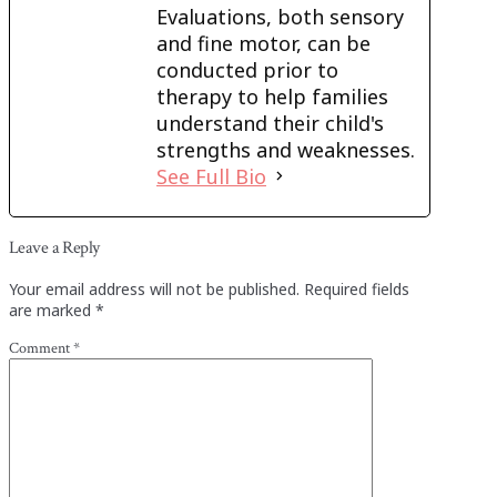
Evaluations, both sensory
and fine motor, can be
conducted prior to
therapy to help families
understand their child's
strengths and weaknesses.
See Full Bio
Leave a Reply
Your email address will not be published.
Required fields
are marked
*
Comment
*