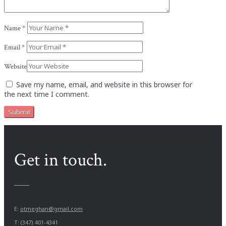
Name
*
Email
*
Website
Save my name, email, and website in this browser for
the next time I comment.
Get in touch.
E:
otmeghan@gmail.com
T: (347) 401-4341