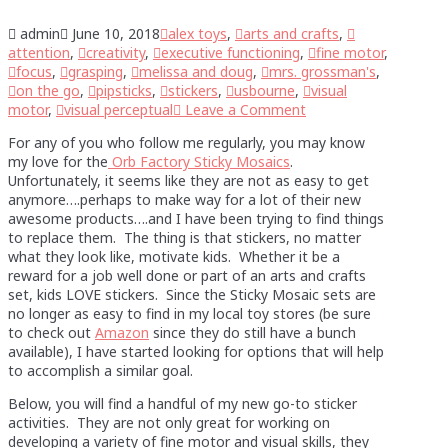
admin
June 10, 2018
alex toys
,
arts and crafts
,
attention
,
creativity
,
executive functioning
,
fine motor
,
focus
,
grasping
,
melissa and doug
,
mrs. grossman's
,
on the go
,
pipsticks
,
stickers
,
usbourne
,
visual
motor
,
visual perceptual
Leave a Comment
For any of you who follow me regularly, you may know
my love for the
Orb Factory Sticky Mosaics
.
Unfortunately, it seems like they are not as easy to get
anymore….perhaps to make way for a lot of their new
awesome products….and I have been trying to find things
to replace them. The thing is that stickers, no matter
what they look like, motivate kids. Whether it be a
reward for a job well done or part of an arts and crafts
set, kids LOVE stickers. Since the Sticky Mosaic sets are
no longer as easy to find in my local toy stores (be sure
to check out
Amazon
since they do still have a bunch
available), I have started looking for options that will help
to accomplish a similar goal.
Below, you will find a handful of my new go-to sticker
activities. They are not only great for working on
developing a variety of fine motor and visual skills, they