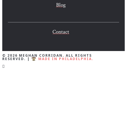
Blog
Contact
© 2026 MEGHAN CORRIDAN. ALL RIGHTS
RESERVED. |
MADE IN PHILADELPHIA.