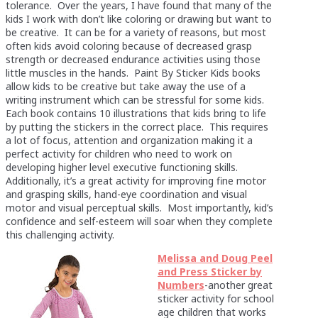
tolerance. Over the years, I have found that many of the
kids I work with don’t like coloring or drawing but want to
be creative. It can be for a variety of reasons, but most
often kids avoid coloring because of decreased grasp
strength or decreased endurance activities using those
little muscles in the hands. Paint By Sticker Kids books
allow kids to be creative but take away the use of a
writing instrument which can be stressful for some kids.
Each book contains 10 illustrations that kids bring to life
by putting the stickers in the correct place. This requires
a lot of focus, attention and organization making it a
perfect activity for children who need to work on
developing higher level executive functioning skills.
Additionally, it’s a great activity for improving fine motor
and grasping skills, hand-eye coordination and visual
motor and visual perceptual skills. Most importantly, kid’s
confidence and self-esteem will soar when they complete
this challenging activity.
Melissa and Doug Peel
and Press Sticker by
Numbers
-another great
sticker activity for school
age children that works