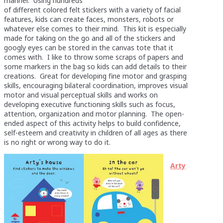
manner. Using hundreds
of different colored felt stickers with a variety of facial
features, kids can create faces, monsters, robots or
whatever else comes to their mind. This kit is especially
made for taking on the go and all of the stickers and
googly eyes can be stored in the canvas tote that it
comes with. I like to throw some scraps of papers and
some markers in the bag so kids can add details to their
creations. Great for developing fine motor and grasping
skills, encouraging bilateral coordination, improves visual
motor and visual perceptual skills and works on
developing executive functioning skills such as focus,
attention, organization and motor planning. The open-
ended aspect of this activity helps to build confidence,
self-esteem and creativity in children of all ages as there
is no right or wrong way to do it.
Arty