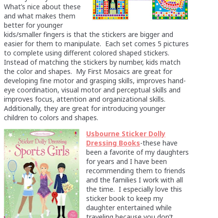
What’s nice about these
and what makes them
better for younger
kids/smaller fingers is that the stickers are bigger and
easier for them to manipulate. Each set comes 5 pictures
to complete using different colored shaped stickers.
Instead of matching the stickers by number, kids match
the color and shapes. My First Mosaics are great for
developing fine motor and grasping skills, improves hand-
eye coordination, visual motor and perceptual skills and
improves focus, attention and organizational skills.
Additionally, they are great for introducing younger
children to colors and shapes.
Usbourne Sticker Dolly
Dressing Books
-these have
been a favorite of my daughters
for years and I have been
recommending them to friends
and the families I work with all
the time. I especially love this
sticker book to keep my
daughter entertained while
traveling because you don’t