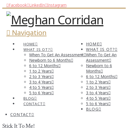
Facebook
LinkedIn
Instagram
Navigation
HOME
HOME
WHAT IS OT?
WHAT IS OT?
When To Get An Assessment
When To Get An
Newborn to 6 Months
Assessment
6 to 12 Months
Newborn to 6
1 to 2 Years
Months
2 to 3 Years
6 to 12 Months
3 to 4 Years
1 to 2 Years
4 to 5 Years
2 to 3 Years
5 to 6 Years
3 to 4 Years
4 to 5 Years
BLOG
5 to 6 Years
CONTACT
BLOG
CONTACT
Stick It To Me!