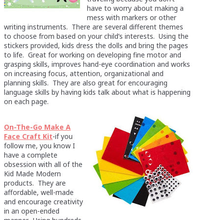
have to worry about making a
mess with markers or other
writing instruments. There are several different themes
to choose from based on your child’s interests. Using the
stickers provided, kids dress the dolls and bring the pages
to life. Great for working on developing fine motor and
grasping skills, improves hand-eye coordination and works
on increasing focus, attention, organizational and
planning skills. They are also great for encouraging
language skills by having kids talk about what is happening
on each page.
On-The-Go Make A
Face Craft Kit
-if you
follow me, you know I
have a complete
obsession with all of the
Kid Made Modern
products. They are
affordable, well-made
and encourage creativity
in an open-ended