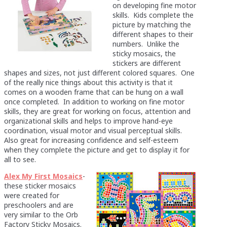
on developing fine motor
skills. Kids complete the
picture by matching the
different shapes to their
numbers. Unlike the
sticky mosaics, the
stickers are different
shapes and sizes, not just different colored squares. One
of the really nice things about this activity is that it
comes on a wooden frame that can be hung on a wall
once completed. In addition to working on fine motor
skills, they are great for working on focus, attention and
organizational skills and helps to improve hand-eye
coordination, visual motor and visual perceptual skills.
Also great for increasing confidence and self-esteem
when they complete the picture and get to display it for
all to see.
Alex My First Mosaics
-
these sticker mosaics
were created for
preschoolers and are
very similar to the Orb
Factory Sticky Mosaics.