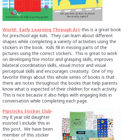
World: Early Learning Through Art
-this is a great book
for preschool age kids. They can learn about different
shapes while completing a variety of activities using the
stickers in the book. Kids fill in missing parts of the
pictures using the correct stickers. This is great to work
on developing fine motor and grasping skills, improves
bilateral coordination skills, visual motor and visual
perceptual skills and encourages creativity. One of my
favorite things about this whole series of books is that
there are notes throughout the books that help parents
know what is expected of their children for each activity.
This is nice because it also helps with engaging kids in
conversation while completing each page.
Pipsticks Sticker Club
-
my 8 year old daughter
insisted I include this in
this post. We have been
member of this sticker