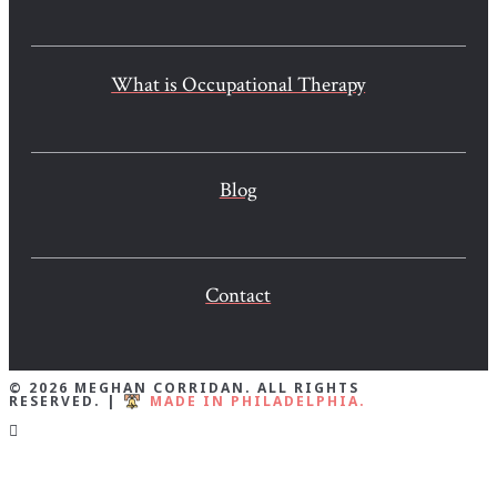
What is Occupational Therapy
Blog
Contact
© 2026 MEGHAN CORRIDAN. ALL RIGHTS
RESERVED. |
MADE IN PHILADELPHIA.