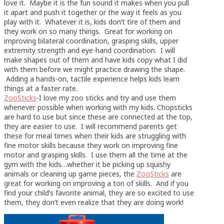
love it. Maybe it is the fun sound it makes when you pull
it apart and push it together or the way it feels as you
play with it. Whatever it is, kids don’t tire of them and
they work on so many things. Great for working on
improving bilateral coordination, grasping skills, upper
extremity strength and eye-hand coordination. I will
make shapes out of them and have kids copy what I did
with them before we might practice drawing the shape.
Adding a hands-on, tactile experience helps kids learn
things at a faster rate.
ZooSticks
-I love my zoo sticks and try and use them
whenever possible when working with my kids. Chopsticks
are hard to use but since these are connected at the top,
they are easier to use. I will recommend parents get
these for meal times when their kids are struggling with
fine motor skills because they work on improving fine
motor and grasping skills. I use them all the time at the
gym with the kids…whether it be picking up squishy
animals or cleaning up game pieces, the
ZooSticks
are
great for working on improving a ton of skills. And if you
find your child’s favorite animal, they are so excited to use
them, they don’t even realize that they are doing work!