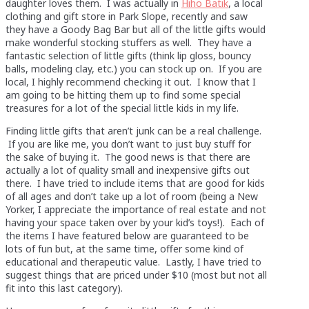
daughter loves them. I was actually in
Hiho Batik
, a local
clothing and gift store in Park Slope, recently and saw
they have a Goody Bag Bar but all of the little gifts would
make wonderful stocking stuffers as well. They have a
fantastic selection of little gifts (think lip gloss, bouncy
balls, modeling clay, etc.) you can stock up on. If you are
local, I highly recommend checking it out. I know that I
am going to be hitting them up to find some special
treasures for a lot of the special little kids in my life.
Finding little gifts that aren’t junk can be a real challenge.
If you are like me, you don’t want to just buy stuff for
the sake of buying it. The good news is that there are
actually a lot of quality small and inexpensive gifts out
there. I have tried to include items that are good for kids
of all ages and don’t take up a lot of room (being a New
Yorker, I appreciate the importance of real estate and not
having your space taken over by your kid’s toys!). Each of
the items I have featured below are guaranteed to be
lots of fun but, at the same time, offer some kind of
educational and therapeutic value. Lastly, I have tried to
suggest things that are priced under $10 (most but not all
fit into this last category).