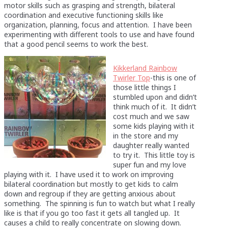
motor skills such as grasping and strength, bilateral
coordination and executive functioning skills like
organization, planning, focus and attention. I have been
experimenting with different tools to use and have found
that a good pencil seems to work the best.
Kikkerland Rainbow
Twirler Top
-this is one of
those little things I
stumbled upon and didn’t
think much of it. It didn’t
cost much and we saw
some kids playing with it
in the store and my
daughter really wanted
to try it. This little toy is
super fun and my love
playing with it. I have used it to work on improving
bilateral coordination but mostly to get kids to calm
down and regroup if they are getting anxious about
something. The spinning is fun to watch but what I really
like is that if you go too fast it gets all tangled up. It
causes a child to really concentrate on slowing down.