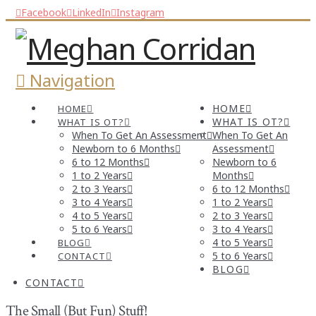
Facebook
LinkedIn
Instagram
Navigation
HOME
HOME
WHAT IS OT?
WHAT IS OT?
When To Get An Assessment
When To Get An
Newborn to 6 Months
Assessment
6 to 12 Months
Newborn to 6
1 to 2 Years
Months
2 to 3 Years
6 to 12 Months
3 to 4 Years
1 to 2 Years
4 to 5 Years
2 to 3 Years
5 to 6 Years
3 to 4 Years
4 to 5 Years
BLOG
5 to 6 Years
CONTACT
BLOG
CONTACT
The Small (But Fun) Stuff!