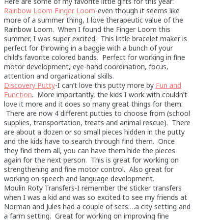
Here are some of my favorite little gifts for this year:
Rainbow Loom Finger Loom
-even though it seems like
more of a summer thing, I love therapeutic value of the
Rainbow Loom. When I found the Finger Loom this
summer, I was super excited. This little bracelet maker is
perfect for throwing in a baggie with a bunch of your
child’s favorite colored bands. Perfect for working in fine
motor development, eye-hand coordination, focus,
attention and organizational skills.
Discovery Putty
-I can’t love this putty more by
Fun and
Function
. More importantly, the kids I work with couldn’t
love it more and it does so many great things for them.
There are now 4 different putties to choose from (school
supplies, transportation, treats and animal rescue). There
are about a dozen or so small pieces hidden in the putty
and the kids have to search through find them. Once
they find them all, you can have them hide the pieces
again for the next person. This is great for working on
strengthening and fine motor control. Also great for
working on speech and language development.
Moulin Roty Transfers-I remember the sticker transfers
when I was a kid and was so excited to see my friends at
Norman and Jules had a couple of sets….a city setting and
a farm setting. Great for working on improving fine