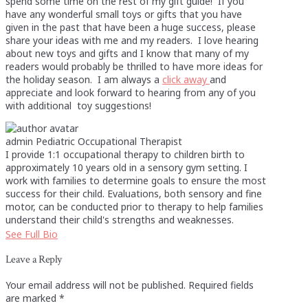
spend some time on the rest of my gift guide! If you
have any wonderful small toys or gifts that you have
given in the past that have been a huge success, please
share your ideas with me and my readers. I love hearing
about new toys and gifts and I know that many of my
readers would probably be thrilled to have more ideas for
the holiday season. I am always a
click away
and
appreciate and look forward to hearing from any of you
with additional toy suggestions!
admin
Pediatric Occupational Therapist
I provide 1:1 occupational therapy to children birth to
approximately 10 years old in a sensory gym setting. I
work with families to determine goals to ensure the most
success for their child. Evaluations, both sensory and fine
motor, can be conducted prior to therapy to help families
understand their child's strengths and weaknesses.
See Full Bio
Leave a Reply
Your email address will not be published.
Required fields
are marked
*