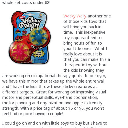
whole set costs under $8!
Wacky Wally
-another one
of those kids toys that
will bring you back in
time. This inexpensive
toy is guaranteed to
bring hours of fun to
your little ones. What I
really love about it is
that you can make this a
therapeutic toy without
the kids knowing they
are working on occupational therapy goals. In our gym,
we have this mirror that takes up the whole entire wall
and I have the kids throw these sticky creatures at
different targets. Great for working on improving visual
motor and perceptual skills, eye-hand coordination,
motor planning and organization and upper extremity
strength. With a price tag of about $5 or $6, you won’t
feel bad or poor buying a couple!
I could go on and on with little toys to buy but I have to