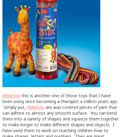
WikkiStix
-this is another one of those toys that I have
been using since becoming a therapist a million years ago.
Simply put,
WikkiStix
are wax covered pieces of yarn that
can adhere to almost any smooth surface. You can bend
them into a variety of shapes and squeeze them together
to make longer to make different shapes and objects. I
have used them to work on teaching children how to
make shapes, letters and numbers. They are great