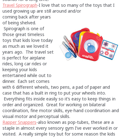
Travel Spirograph
-I love that so many of the toys that I
used growing up are still around and/or
coming back after years
of being shelved.
Spirograph is one of
those great timeless
toys that kids love today
as much as we loved it
years ago. The travel set
is perfect for airplane
rides, long car rides or
keeping your kids
entertained while out to
dinner. Each set comes
with 6 different wheels, two pens, a pad of paper and
case that has a built in ring to put your wheels into.
Everything fits inside easily so it’s easy to keep things in
order and organized. Great for working on bilateral
coordination, fine motor skills, eye-hand coordination and
visual motor and perceptual skills.
Rapper Snappers
-also known as pop-tubes, these are a
staple in almost every sensory gym I’ve ever worked in or
visited. A really simple toy but for some reason the kids