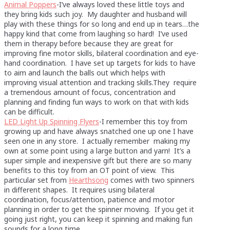
Animal Poppers
-I’ve always loved these little toys and
they bring kids such joy. My daughter and husband will
play with these things for so long and end up in tears…the
happy kind that come from laughing so hard! I’ve used
them in therapy before because they are great for
improving fine motor skills, bilateral coordination and eye-
hand coordination. I have set up targets for kids to have
to aim and launch the balls out which helps with
improving visual attention and tracking skills.They require
a tremendous amount of focus, concentration and
planning and finding fun ways to work on that with kids
can be difficult.
LED Light Up Spinning Flyers
-I remember this toy from
growing up and have always snatched one up one I have
seen one in any store. I actually remember making my
own at some point using a large button and yarn! It’s a
super simple and inexpensive gift but there are so many
benefits to this toy from an OT point of view. This
particular set from
Hearthsong
comes with two spinners
in different shapes. It requires using bilateral
coordination, focus/attention, patience and motor
planning in order to get the spinner moving. If you get it
going just right, you can keep it spinning and making fun
sounds for a long time.