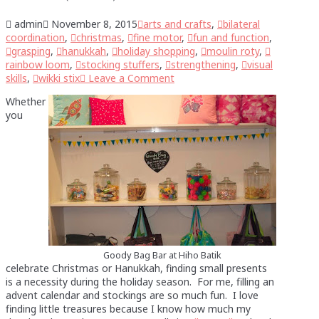
admin
November 8, 2015
arts and crafts
,
bilateral
coordination
,
christmas
,
fine motor
,
fun and function
,
grasping
,
hanukkah
,
holiday shopping
,
moulin roty
,
rainbow loom
,
stocking stuffers
,
strengthening
,
visual
skills
,
wikki stix
Leave a Comment
Whether
you
Goody Bag Bar at Hiho Batik
celebrate Christmas or Hanukkah, finding small presents
is a necessity during the holiday season. For me, filling an
advent calendar and stockings are so much fun. I love
finding little treasures because I know how much my