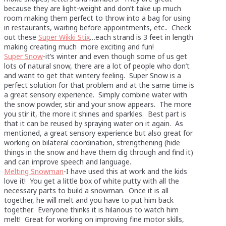
because they are light-weight and don’t take up much
room making them perfect to throw into a bag for using
in restaurants, waiting before appointments, etc.. Check
out these
Super Wikki Stix
…each strand is 3 feet in length
making creating much more exciting and fun!
Super Snow
-it’s winter and even though some of us get
lots of natural snow, there are a lot of people who don’t
and want to get that wintery feeling. Super Snow is a
perfect solution for that problem and at the same time is
a great sensory experience. Simply combine water with
the snow powder, stir and your snow appears. The more
you stir it, the more it shines and sparkles. Best part is
that it can be reused by spraying water on it again. As
mentioned, a great sensory experience but also great for
working on bilateral coordination, strengthening (hide
things in the snow and have them dig through and find it)
and can improve speech and language.
Melting Snowman
-I have used this at work and the kids
love it! You get a little box of white putty with all the
necessary parts to build a snowman. Once it is all
together, he will melt and you have to put him back
together. Everyone thinks it is hilarious to watch him
melt! Great for working on improving fine motor skills,