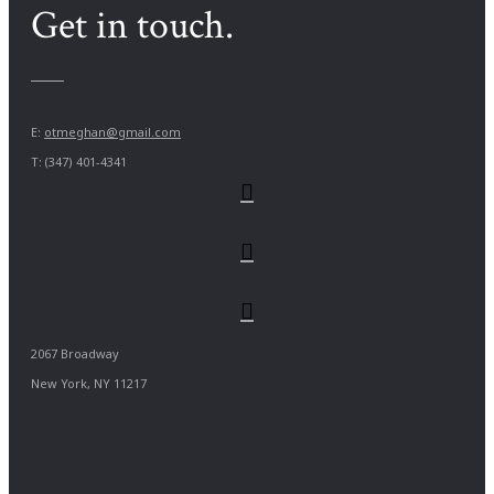
Get in touch.
E:
otmeghan@gmail.com
T: (347) 401-4341
2067 Broadway
New York, NY 11217