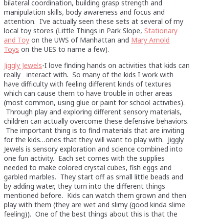
bilateral coordination, building grasp strength and
manipulation skills, body awareness and focus and
attention. I’ve actually seen these sets at several of my
local toy stores (Little Things in Park Slope,
Stationary
and Toy
on the UWS of Manhattan and
Mary Arnold
Toys
on the UES to name a few).
Jiggly Jewels
-I love finding hands on activities that kids can
really interact with. So many of the kids I work with
have difficulty with feeling different kinds of textures
which can cause them to have trouble in other areas
(most common, using glue or paint for school activities).
Through play and exploring different sensory materials,
children can actually overcome these defensive behaviors.
The important thing is to find materials that are inviting
for the kids…ones that they will want to play with. Jiggly
Jewels is sensory exploration and science combined into
one fun activity. Each set comes with the supplies
needed to make colored crystal cubes, fish eggs and
garbled marbles. They start off as small little beads and
by adding water, they turn into the different things
mentioned before. Kids can watch them grown and then
play with them (they are wet and slimy (good kinda slime
feeling)). One of the best things about this is that the