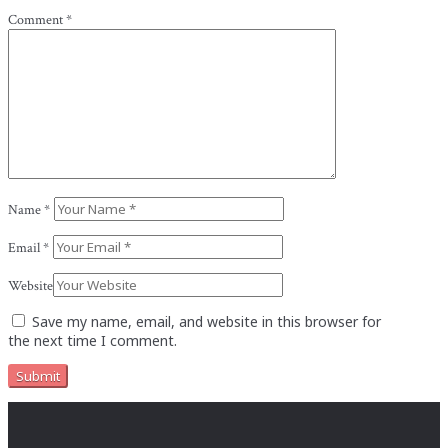
Comment
*
Name
*
Email
*
Website
Save my name, email, and website in this browser for
the next time I comment.