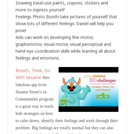
Drawing Easel-use paints, crayons, stickers and
more to express yourself
Feelings Photo Booth-take pictures of yourself that
show lots of different feelings. Daniel will help you
pose!
Kids can work on developing fine motor,
graphomotor, visual motor, visual perceptual and
hand-eye coordination skills while learning all about
feelings and emotions.
Breath, Think, Do
With Sesame
-t
his
fabulous app from
Sesame Street’s in
Communities program
is a great way to teach
kids strategies on how
to calm down, identify their feelings and work through their
problem. Big feelings are totally normal but they can also