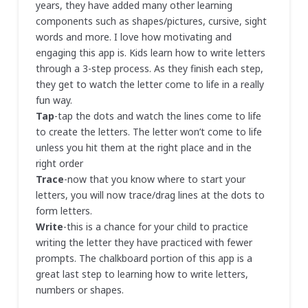
years, they have added many other learning
components such as shapes/pictures, cursive, sight
words and more. I love how motivating and
engaging this app is. Kids learn how to write letters
through a 3-step process. As they finish each step,
they get to watch the letter come to life in a really
fun way.
Tap
-tap the dots and watch the lines come to life
to create the letters. The letter won’t come to life
unless you hit them at the right place and in the
right order
Trace
-now that you know where to start your
letters, you will now trace/drag lines at the dots to
form letters.
Write
-this is a chance for your child to practice
writing the letter they have practiced with fewer
prompts. The chalkboard portion of this app is a
great last step to learning how to write letters,
numbers or shapes.