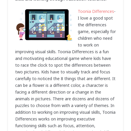
Toonia Differences
-
I love a good spot
the differences
game, especially for
children who need
to work on
improving visual skills. Toonia Differences is a fun
and motivating educational game where kids have
to race the clock to spot the differences between
two pictures. Kids have to visually track and focus
carefully to noticed the 8 things that are different. It
can be a flower is a different color, a character is
facing a different direction or a change in the
animals in pictures. There are dozens and dozens of
puzzles to choose from with a variety of themes. In
addition to working on improving visual skills, Toonia
Differences works on improving executive
functioning skills such as focus, attention,