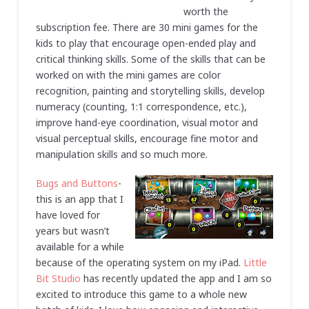
worth the
subscription fee. There are 30 mini games for the
kids to play that encourage open-ended play and
critical thinking skills. Some of the skills that can be
worked on with the mini games are color
recognition, painting and storytelling skills, develop
numeracy (counting, 1:1 correspondence, etc.),
improve hand-eye coordination, visual motor and
visual perceptual skills, encourage fine motor and
manipulation skills and so much more.
Bugs and Buttons
-
this is an app that I
have loved for
years but wasn’t
available for a while
because of the operating system on my iPad.
Little
Bit Studio
has recently updated the app and I am so
excited to introduce this game to a whole new