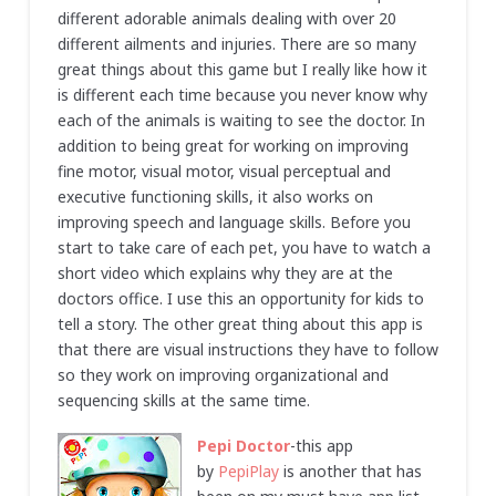
different adorable animals dealing with over 20
different ailments and injuries. There are so many
great things about this game but I really like how it
is different each time because you never know why
each of the animals is waiting to see the doctor. In
addition to being great for working on improving
fine motor, visual motor, visual perceptual and
executive functioning skills, it also works on
improving speech and language skills. Before you
start to take care of each pet, you have to watch a
short video which explains why they are at the
doctors office. I use this an opportunity for kids to
tell a story. The other great thing about this app is
that there are visual instructions they have to follow
so they work on improving organizational and
sequencing skills at the same time.
Pepi Doctor
-this app
by
PepiPlay
is another that has