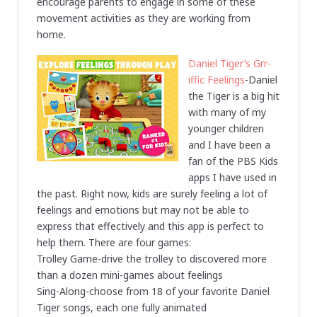
encourage parents to engage in some of these
movement activities as they are working from
home.
Daniel Tiger’s Grr-
iffic Feelings
-Daniel
the Tiger is a big hit
with many of my
younger children
and I have been a
fan of the PBS Kids
apps I have used in
the past. Right now, kids are surely feeling a lot of
feelings and emotions but may not be able to
express that effectively and this app is perfect to
help them. There are four games:
Trolley Game-drive the trolley to discovered more
than a dozen mini-games about feelings
Sing-Along-choose from 18 of your favorite Daniel
Tiger songs, each one fully animated