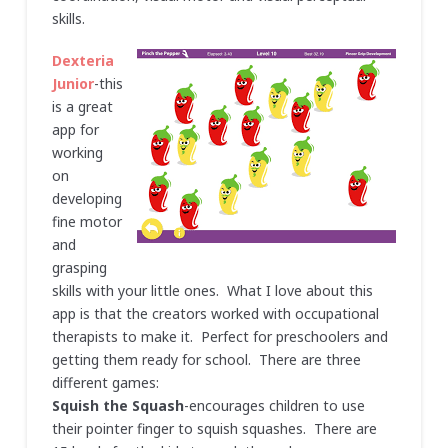
skills.
Dexteria
Junior
-this
is a great
app for
working
on
developing
fine motor
and
grasping
skills with your little ones. What I love about this
app is that the creators worked with occupational
therapists to make it. Perfect for preschoolers and
getting them ready for school. There are three
different games:
Squish the Squash
-encourages children to use
their pointer finger to squish squashes. There are