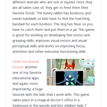
different animals who are sick or injured. Once they
are all taken care of, they get to feed them their
favorite foods. The bunny rabbit has booboos and
needs bandaids so kids have to find the matching
bandaid for each booboo. The dog has fleas so you
have to catch them and put them in a jar. This game
is great for working on developing fine motor and
grasping skills, improves visual motor and visual
perceptual skills and works on improving focus,
attention and other executive functioning skills.
Little Fox Animal
Doctor
-another
one of my favorite
educational apps.
And again, more
importantly, a huge
favorite with the kids that I work with. This game
takes place in a magical doctor’s office in a
treehouse in the woods and lets children help 7