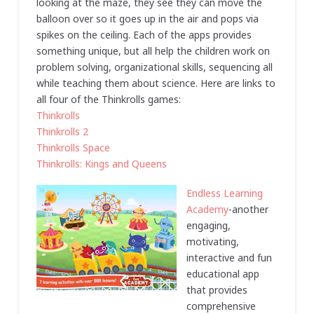
looking at the maze, they see they can move the
balloon over so it goes up in the air and pops via
spikes on the ceiling. Each of the apps provides
something unique, but all help the children work on
problem solving, organizational skills, sequencing all
while teaching them about science. Here are links to
all four of the Thinkrolls games:
Thinkrolls
Thinkrolls 2
Thinkrolls Space
Thinkrolls: Kings and Queens
Endless Learning
Academy
-another
engaging,
motivating,
interactive and fun
educational app
that provides
comprehensive