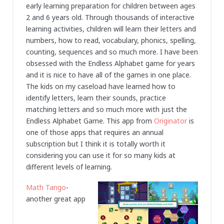
early learning preparation for children between ages
2 and 6 years old. Through thousands of interactive
learning activities, children will learn their letters and
numbers, how to read, vocabulary, phonics, spelling,
counting, sequences and so much more. I have been
obsessed with the Endless Alphabet game for years
and it is nice to have all of the games in one place.
The kids on my caseload have learned how to
identify letters, learn their sounds, practice
matching letters and so much more with just the
Endless Alphabet Game. This app from
Originator
is
one of those apps that requires an annual
subscription but I think it is totally worth it
considering you can use it for so many kids at
different levels of learning.
Math Tango
-
another great app