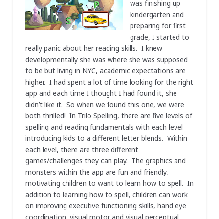
was finishing up
kindergarten and
preparing for first
grade, I started to
really panic about her reading skills. I knew
developmentally she was where she was supposed
to be but living in NYC, academic expectations are
higher. I had spent a lot of time looking for the right
app and each time I thought I had found it, she
didn’t like it. So when we found this one, we were
both thrilled! In Trilo Spelling, there are five levels of
spelling and reading fundamentals with each level
introducing kids to a different letter blends. Within
each level, there are three different
games/challenges they can play. The graphics and
monsters within the app are fun and friendly,
motivating children to want to learn how to spell. In
addition to learning how to spell, children can work
on improving executive functioning skills, hand eye
coordination, visual motor and visual perceptual