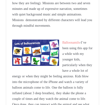
how they are feeling). Missions are between two and seven
minutes and made up of expressive narration, sometimes
with quiet background music and simple animations.
Missions demonstrated by different characters will lead you
through mindful movements.
Balloonamils
-I’ve
been using this app for
a while with my
younger kids,
particularly when they
have a whole lot of
energy or when they might be feeling anxious. Kids blow
into the microphone of the iPhone and watch a variety of
balloon animals come to life. One the balloon is fully
inflated (about 3 deep breathes), they shake the phone a
couple of times and they watch the animal come to life.
Once done, they can interact with the animal and see what