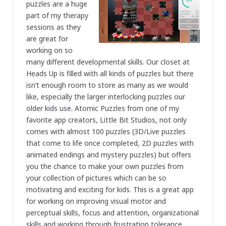
puzzles are a huge
part of my therapy
sessions as they
are great for
working on so
many different developmental skills. Our closet at
Heads Up is filled with all kinds of puzzles but there
isn’t enough room to store as many as we would
like, especially the larger interlocking puzzles our
older kids use. Atomic Puzzles from one of my
favorite app creators, Little Bit Studios, not only
comes with almost 100 puzzles (3D/Live puzzles
that come to life once completed, 2D puzzles with
animated endings and mystery puzzles) but offers
you the chance to make your own puzzles from
your collection of pictures which can be so
motivating and exciting for kids. This is a great app
for working on improving visual motor and
perceptual skills, focus and attention, organizational
skills and working through frustration tolerance.