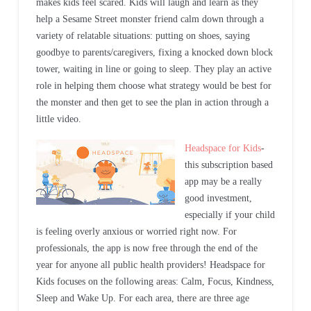
makes kids feel scared. Kids will laugh and learn as they
help a Sesame Street monster friend calm down through a
variety of relatable situations: putting on shoes, saying
goodbye to parents/caregivers, fixing a knocked down block
tower, waiting in line or going to sleep. They play an active
role in helping them choose what strategy would be best for
the monster and then get to see the plan in action through a
little video.
Headspace for Kids
-
this subscription based
app may be a really
good investment,
especially if your child
is feeling overly anxious or worried right now. For
professionals, the app is now free through the end of the
year for anyone all public health providers! Headspace for
Kids focuses on the following areas: Calm, Focus, Kindness,
Sleep and Wake Up. For each area, there are three age