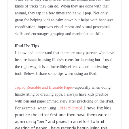
kinds of tricks they can do. When they are done with that
animal, they tap it a few times and he will pop. Not only
great for helping kids to calm down but helps with hand-eye
coordination, improves visual motor and visual perceptual
skills and encourages grasping and manipulation skills.
iPad Use Tips
I know and understand that there are many parents who have
been resistant in using iPads/screens for learning but if used
the right way, it is an incredibly effective and motivating
tool. Below, I share some tips when using an iPad.
JaqJaq Reusable and Erasable Paper
-especially when doing
handwriting or drawing apps, I always have kids practice
with pen and paper immediately after practicing on the iPad.
LetterSchool
, I have the kids
For example, when using
practice the letter first and then have them write it
again using “pen” and paper. In an effort to limit
wasting of paper, I have recently begun using this