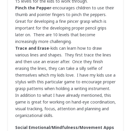
15 levels for the kids to work through.
Pinch the Pepper
-encourages children to use their
thumb and pointer fingers to pinch the peppers.
Great for developing a fine pincer grasp which is
important for the developing proper pencil grips
later on. There are 10 levels that become
increasingly more challenging.
Trace and Erase
-kids can learn how to draw
various lines and shapes. They first trace the lines
and then use an eraser after. Once they finish
erasing the lines, they can take a silly selfie of
themselves which my kids love. I have my kids use a
stylus with this particular game to encourage proper
grasp patterns when holding a writing instrument.
In addition to what I have already mentioned, this
game is great for working on hand-eye coordination,
visual tracking, focus, attention and planning and
organizational skills.
Social Emotional/Mindfulness/Movement Apps