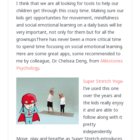
I think that we are all looking for tools to help our
children get through this crazy time. Making sure our
kids get opportunities for movement, mindfulness
and social emotional learning on a daily basis will be
very important, not only for them but for all the
grownupsThere has never been a more critical time
to spend time focusing on social emotional learning.
Here are some great apps, some recommended to
me by colleague, Dr. Chelsea Deng, from
Milestones
Psychology
.
Super Stretch Yoga
-
I’ve used this one
over the years and
the kids really enjoy
it and are able to
follow along with it
pretty
independently.
Move, play and breathe as Super Stretch introduces