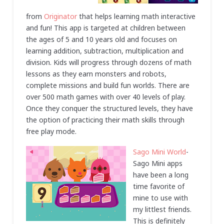
from
Originator
that helps learning math interactive
and fun! This app is targeted at children between
the ages of 5 and 10 years old and focuses on
learning addition, subtraction, multiplication and
division. Kids will progress through dozens of math
lessons as they earn monsters and robots,
complete missions and build fun worlds. There are
over 500 math games with over 40 levels of play.
Once they conquer the structured levels, they have
the option of practicing their math skills through
free play mode.
Sago Mini World
-
Sago Mini apps
have been a long
time favorite of
mine to use with
my littlest friends.
This is definitely