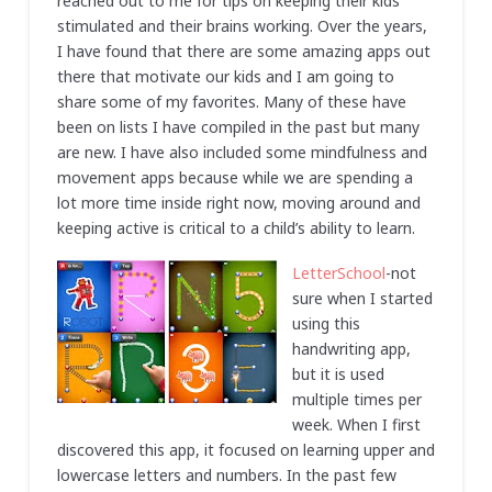
reached out to me for tips on keeping their kids
stimulated and their brains working. Over the years,
I have found that there are some amazing apps out
there that motivate our kids and I am going to
share some of my favorites. Many of these have
been on lists I have compiled in the past but many
are new. I have also included some mindfulness and
movement apps because while we are spending a
lot more time inside right now, moving around and
keeping active is critical to a child’s ability to learn.
LetterSchool
-not
sure when I started
using this
handwriting app,
but it is used
multiple times per
week. When I first
discovered this app, it focused on learning upper and
lowercase letters and numbers. In the past few