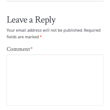
Leave a Reply
Your email address will not be published.
Required
fields are marked
*
Comment
*