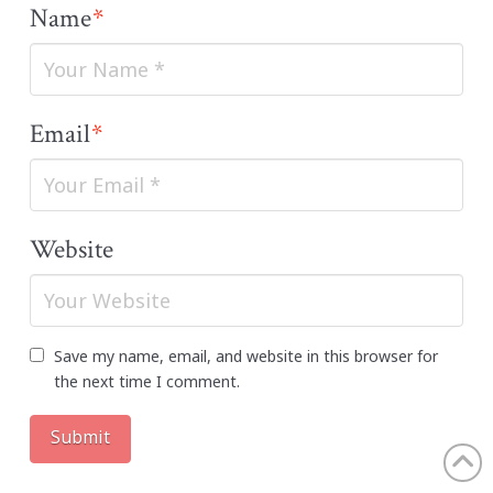
Name
*
Email
*
Website
Save my name, email, and website in this browser for
the next time I comment.