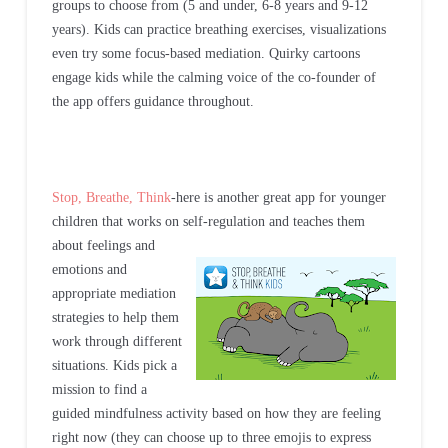
groups to choose from (5 and under, 6-8 years and 9-12
years). Kids can practice breathing exercises, visualizations
even try some focus-based mediation. Quirky cartoons
engage kids while the calming voice of the co-founder of
the app offers guidance throughout.
Stop, Breathe, Think
-here is another great app for younger
children that works on self-regulation and teaches them
about feelings and
emotions and
appropriate mediation
strategies to help them
work through different
situations. Kids pick a
mission to find a
guided mindfulness activity based on how they are feeling
right now (they can choose up to three emojis to express