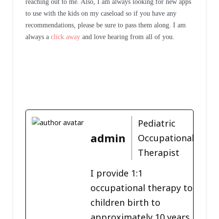
reaching out to me. Also, I am always looking for new apps
to use with the kids on my caseload so if you have any
recommendations, please be sure to pass them along. I am
always a
click away
and love hearing from all of you.
Pediatric
admin
Occupational
Therapist
I provide 1:1
occupational therapy to
children birth to
approximately 10 years