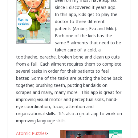
been on my must have app list
since I discovered it years ago.
In this app, kids get to play the
doctor to three different
patients (Amber, Eva and Milo).
Each one of the kids has the
same 5 ailments that need to be
taken care of: a cold, a
toothache, earache, broken bone and clean up cuts
from a fall. Each ailment requires them to complete
several tasks in order for their patients to feel
better. Some of the tasks are putting the bone back
together, brushing teeth, putting bandaids on
scrapes and many, many more. This app is great for
improving visual motor and perceptual skills, hand-
eye coordination, focus, attention and
organizational skills. It’s also a great app to work on
improving language skills.
Atomic Puzzles
-