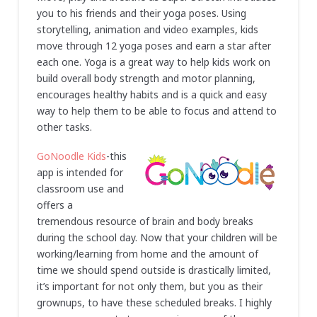
you to his friends and their yoga poses. Using
storytelling, animation and video examples, kids
move through 12 yoga poses and earn a star after
each one. Yoga is a great way to help kids work on
build overall body strength and motor planning,
encourages healthy habits and is a quick and easy
way to help them to be able to focus and attend to
other tasks.
GoNoodle Kids
-this
app is intended for
classroom use and
offers a
tremendous resource of brain and body breaks
during the school day. Now that your children will be
working/learning from home and the amount of
time we should spend outside is drastically limited,
it’s important for not only them, but you as their
grownups, to have these scheduled breaks. I highly