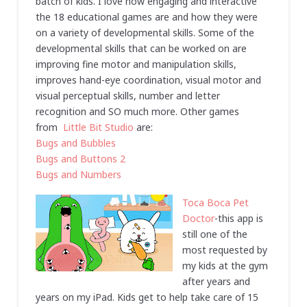
batch of kids. I love how engaging and interactive
the 18 educational games are and how they were
on a variety of developmental skills. Some of the
developmental skills that can be worked on are
improving fine motor and manipulation skills,
improves hand-eye coordination, visual motor and
visual perceptual skills, number and letter
recognition and SO much more. Other games
from
Little Bit Studio
are:
Bugs and Bubbles
Bugs and Buttons 2
Bugs and Numbers
Toca Boca Pet
Doctor
-this app is
still one of the
most requested by
my kids at the gym
after years and
years on my iPad. Kids get to help take care of 15