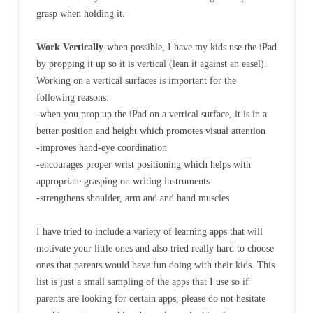
grasp when holding it.
Work Vertically
-when possible, I have my kids use the iPad
by propping it up so it is vertical (lean it against an easel).
Working on a vertical surfaces is important for the
following reasons:
-when you prop up the iPad on a vertical surface, it is in a
better position and height which promotes visual attention
-improves hand-eye coordination
-encourages proper wrist positioning which helps with
appropriate grasping on writing instruments
-strengthens shoulder, arm and and hand muscles
I have tried to include a variety of learning apps that will
motivate your little ones and also tried really hard to choose
ones that parents would have fun doing with their kids. This
list is just a small sampling of the apps that I use so if
parents are looking for certain apps, please do not hesitate