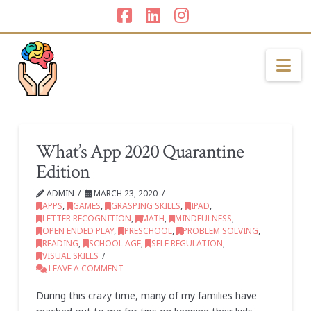
Facebook
LinkedIn
Instagram
Na
What’s App 2020 Quarantine
Edition
ADMIN
MARCH 23, 2020
APPS
,
GAMES
,
GRASPING SKILLS
,
IPAD
,
LETTER RECOGNITION
,
MATH
,
MINDFULNESS
,
OPEN ENDED PLAY
,
PRESCHOOL
,
PROBLEM SOLVING
,
READING
,
SCHOOL AGE
,
SELF REGULATION
,
VISUAL SKILLS
LEAVE A COMMENT
During this crazy time, many of my families have