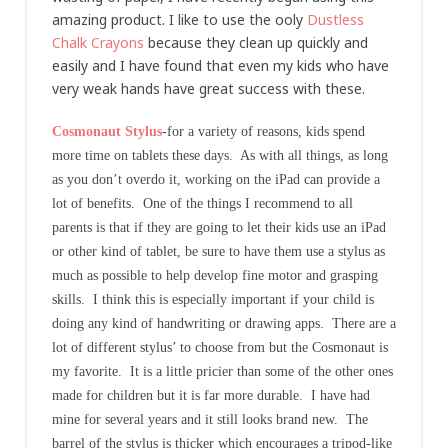
amazing product. I like to use the ooly
Dustless
Chalk Crayons
because they clean up quickly and
easily and I have found that even my kids who have
very weak hands have great success with these.
Cosmonaut Stylus
-for a variety of reasons, kids spend
more time on tablets these days. As with all things, as long
as you don’t overdo it, working on the iPad can provide a
lot of benefits. One of the things I recommend to all
parents is that if they are going to let their kids use an iPad
or other kind of tablet, be sure to have them use a stylus as
much as possible to help develop fine motor and grasping
skills. I think this is especially important if your child is
doing any kind of handwriting or drawing apps. There are a
lot of different stylus’ to choose from but the Cosmonaut is
my favorite. It is a little pricier than some of the other ones
made for children but it is far more durable. I have had
mine for several years and it still looks brand new. The
barrel of the stylus is thicker which encourages a tripod-like