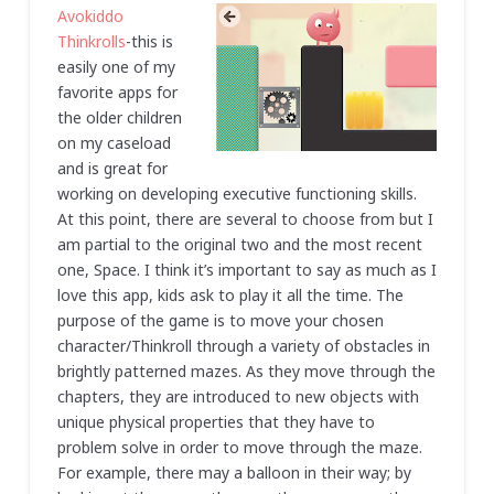
Avokiddo
Thinkrolls
-this is
easily one of my
favorite apps for
the older children
on my caseload
and is great for
working on developing executive functioning skills.
At this point, there are several to choose from but I
am partial to the original two and the most recent
one, Space. I think it’s important to say as much as I
love this app, kids ask to play it all the time. The
purpose of the game is to move your chosen
character/Thinkroll through a variety of obstacles in
brightly patterned mazes. As they move through the
chapters, they are introduced to new objects with
unique physical properties that they have to
problem solve in order to move through the maze.
For example, there may a balloon in their way; by