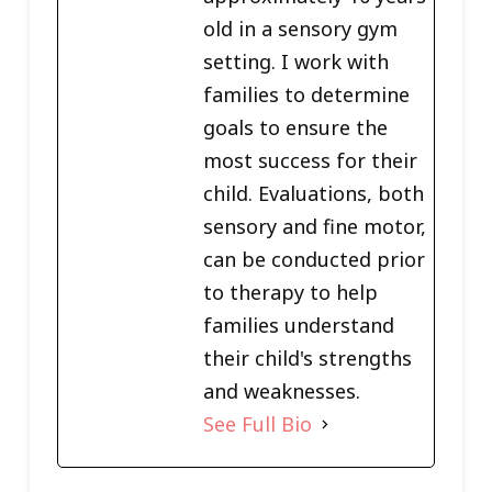
old in a sensory gym
setting. I work with
families to determine
goals to ensure the
most success for their
child. Evaluations, both
sensory and fine motor,
can be conducted prior
to therapy to help
families understand
their child's strengths
and weaknesses.
See Full Bio