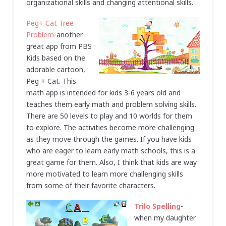
organizational skills and changing attentional skills.
Peg+ Cat Tree
Problem
-another
great app from PBS
Kids based on the
adorable cartoon,
Peg + Cat. This
math app is intended for kids 3-6 years old and
teaches them early math and problem solving skills.
There are 50 levels to play and 10 worlds for them
to explore. The activities become more challenging
as they move through the games. If you have kids
who are eager to learn early math schools, this is a
great game for them. Also, I think that kids are way
more motivated to learn more challenging skills
from some of their favorite characters.
Trilo Spelling
-
when my daughter