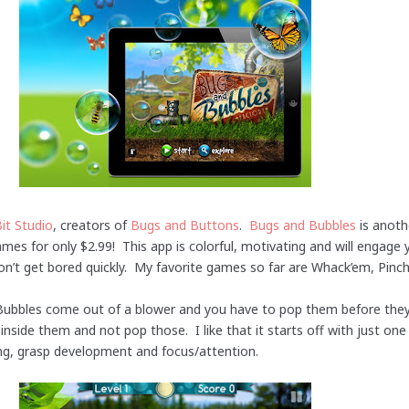
Bit Studio
, creators of
Bugs and Buttons
.
Bugs and Bubbles
is anothe
es for only $2.99! This app is colorful, motivating and will engage y
’t get bored quickly. My favorite games so far are Whack’em, Pinc
ubbles come out of a blower and you have to pop them before they 
nside them and not pop those. I like that it starts off with just o
king, grasp development and focus/attention.