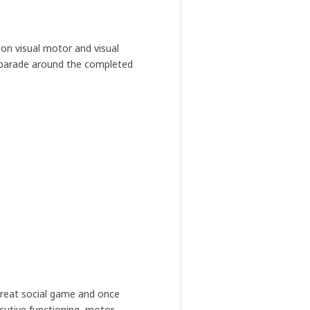
 on visual motor and visual
s parade around the completed
 great social game and once
cutive functioning, motor