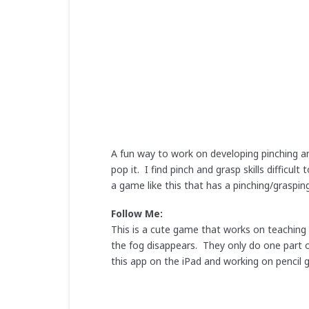
A fun way to work on developing pinching an
pop it. I find pinch and grasp skills difficu
a game like this that has a pinching/graspi
Follow Me:
This is a cute game that works on teaching l
the fog disappears. They only do one part o
this app on the iPad and working on pencil g