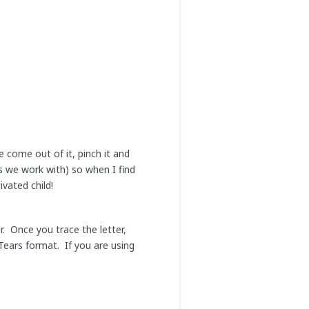
 come out of it, pinch it and
ys we work with) so when I find
ivated child!
r. Once you trace the letter,
Tears format. If you are using