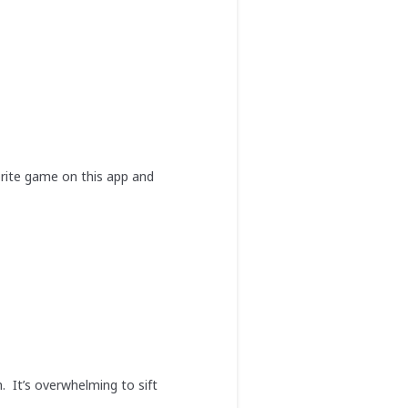
orite game on this app and
h. It’s overwhelming to sift