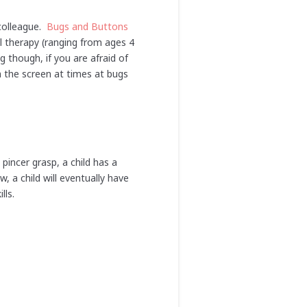
colleague.
Bugs and Buttons
al therapy (ranging from ages 4
g though, if you are afraid of
m the screen at times at bugs
pincer grasp, a child has a
, a child will eventually have
kills.