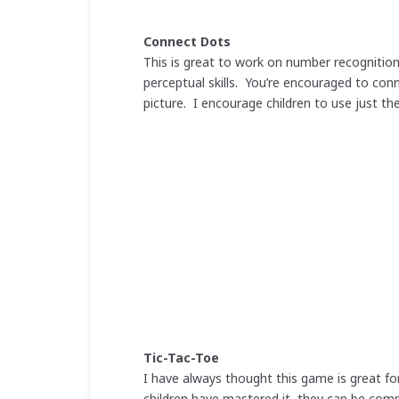
Connect Dots
This is great to work on number recognition
perceptual skills. You’re encouraged to co
picture. I encourage children to use just thei
Tic-Tac-Toe
I have always thought this game is great fo
children have mastered it, they can be comp