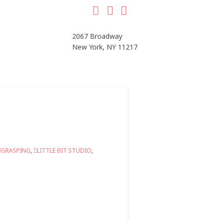
Facebook
LinkedIn
Instagram
2067 Broadway
New York, NY 11217
GRASPING
,
LITTLE BIT STUDIO
,