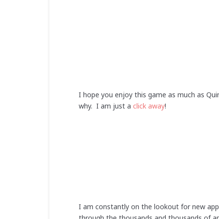
I hope you enjoy this game as much as Quin
why. I am just a
click away
!
I am constantly on the lookout for new app
through the thousands and thousands of app