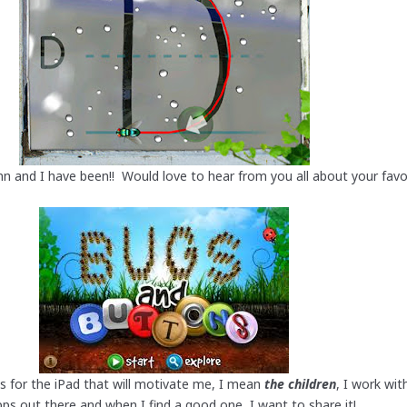
n and I have been!! Would love to hear from you all about your fav
s for the iPad that will motivate me, I mean
the children
, I work wit
s out there and when I find a good one, I want to share it!