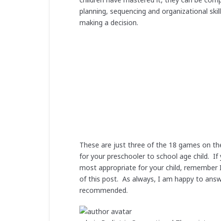
planning, sequencing and organizational ski
making a decision.
These are just three of the 18 games on t
for your preschooler to school age child. 
most appropriate for your child, remember 
of this post. As always, I am happy to ans
recommended.