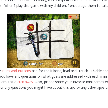
lls. When I play this game with my children, I encourage them to take
he
Bugs and Buttons
app for the iPhone, iPad and iTouch. I highly e
If you have any questions on what goals are addressed with each mi
I am just a
click away
. Also, please share your favorite mini games 
wer any questions you might have about this app or any other apps a