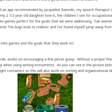
ded an app recommended by Jacqueline Barredo, my speech therapist 
my 2 1/2 year old daughter love it, the children I see for occupation
mini games perfect for the goals that we were addressing. Fair warnin
 game! The bugs look so realistic and I’ve found myself jump away fro
e mini games and the goals that they work on:
ab, works on encouraging a fine pincer grasp. Without a proper fine 
sp when using writing instruments. As you can see in the picture below
ight containers so this will also work on sorting and organizational s