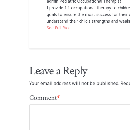
admin
Pediatric Occupational Therapist
I provide 1:1 occupational therapy to childr
goals to ensure the most success for their c
understand their child's strengths and weak
See Full Bio
Leave a Reply
Your email address will not be published.
Requ
Comment
*