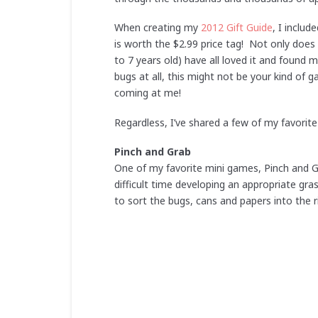
When creating my
2012 Gift Guide
, I inclu
is worth the $2.99 price tag! Not only does 
to 7 years old) have all loved it and found 
bugs at all, this might not be your kind of
coming at me!
Regardless, I’ve shared a few of my favorit
Pinch and Grab
One of my favorite mini games, Pinch and Gr
difficult time developing an appropriate gra
to sort the bugs, cans and papers into the r