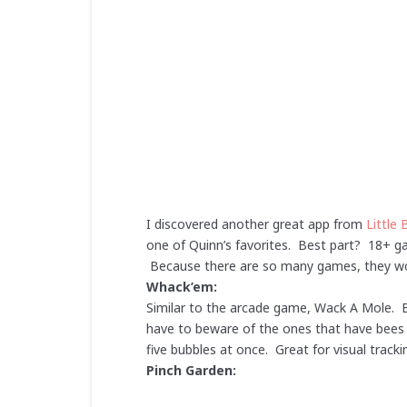
I discovered another great app from
Little 
one of Quinn’s favorites. Best part? 18+ gam
Because there are so many games, they won
Whack’em:
Similar to the arcade game, Wack A Mole. B
have to beware of the ones that have bees i
five bubbles at once. Great for visual trac
Pinch Garden: