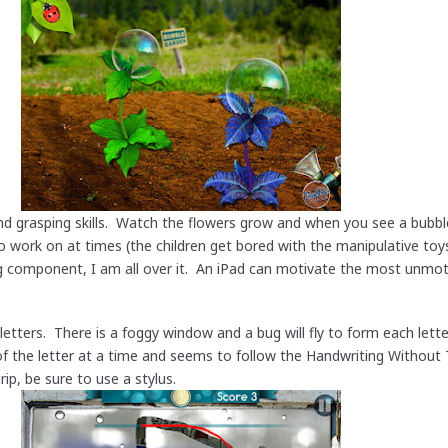
d grasping skills. Watch the flowers grow and when you see a bubble
lt to work on at times (the children get bored with the manipulative to
ng component, I am all over it. An iPad can motivate the most unmot
etters. There is a foggy window and a bug will fly to form each lette
f the letter at a time and seems to follow the Handwriting Without 
rip, be sure to use a stylus.