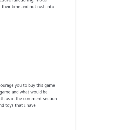
 their time and not rush into
ncourage you to buy this game
ni game and what would be
with us in the comment section
nd toys that I have