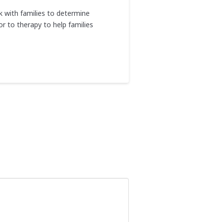
rk with families to determine
r to therapy to help families