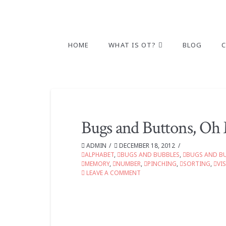
HOME
WHAT IS OT?
BLOG
Bugs and Buttons, Oh
ADMIN
DECEMBER 18, 2012
ALPHABET
,
BUGS AND BUBBLES
,
BUGS AND B
MEMORY
,
NUMBER
,
PINCHING
,
SORTING
,
VI
LEAVE A COMMENT