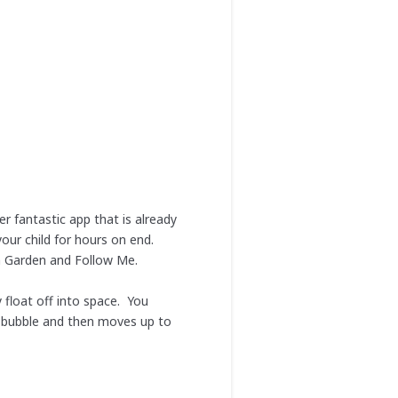
r fantastic app that is already
our child for hours on end.
h Garden and Follow Me.
float off into space. You
ne bubble and then moves up to