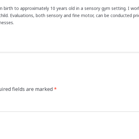
en birth to approximately 10 years old in a sensory gym setting. I wo
hild. Evaluations, both sensory and fine motor, can be conducted prio
nesses.
ired fields are marked
*