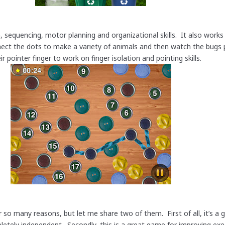
, sequencing, motor planning and organizational skills. It also works
nnect the dots to make a variety of animals and then watch the bug
r pointer finger to work on finger isolation and pointing skills.
r so many reasons, but let me share two of them. First of all, it’s a
letely independent. Secondly, this is a great game for improving exe