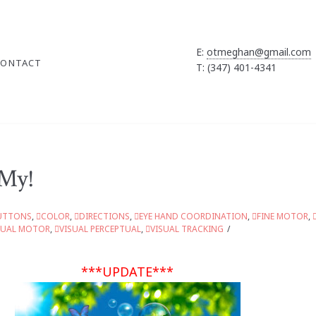
E:
otmeghan@gmail.com
CONTACT
T: (347) 401-4341
 My!
UTTONS
,
COLOR
,
DIRECTIONS
,
EYE HAND COORDINATION
,
FINE MOTOR
,
SUAL MOTOR
,
VISUAL PERCEPTUAL
,
VISUAL TRACKING
***UPDATE***