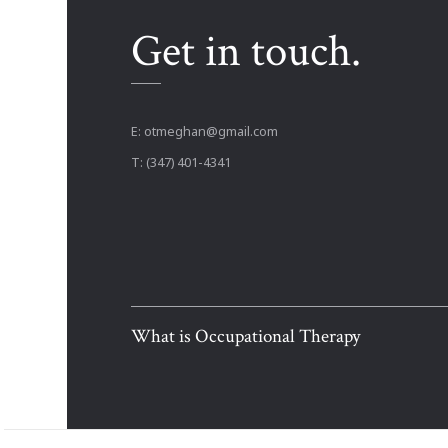
Get in touch.
E:
otmeghan@gmail.com
T: (347) 401-4341
What is Occupational Therapy