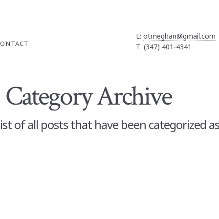
E:
otmeghan@gmail.com
CONTACT
T: (347) 401-4341
Category Archive
 list of all posts that have been categorized a
 Gifts and
TION
,
BOOGIE BOARD
,