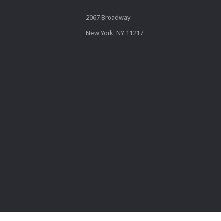
2067 Broadway
New York, NY 11217