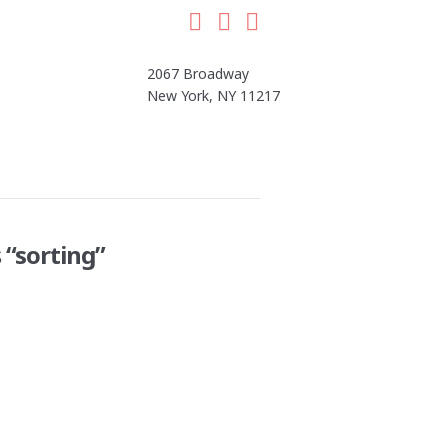
Facebook
LinkedIn
Instagram
2067 Broadway
New York, NY 11217
s
“sorting”