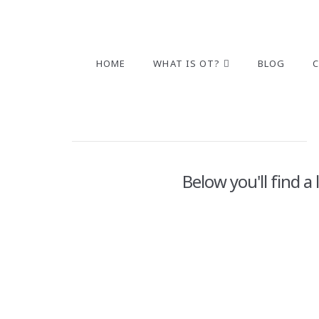
HOME
WHAT IS OT?
BLOG
Below you'll find a
2022 Holiday Gift Guide-Small
Stocking Stuffers
ADMIN
NOVEMBER 22, 2022
2022 GIFT GUIDE
,
ALPHABET
,
ARTS & CRAFTS
,
ATTEN