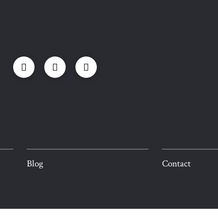
Blog
Contact