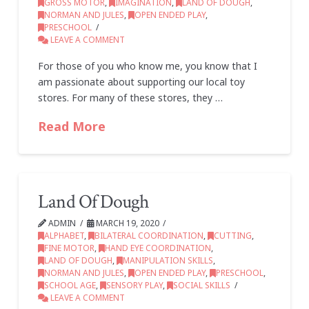
GROSS MOTOR
,
IMAGINATION
,
LAND OF DOUGH
,
NORMAN AND JULES
,
OPEN ENDED PLAY
,
PRESCHOOL
LEAVE A COMMENT
For those of you who know me, you know that I
am passionate about supporting our local toy
stores. For many of these stores, they …
Read More
Land Of Dough
ADMIN
MARCH 19, 2020
ALPHABET
,
BILATERAL COORDINATION
,
CUTTING
,
FINE MOTOR
,
HAND EYE COORDINATION
,
LAND OF DOUGH
,
MANIPULATION SKILLS
,
NORMAN AND JULES
,
OPEN ENDED PLAY
,
PRESCHOOL
,
SCHOOL AGE
,
SENSORY PLAY
,
SOCIAL SKILLS
LEAVE A COMMENT