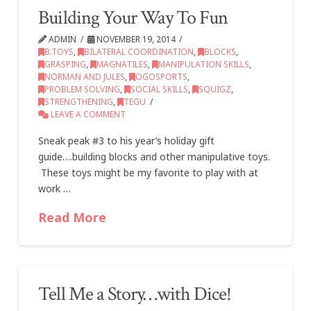
Building Your Way To Fun
ADMIN
NOVEMBER 19, 2014
B.TOYS
,
BILATERAL COORDINATION
,
BLOCKS
,
GRASPING
,
MAGNATILES
,
MANIPULATION SKILLS
,
NORMAN AND JULES
,
OGOSPORTS
,
PROBLEM SOLVING
,
SOCIAL SKILLS
,
SQUIGZ
,
STRENGTHENING
,
TEGU
LEAVE A COMMENT
Sneak peak #3 to his year’s holiday gift
guide….building blocks and other manipulative toys.
These toys might be my favorite to play with at
work …
Read More
Tell Me a Story…with Dice!