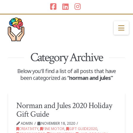
Facebook
LinkedIn
Instagram
Na
Category Archive
Below you'll find a list of all posts that have
been categorized as
“norman and jules”
Norman and Jules 2020 Holiday
Gift Guide
ADMIN
NOVEMBER 18, 2020
CREATIVITY
,
FINE MOTOR
,
GIFT GUIDE2020
,