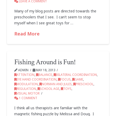
LEAVE A COMMENT
Many of my blog posts are directed towards the
preschoolers that I see. I can’t seem to stop
myself when I see great toys for …
Read More
Fishing Around is Fun!
ADMIN
MAY 18, 2013
ATTENTION
,
BALANCE
,
BILATERAL COORDINATION
,
EYE HAND COORDINATION
,
FOCUS
,
GAME
,
MODULATION
,
NORMAN AND JULES
,
PRESCHOOL
,
REGULATION
,
SCHOOL AGE
,
TOYS
,
VISUAL MOTOR
1 COMMENT
I think all us therapists are familiar with the
magnetic fishing puzzle by Melissa and Doug. I