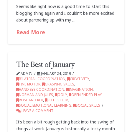
Seems like right now is a good time to start this
blogging thing again and I couldn’t be more excited
about partnering up with my …
Read More
The Best of January
ADMIN
JANUARY 24, 2019
BILATERAL COORDINATION
,
CREATIVITY
,
FINE MOTOR
,
GRASPING SKILLS
,
HAND EYE COORDINATION
,
IMAGINATION
,
NORMAN AND JULES
,
OOLY
,
OPEN ENDED PLAY
,
ROSE AND REX
,
SELF ESTEEM
,
SOCIAL EMOTIONAL LEARNING
,
SOCIAL SKILLS
LEAVE A COMMENT
It’s been a bit rough getting back into the swing of
things at work. January is historically a tricky month