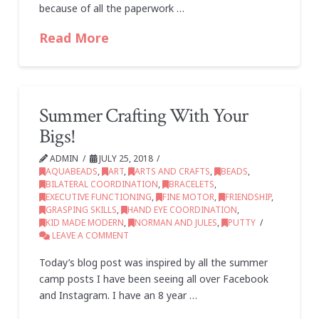
because of all the paperwork …
Read More
Summer Crafting With Your
Bigs!
ADMIN
JULY 25, 2018
AQUABEADS
,
ART
,
ARTS AND CRAFTS
,
BEADS
,
BILATERAL COORDINATION
,
BRACELETS
,
EXECUTIVE FUNCTIONING
,
FINE MOTOR
,
FRIENDSHIP
,
GRASPING SKILLS
,
HAND EYE COORDINATION
,
KID MADE MODERN
,
NORMAN AND JULES
,
PUTTY
LEAVE A COMMENT
Today’s blog post was inspired by all the summer
camp posts I have been seeing all over Facebook
and Instagram. I have an 8 year …