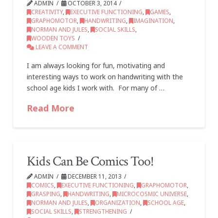
ADMIN
OCTOBER 3, 2014
CREATIVITY
,
EXECUTIVE FUNCTIONING
,
GAMES
,
GRAPHOMOTOR
,
HANDWRITING
,
IMAGINATION
,
NORMAN AND JULES
,
SOCIAL SKILLS
,
WOODEN TOYS
LEAVE A COMMENT
I am always looking for fun, motivating and
interesting ways to work on handwriting with the
school age kids I work with. For many of …
Read More
Kids Can Be Comics Too!
ADMIN
DECEMBER 11, 2013
COMICS
,
EXECUTIVE FUNCTIONING
,
GRAPHOMOTOR
,
GRASPING
,
HANDWRITING
,
MICROCOSMIC UNIVERSE
,
NORMAN AND JULES
,
ORGANIZATION
,
SCHOOL AGE
,
SOCIAL SKILLS
,
STRENGTHENING