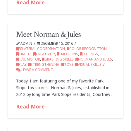
Read More
Meet Norman & Jules
ADMIN
DECEMBER 15, 2016
BILATERAL COORDINATION
,
COLOR RECOGNITION
,
CRAFTS
,
CREATIVITY
,
EMOTIONS
,
FEELINGS
,
FINE MOTOR
,
GRASPING SKILLS
,
NORMAN AND JULES
,
PLAY
,
STRENGTHENING
,
TOYS
,
VISUAL SKILLS
LEAVE A COMMENT
Today, I am featuring one of my favorite Park
Slope toy stores. Norman & Jules, established in
2012 by long time Park Slope residents, Courtney …
Read More