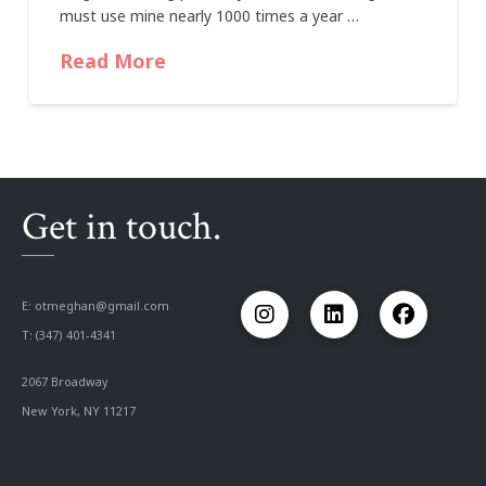
must use mine nearly 1000 times a year …
Read More
Get in touch.
E:
otmeghan@gmail.com
T: (347) 401-4341
2067 Broadway
New York, NY 11217