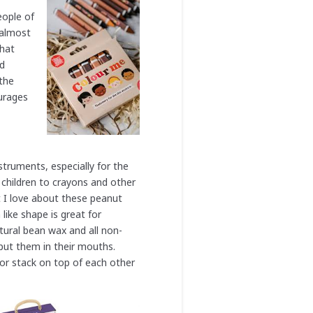
eople of
 almost
that
ed
 the
ourages
struments, especially for the
 children to crayons and other
t I love about these peanut
like shape is great for
tural bean wax and all non-
o put them in their mouths.
or stack on top of each other