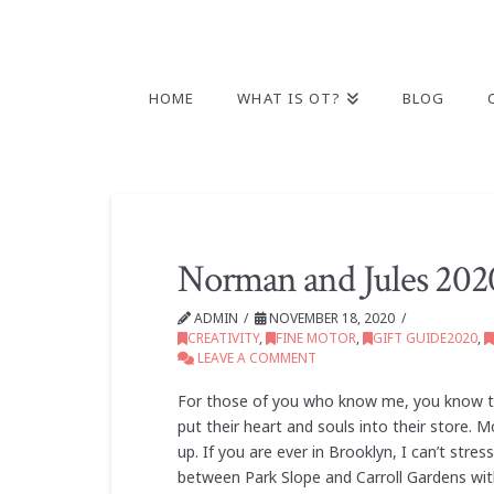
HOME
WHAT IS OT?
BLOG
Norman and Jules 2020
ADMIN
NOVEMBER 18, 2020
CREATIVITY
,
FINE MOTOR
,
GIFT GUIDE2020
,
LEAVE A COMMENT
For those of you who know me, you know tha
put their heart and souls into their store.
up. If you are ever in Brooklyn, I can’t st
between Park Slope and Carroll Gardens wi