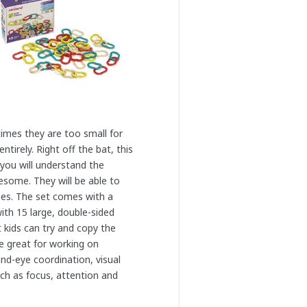
times they are too small for
ntirely. Right off the bat, this
, you will understand the
wesome. They will be able to
ges. The set comes with a
with 15 large, double-sided
t kids can try and copy the
e great for working on
and-eye coordination, visual
uch as focus, attention and