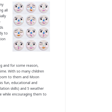
 my
g all
ally
e
ids
dy to
tion
ng and for some reason,
time. With so many children
assroom to them and Moon
is fun, educational and
ation skills) and 5 weather
re while encouraging them to