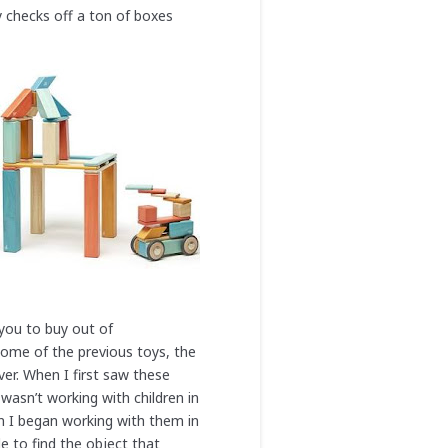
ly checks off a ton of boxes
 you to buy out of
e some of the previous toys, the
er. When I first saw these
wasn’t working with children in
n I began working with them in
e to find the object that