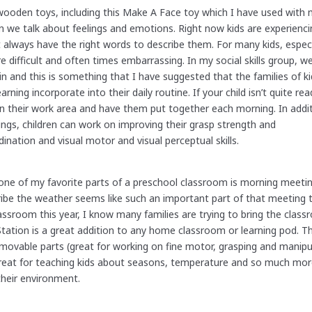
wooden toys, including this Make A Face toy which I have used with
n we talk about feelings and emotions. Right now kids are experiencin
t always have the right words to describe them. For many kids, especi
e difficult and often times embarrassing. In my social skills group, w
 in and this is something that I have suggested that the families of k
ing incorporate into their daily routine. If your child isn’t quite rea
ut in their work area and have them put together each morning. In addi
ngs, children can work on improving their grasp strength and
ination and visual motor and visual perceptual skills.
one of my favorite parts of a preschool classroom is morning meeti
cribe the weather seems like such an important part of that meeting 
classroom this year, I know many families are trying to bring the cl
tation is a great addition to any home classroom or learning pod. Th
 movable parts (great for working on fine motor, grasping and manipul
Great for teaching kids about seasons, temperature and so much mo
their environment.