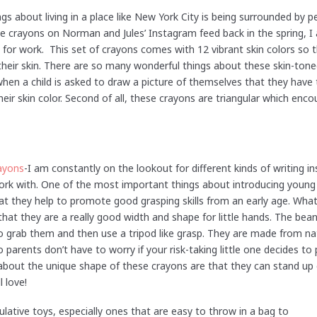
ngs about living in a place like New York City is being surrounded by p
se crayons on Norman and Jules’ Instagram feed back in the spring, I
for work. This set of crayons comes with 12 vibrant skin colors so 
 their skin. There are so many wonderful things about these skin-ton
t when a child is asked to draw a picture of themselves that they have
heir skin color. Second of all, these crayons are triangular which enc
ayons
-I am constantly on the lookout for different kinds of writing in
 work with. One of the most important things about introducing young
hat they help to promote good grasping skills from an early age. Wha
hat they are a really good width and shape for little hands. The bean 
o grab them and then use a tripod like grasp. They are made from na
o parents don’t have to worry if your risk-taking little one decides t
about the unique shape of these crayons are that they can stand up 
l love!
ulative toys, especially ones that are easy to throw in a bag to