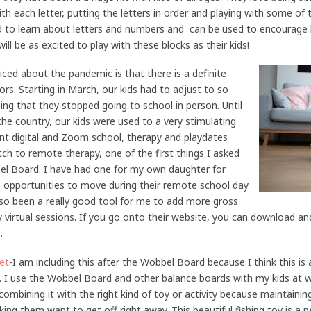
h each letter, putting the letters in order and playing with some of 
ed to learn about letters and numbers and can be used to encourage 
ll be as excited to play with these blocks as their kids!
iced about the pandemic is that there is a definite
ors. Starting in March, our kids had to adjust to so
ng that they stopped going to school in person. Until
he country, our kids were used to a very stimulating
 went digital and Zoom school, therapy and playdates
h to remote therapy, one of the first things I asked
el Board. I have had one for my own daughter for
 opportunities to move during their remote school day
also been a really good tool for me to add more gross
 virtual sessions. If you go onto their website, you can download an
s.
et
-I am including this after the Wobbel Board because I think this is
. I use the Wobbel Board and other balance boards with my kids at w
combining it with the right kind of toy or activity because maintaining
ing them want to get off right away. This beautiful fishing toy is a p