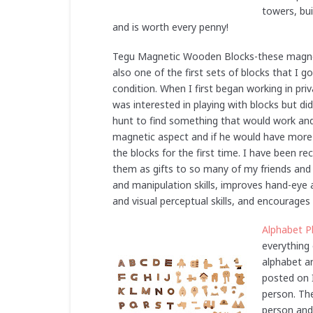
towers, bui
and is worth every penny!
Tegu Magnetic Wooden Blocks-these magneti
also one of the first sets of blocks that I g
condition. When I first began working in priv
was interested in playing with blocks but di
hunt to find something that would work an
magnetic aspect and if he would have more s
the blocks for the first time. I have been 
them as gifts to so many of my friends and
and manipulation skills, improves hand-eye 
and visual perceptual skills, and encourages
Alphabet P
everything 
alphabet an
posted on I
person. Th
person and 