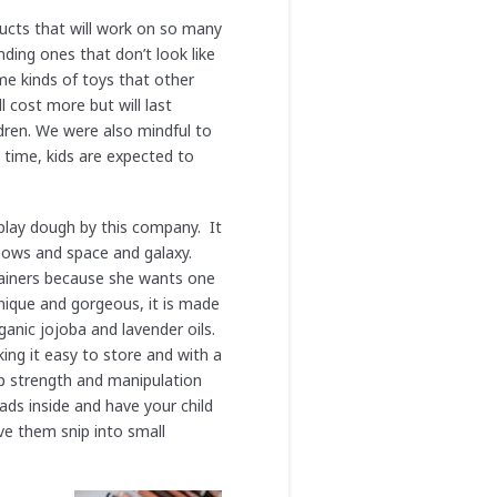
ucts that will work on so many
ding ones that don’t look like
ame kinds of toys that other
l cost more but will last
ldren. We were also mindful to
 time, kids are expected to
play dough by this company. It
bows and space and galaxy.
tainers because she wants one
 unique and gorgeous, it is made
ganic jojoba and lavender oils.
ng it easy to store and with a
sp strength and manipulation
ads inside and have your child
ve them snip into small