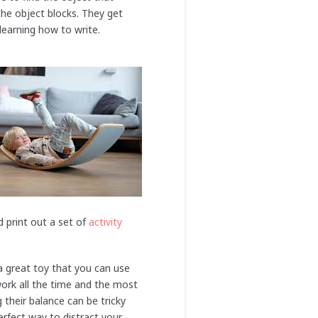
the object blocks. They get
learning how to write.
d print out a set of
activity
 a great toy that you can use
ork all the time and the most
 their balance can be tricky
erfect way to distract your