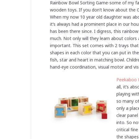
Rainbow Bowl Sorting Game-some of my favo
wooden toys. If you don’t know about the Gr
When my now 10 year old daughter was abou
it’s always had a prominent place in our ho
has been there since. I digress, this rainbow 
much. Not only will they learn about colors 
important. This set comes with 2 trays that 
shapes in each color that you can put in th
fish, star and heart in matching bowl. Child
hand-eye coordination, visual motor and vis
Peekaboo 
all, it’s a
playing wit
so many ot
only a plac
clear panel
into. So no
critical fi
the shapes 