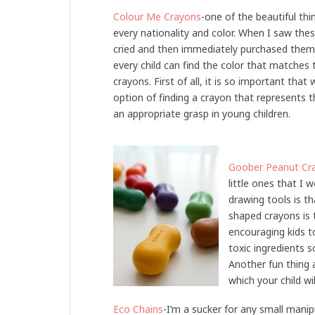
Colour Me Crayons
-one of the beautiful thi
every nationality and color. When I saw the
cried and then immediately purchased them 
every child can find the color that matches
crayons. First of all, it is so important tha
option of finding a crayon that represents t
an appropriate grasp in young children.
Goober Peanut Cr
little ones that I
drawing tools is t
shaped crayons is t
encouraging kids t
toxic ingredients s
Another fun thing 
which your child wil
Eco Chains
-I’m a sucker for any small manip