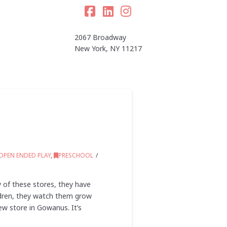
Facebook
LinkedIn
Instagram
2067 Broadway
New York, NY 11217
OPEN ENDED PLAY
,
PRESCHOOL
 of these stores, they have
ildren, they watch them grow
ew store in Gowanus. It’s