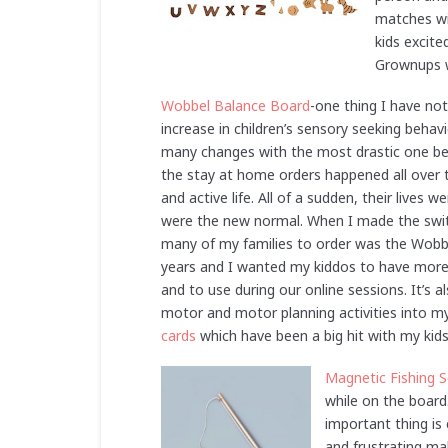
matches wit
kids excit
Grownups wi
Wobbel Balance Board
-one thing I have not
increase in children’s sensory seeking behavi
many changes with the most drastic one bei
the stay at home orders happened all over t
and active life. All of a sudden, their lives
were the new normal. When I made the switc
many of my families to order was the Wobb
years and I wanted my kiddos to have more
and to use during our online sessions. It’s 
motor and motor planning activities into my
cards
which have been a big hit with my kid
Magnetic Fishing S
while on the board
important thing is 
and frustrating mak