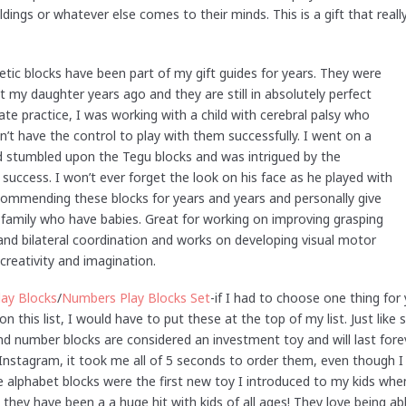
ldings or whatever else comes to their minds. This is a gift that real
c blocks have been part of my gift guides for years. They were
ot my daughter years ago and they are still in absolutely perfect
ate practice, I was working with a child with cerebral palsy who
dn’t have the control to play with them successfully. I went on a
d stumbled upon the Tegu blocks and was intrigued by the
uccess. I won’t ever forget the look on his face as he played with
recommending these blocks for years and years and personally give
 family who have babies. Great for working on improving grasping
and bilateral coordination and works on developing visual motor
 creativity and imagination.
lay Blocks
/
Numbers Play Blocks Set
-if I had to choose one thing for
on this list, I would have to put these at the top of my list. Just lik
d number blocks are considered an investment toy and will last forev
nstagram, it took me all of 5 seconds to order them, even though I 
e alphabet blocks were the first new toy I introduced to my kids whe
they have been a a huge hit with kids of all ages! They love being abl