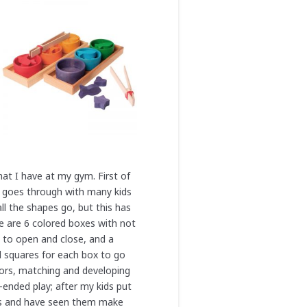
hat I have at my gym. First of
 it goes through with many kids
all the shapes go, but this has
e are 6 colored boxes with not
e to open and close, and a
d squares for each box to go
olors, matching and developing
n-ended play; after my kids put
ocks and have seen them make