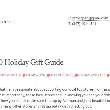
E:
otmeghan@gmail.com
CONTACT
T: (347) 401-4341
 Holiday Gift Guide
GROSS MOTOR
,
IMAGINATION
,
LAND OF DOUGH
,
NORMAN AND JULES
,
t I am passionate about supporting our local toy stores. For many
 Most importantly, these local stores end up knowing you and your ch
ress how you should make sure to stop by Norman and Jules beautiful n
th many other stores and restaurants worth checking out.