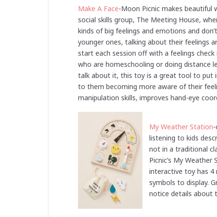
Make A Face
-Moon Picnic makes beautiful 
social skills group, The Meeting House, whe
kinds of big feelings and emotions and don’
younger ones, talking about their feelings ar
start each session off with a feelings check
who are homeschooling or doing distance learn
talk about it, this toy is a great tool to p
to them becoming more aware of their feeli
manipulation skills, improves hand-eye coord
My Weather Station
-
listening to kids des
not in a traditional 
Picnic’s My Weather S
interactive toy has 4
symbols to display. 
notice details about 