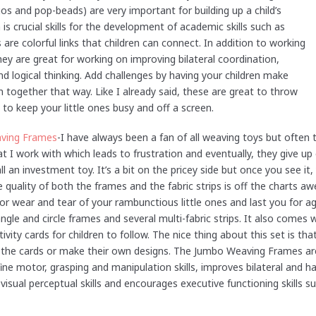
os and pop-beads) are very important for building up a child’s
is crucial skills for the development of academic skills such as
are colorful links that children can connect. In addition to working
hey are great for working on improving bilateral coordination,
d logical thinking. Add challenges by having your children make
 together that way. Like I already said, these are great to throw
 to keep your little ones busy and off a screen.
ving Frames
-I have always been a fan of all weaving toys but often 
at I work with which leads to frustration and eventually, they give up e
all an investment toy. It’s a bit on the pricey side but once you see it
 quality of both the frames and the fabric strips is off the charts a
or wear and tear of your rambunctious little ones and last you for a
angle and circle frames and several multi-fabric strips. It also comes 
ivity cards for children to follow. The nice thing about this set is tha
 the cards or make their own designs. The Jumbo Weaving Frames ar
ine motor, grasping and manipulation skills, improves bilateral and h
isual perceptual skills and encourages executive functioning skills s