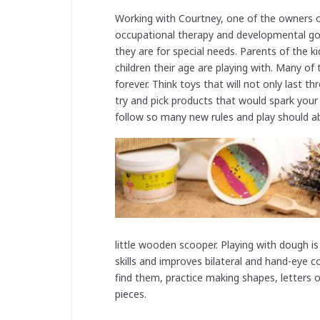
Working with Courtney, one of the owners o
occupational therapy and developmental goal
they are for special needs. Parents of the k
children their age are playing with. Many of 
forever. Think toys that will not only last 
try and pick products that would spark your
follow so many new rules and play should 
little wooden scooper. Playing with dough i
skills and improves bilateral and hand-eye 
find them, practice making shapes, letters 
pieces.