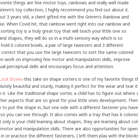
rite things are fine motor toys, rainbows and really well made
imm’s toy collection, I highly recommend you find out about it.
t 3 years old, a client gifted me with the Grimm’s Rainbow and
use. When Covid hit, that rainbow went right into our rainbow and
sorting toy is a truly great toy that will teach your little one so
and shapes, they will do so in a multi-sensory way which is so
hold 6 colored bowls, a pair of large tweezers and 3 different
e correct that you use the large tweezers to sort the same colored
ren work on improving fine motor and manipulation skills, improve
ual perceptual skills and encourages focus and attention.
Lock Boxes
-this take on shape sorters is one of my favorite things t
bsolutely beautiful and sturdy, making it perfect for the wear and tear
h it. Like the traditional shape sorter, a child has to figure out where 
her aspects that are so great for your little ones development. Ther
e to put the shape in, but one side with a different fastener you hav
 so you can see through. It also comes with a tray that has 6 colore
t only is your child learning about shapes, they are learning about c
ne motor and manipulation skills. There are also opportunities for ope
in or practice the different fasteners, I left them play with the bl