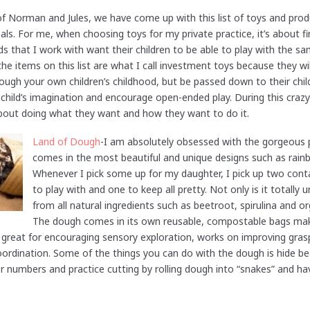
f Norman and Jules, we have come up with this list of toys and prod
s. For me, when choosing toys for my private practice, it’s about fin
ids that I work with want their children to be able to play with the s
the items on this list are what I call investment toys because they wil
through your own children’s childhood, but be passed down to their chi
 child’s imagination and encourage open-ended play. During this crazy
about doing what they want and how they want to do it.
Land of Dough
-I am absolutely obsessed with the gorgeous 
comes in the most beautiful and unique designs such as rain
Whenever I pick some up for my daughter, I pick up two con
to play with and one to keep all pretty. Not only is it totally
from all natural ingredients such as beetroot, spirulina and or
The dough comes in its own reusable, compostable bags maki
s great for encouraging sensory exploration, works on improving gra
coordination. Some of the things you can do with the dough is hide be
or numbers and practice cutting by rolling dough into “snakes” and ha