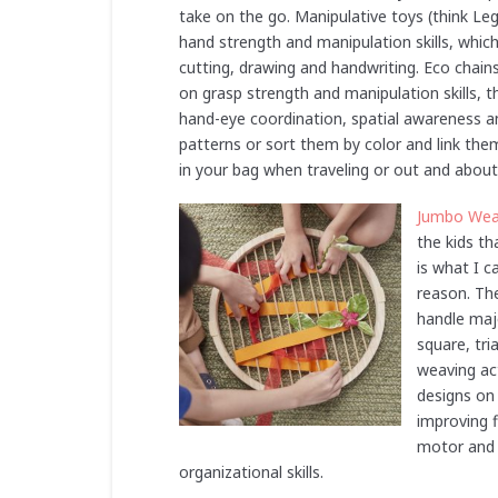
take on the go. Manipulative toys (think Leg
hand strength and manipulation skills, which 
cutting, drawing and handwriting. Eco chains 
on grasp strength and manipulation skills, t
hand-eye coordination, spatial awareness an
patterns or sort them by color and link them
in your bag when traveling or out and about
Jumbo Wea
the kids th
is what I c
reason. The
handle maj
square, tri
weaving act
designs on
improving f
motor and v
organizational skills.