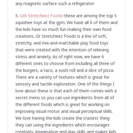
any magnetic surface such a refrigerator
5.
Orb Stretcheez Foodz
-these are among the top 5
squishee toys at the gym. We have all 6 of them and
the kids have so much fun making their own food
creations. Or Stretcheez Foodz is a line of soft,
stretchy, and mix-and-matchable play food toys
that were created with the intention of relieving
stress and anxiety. As of right now, we have 6
different ones to choose from including all three of
the burgers, a taco, a sushi roll and a slice of pizza.
There are a variety of textures which is great for
sensory and tactile exploration. One of the things I
love about these is that each of them comes with a
secret menu so you can use ingredients from all of
the different foods which is great for working on
improving visual motor and visual perceptual skills.
We love having the kids create the craziest thing
they can using the ingredients which encourages
creativity, imagination and play skills and makes kids