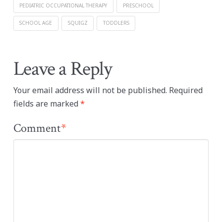
PEDIATRIC OCCUPATIONAL THERAPY
PRESCHOOL
SCHOOL AGE
SQUIGZ
TODDLERS
Leave a Reply
Your email address will not be published.
Required
fields are marked
*
Comment
*