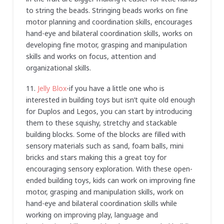
to string the beads. Stringing beads works on fine
motor planning and coordination skills, encourages
hand-eye and bilateral coordination skills, works on
developing fine motor, grasping and manipulation
skills and works on focus, attention and
organizational skills.
11.
Jelly Blox
-if you have a little one who is
interested in building toys but isn’t quite old enough
for Duplos and Legos, you can start by introducing
them to these squishy, stretchy and stackable
building blocks. Some of the blocks are filled with
sensory materials such as sand, foam balls, mini
bricks and stars making this a great toy for
encouraging sensory exploration. With these open-
ended building toys, kids can work on improving fine
motor, grasping and manipulation skills, work on
hand-eye and bilateral coordination skills while
working on improving play, language and