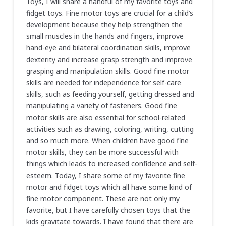
Toys, I will share a handful of my favorite toys and
fidget toys. Fine motor toys are crucial for a child’s
development because they help strengthen the
small muscles in the hands and fingers, improve
hand-eye and bilateral coordination skills, improve
dexterity and increase grasp strength and improve
grasping and manipulation skills. Good fine motor
skills are needed for independence for self-care
skills, such as feeding yourself, getting dressed and
manipulating a variety of fasteners. Good fine
motor skills are also essential for school-related
activities such as drawing, coloring, writing, cutting
and so much more. When children have good fine
motor skills, they can be more successful with
things which leads to increased confidence and self-
esteem. Today, I share some of my favorite fine
motor and fidget toys which all have some kind of
fine motor component. These are not only my
favorite, but I have carefully chosen toys that the
kids gravitate towards. I have found that there are