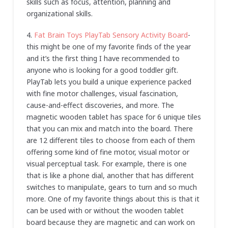
skills such as focus, attention, planning and
organizational skills.
4.
Fat Brain Toys PlayTab Sensory Activity Board
-
this might be one of my favorite finds of the year
and it’s the first thing I have recommended to
anyone who is looking for a good toddler gift.
PlayTab lets you build a unique experience packed
with fine motor challenges, visual fascination,
cause-and-effect discoveries, and more. The
magnetic wooden tablet has space for 6 unique tiles
that you can mix and match into the board. There
are 12 different tiles to choose from each of them
offering some kind of fine motor, visual motor or
visual perceptual task. For example, there is one
that is like a phone dial, another that has different
switches to manipulate, gears to turn and so much
more. One of my favorite things about this is that it
can be used with or without the wooden tablet
board because they are magnetic and can work on