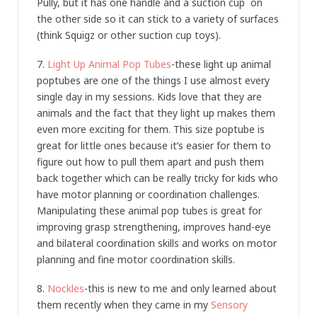
Pully, but it has one handle and a suction cup on
the other side so it can stick to a variety of surfaces
(think Squigz or other suction cup toys).
7.
Light Up Animal Pop Tubes
-these light up animal
poptubes are one of the things I use almost every
single day in my sessions. Kids love that they are
animals and the fact that they light up makes them
even more exciting for them. This size poptube is
great for little ones because it’s easier for them to
figure out how to pull them apart and push them
back together which can be really tricky for kids who
have motor planning or coordination challenges.
Manipulating these animal pop tubes is great for
improving grasp strengthening, improves hand-eye
and bilateral coordination skills and works on motor
planning and fine motor coordination skills.
8.
Nockles
-this is new to me and only learned about
them recently when they came in my
Sensory