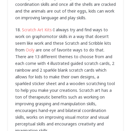
coordination skills and once all the shells are cracked
and the animals are out of their eggs, kids can work
on improving language and play skills.
18.
Scratch Art Kits
-I always try and find ways to
work on graphomotor skills in a way that doesn’t
seem like work and these Scratch and Scribble kits
from
Ooly
are one of favorite ways to do that.
There are 13 different themes to choose from and
each come with 4 illustrated guided scratch cards, 2
rainbow and 2 sparkle blank scratch cards which
allows for kids to make their own designs, a
sparkled sticker sheet and a wooden scratching tool
to help you make your creations. Scratch art has a
ton of therapeutic benefits such as working on
improving grasping and manipulation skills,
encourages hand-eye and bilateral coordination
skills, works on improving visual motor and visual
perceptual skills and encourages creativity and
imagination skills.