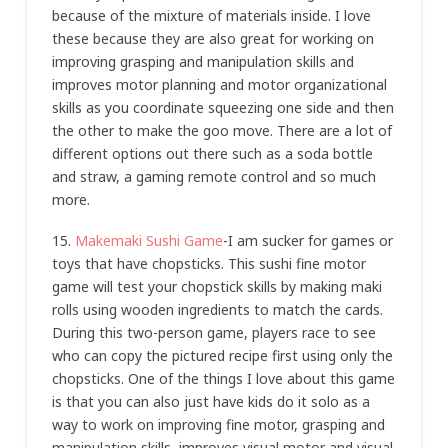
because of the mixture of materials inside. I love
these because they are also great for working on
improving grasping and manipulation skills and
improves motor planning and motor organizational
skills as you coordinate squeezing one side and then
the other to make the goo move. There are a lot of
different options out there such as a soda bottle
and straw, a gaming remote control and so much
more.
15.
Makemaki Sushi Game
-I am sucker for games or
toys that have chopsticks. This sushi fine motor
game will test your chopstick skills by making maki
rolls using wooden ingredients to match the cards.
During this two-person game, players race to see
who can copy the pictured recipe first using only the
chopsticks. One of the things I love about this game
is that you can also just have kids do it solo as a
way to work on improving fine motor, grasping and
manipulation skills, improves visual motor and visual