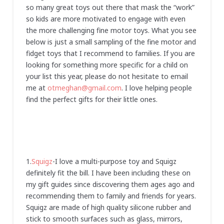
so many great toys out there that mask the “work”
so kids are more motivated to engage with even
the more challenging fine motor toys. What you see
below is just a small sampling of the fine motor and
fidget toys that I recommend to families. If you are
looking for something more specific for a child on
your list this year, please do not hesitate to email
me at
otmeghan@gmail.com
. I love helping people
find the perfect gifts for their little ones.
1.
Squigz
-I love a multi-purpose toy and Squigz
definitely fit the bill. I have been including these on
my gift guides since discovering them ages ago and
recommending them to family and friends for years.
Squigz are made of high quality silicone rubber and
stick to smooth surfaces such as glass, mirrors,