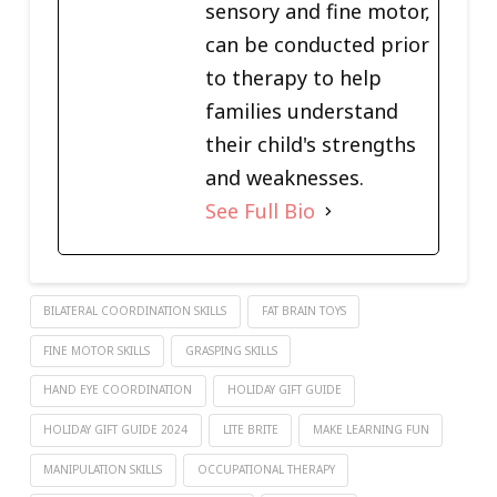
sensory and fine motor,
can be conducted prior
to therapy to help
families understand
their child's strengths
and weaknesses.
See Full Bio
BILATERAL COORDINATION SKILLS
FAT BRAIN TOYS
FINE MOTOR SKILLS
GRASPING SKILLS
HAND EYE COORDINATION
HOLIDAY GIFT GUIDE
HOLIDAY GIFT GUIDE 2024
LITE BRITE
MAKE LEARNING FUN
MANIPULATION SKILLS
OCCUPATIONAL THERAPY