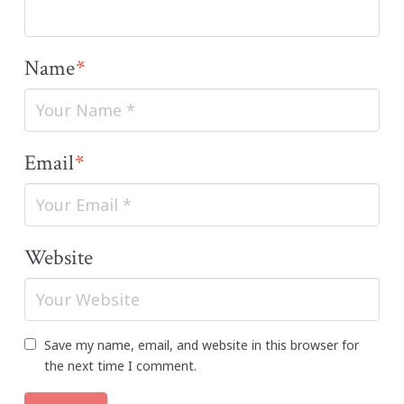
Name
*
Email
*
Website
Save my name, email, and website in this browser for
the next time I comment.