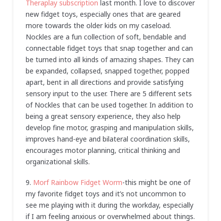
Theraplay subscription
last month. I love to discover
new fidget toys, especially ones that are geared
more towards the older kids on my caseload.
Nockles are a fun collection of soft, bendable and
connectable fidget toys that snap together and can
be turned into all kinds of amazing shapes. They can
be expanded, collapsed, snapped together, popped
apart, bent in all directions and provide satisfying
sensory input to the user. There are 5 different sets
of Nockles that can be used together. In addition to
being a great sensory experience, they also help
develop fine motor, grasping and manipulation skills,
improves hand-eye and bilateral coordination skills,
encourages motor planning, critical thinking and
organizational skills.
9.
Morf Rainbow Fidget Worm
-this might be one of
my favorite fidget toys and it’s not uncommon to
see me playing with it during the workday, especially
if I am feeling anxious or overwhelmed about things.