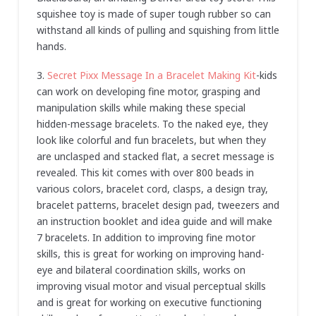
squishee toy is made of super tough rubber so can
withstand all kinds of pulling and squishing from little
hands.
3.
Secret Pixx Message In a Bracelet Making Kit
-kids
can work on developing fine motor, grasping and
manipulation skills while making these special
hidden-message bracelets. To the naked eye, they
look like colorful and fun bracelets, but when they
are unclasped and stacked flat, a secret message is
revealed. This kit comes with over 800 beads in
various colors, bracelet cord, clasps, a design tray,
bracelet patterns, bracelet design pad, tweezers and
an instruction booklet and idea guide and will make
7 bracelets. In addition to improving fine motor
skills, this is great for working on improving hand-
eye and bilateral coordination skills, works on
improving visual motor and visual perceptual skills
and is great for working on executive functioning