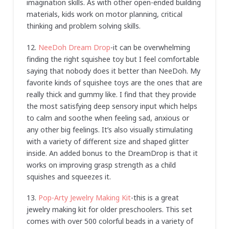
imagination skills. As with other open-ended building
materials, kids work on motor planning, critical
thinking and problem solving skills.
12.
NeeDoh Dream Drop
-it can be overwhelming
finding the right squishee toy but I feel comfortable
saying that nobody does it better than NeeDoh. My
favorite kinds of squishee toys are the ones that are
really thick and gummy like. I find that they provide
the most satisfying deep sensory input which helps
to calm and soothe when feeling sad, anxious or
any other big feelings. It’s also visually stimulating
with a variety of different size and shaped glitter
inside. An added bonus to the DreamDrop is that it
works on improving grasp strength as a child
squishes and squeezes it.
13.
Pop-Arty Jewelry Making Kit
-this is a great
jewelry making kit for older preschoolers. This set
comes with over 500 colorful beads in a variety of