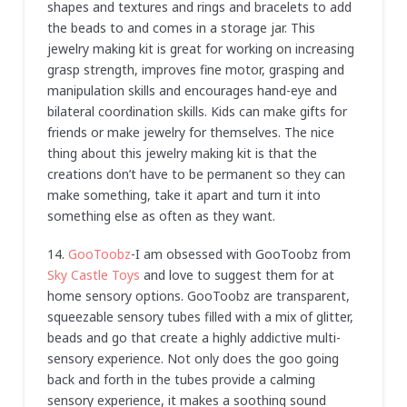
shapes and textures and rings and bracelets to add
the beads to and comes in a storage jar. This
jewelry making kit is great for working on increasing
grasp strength, improves fine motor, grasping and
manipulation skills and encourages hand-eye and
bilateral coordination skills. Kids can make gifts for
friends or make jewelry for themselves. The nice
thing about this jewelry making kit is that the
creations don’t have to be permanent so they can
make something, take it apart and turn it into
something else as often as they want.
14.
GooToobz
-I am obsessed with GooToobz from
Sky Castle Toys
and love to suggest them for at
home sensory options. GooToobz are transparent,
squeezable sensory tubes filled with a mix of glitter,
beads and go that create a highly addictive multi-
sensory experience. Not only does the goo going
back and forth in the tubes provide a calming
sensory experience, it makes a soothing sound