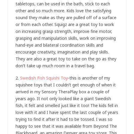
tabletops, can be used in the bath, stick to each
other and so much more. Kids love the satisfying
sound they make as they are pulled off of a surface
or from each other. Squigz are a great toy to work
on increasing grasp strength, improve fine motor,
grasping and manipulation skills, work on improving
hand-eye and bilateral coordination skills and
encourage creativity, imagination and play skills.
They are also a great toy to take on the go as they
don’t take up much room in a travel bag.
2.
Swedish Fish Squishi Toy
-this is another of my
squishee toys that I couldn’t get enough of when it
arrived in my Sensory TheraPlay box a couple of
years ago. It not only looked like a giant Swedish
fish, it felt and smelled just like it too! The kids fell in
love with it and I have spent the last couple of years
trying to find it after it had to be tossed. I was so
happy to see that it was available from Beyond The
Blackboard, an amazing Denver area toy store. This