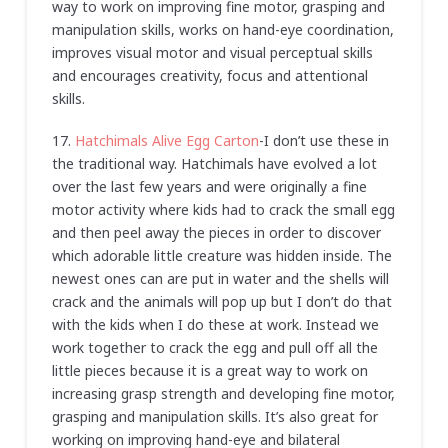
way to work on improving fine motor, grasping and
manipulation skills, works on hand-eye coordination,
improves visual motor and visual perceptual skills
and encourages creativity, focus and attentional
skills.
17.
Hatchimals Alive Egg Carton
-I don’t use these in
the traditional way. Hatchimals have evolved a lot
over the last few years and were originally a fine
motor activity where kids had to crack the small egg
and then peel away the pieces in order to discover
which adorable little creature was hidden inside. The
newest ones can are put in water and the shells will
crack and the animals will pop up but I don’t do that
with the kids when I do these at work. Instead we
work together to crack the egg and pull off all the
little pieces because it is a great way to work on
increasing grasp strength and developing fine motor,
grasping and manipulation skills. It’s also great for
working on improving hand-eye and bilateral