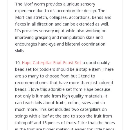
The Morf worm provides a unique sensory
experience due to it’s accordion-like design. The
Morf can stretch, collapses, accordions, bends and
flexes in all direction and can be extended as well.
It’s provides sensory input while also working on
improving grasping and manipulation skills and
encourages hand-eye and bilateral coordination
skills.
10.
Hape Caterpillar Fruit Feast Set
-a good quality
bead set for toddlers should be a staple item. There
are so many to choose from but I tend to
recommend ones that have more than just colored
beads. I love this adorable set from Hape because
not only is it made from high quality materials, it
can teach kids about fruits, colors, sizes and so
much more. This set includes two caterpillars on
strings with a leaf at the end to stop the fruit from
falling off and 13 pieces of fruits. I like that the holes
in the fruit are bigger making it easier for little hands