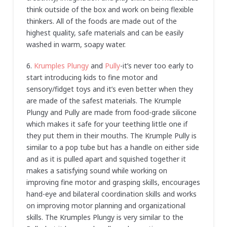
think outside of the box and work on being flexible
thinkers. All of the foods are made out of the
highest quality, safe materials and can be easily
washed in warm, soapy water.
6.
Krumples Plungy
and
Pully
-it’s never too early to
start introducing kids to fine motor and
sensory/fidget toys and it’s even better when they
are made of the safest materials. The Krumple
Plungy and Pully are made from food-grade silicone
which makes it safe for your teething little one if
they put them in their mouths. The Krumple Pully is
similar to a pop tube but has a handle on either side
and as it is pulled apart and squished together it
makes a satisfying sound while working on
improving fine motor and grasping skills, encourages
hand-eye and bilateral coordination skills and works
on improving motor planning and organizational
skills. The Krumples Plungy is very similar to the