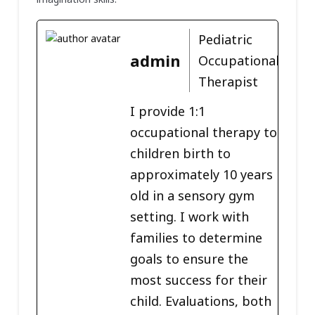
Pediatric
admin
Occupational
Therapist
I provide 1:1
occupational therapy to
children birth to
approximately 10 years
old in a sensory gym
setting. I work with
families to determine
goals to ensure the
most success for their
child. Evaluations, both