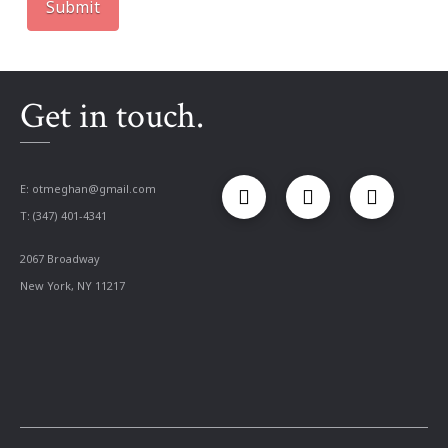
Get in touch.
E:
otmeghan@gmail.com
T: (347) 401-4341
2067 Broadway
New York, NY 11217