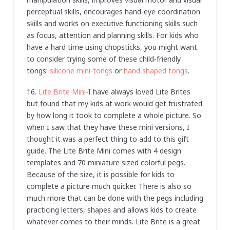
perceptual skills, encourages hand-eye coordination
skills and works on executive functioning skills such
as focus, attention and planning skills. For kids who
have a hard time using chopsticks, you might want
to consider trying some of these child-friendly
tongs:
silicone mini-tongs
or
hand shaped tongs
.
16.
Lite Brite Mini
-I have always loved Lite Brites
but found that my kids at work would get frustrated
by how long it took to complete a whole picture. So
when I saw that they have these mini versions, I
thought it was a perfect thing to add to this gift
guide. The Lite Brite Mini comes with 4 design
templates and 70 miniature sized colorful pegs.
Because of the size, it is possible for kids to
complete a picture much quicker. There is also so
much more that can be done with the pegs including
practicing letters, shapes and allows kids to create
whatever comes to their minds. Lite Brite is a great