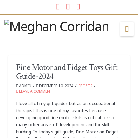
Facebook
LinkedIn
Instagram
Na
Fine Motor and Fidget Toys Gift
Guide-2024
ADMIN
DECEMBER 10, 2024
POSTS
LEAVE A COMMENT
I love all of my gift guides but as an occupational
therapist this is one of my favorites because
developing good fine motor skills is critical for so
many other areas of development and for skill
building. In today’s gift guide, Fine Motor an Fidget