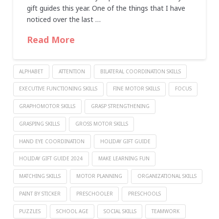
gift guides this year. One of the things that I have
noticed over the last …
Read More
ALPHABET
ATTENTION
BILATERAL COORDINATION SKILLS
EXECUTIVE FUNCTIONING SKILLS
FINE MOTOR SKILLS
FOCUS
GRAPHOMOTOR SKILLS
GRASP STRENGTHENING
GRASPING SKILLS
GROSS MOTOR SKILLS
HAND EYE COORDINATION
HOLIDAY GIFT GUIDE
HOLIDAY GIFT GUIDE 2024
MAKE LEARNING FUN
MATCHING SKILLS
MOTOR PLANNING
ORGANIZATIONAL SKILLS
PAINT BY STICKER
PRESCHOOLER
PRESCHOOLS
PUZZLES
SCHOOL AGE
SOCIAL SKILLS
TEAMWORK