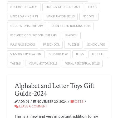
HOLIDAY GIFT GUIDE
HOLIDAY GIFT GUIDE 2024
LEGOS
MAKE LEARNING FUN
MANIPULATION SKILLS
NEE DOH
OCCUPATIONAL THERAPY
OPEN ENDED BUILDING TOYS
PEDIATRIC OCCUPATIONAL THERAPY
PLAYDOH
PLUS PLUS BLOCKS
PRESCHOOL
PUZZLES
SCHOOL AGE
SENSORY EXPLORATION
SENSORY PLAY
TEENS
TODDLER
TWEENS
VISUAL MOTOR SKILLS
VISUAL PERCEPTUAL SKILLS
Alphabet and Letter Toys Gift
Guide-2024
ADMIN
NOVEMBER 20, 2024
POSTS
LEAVE A COMMENT
This is a new and very important addition to my