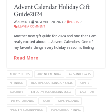
Advent Calendar Holiday Gift
Guide2024
ADMIN
NOVEMBER 20, 2024
POSTS
LEAVE A COMMENT
Another new gift guide for 2024 and one that I am
really excited about……Advent Calendars. One of
my favorite things every holiday season is finding …
Read More
ACTIVITY BOOKS
ADVENT CALENDAR
ARTS AND CRAFTS
ATTENTION
BILATERAL COORDINATION SKILLS
CRAFTS
EXECUTIVE
EXECUTIVE FUNCTIONING SKILLS
FIDGET TOYS
FINE MOTOR SKILLS
FOCUS
GRASPING SKILLS
HAND EYE COORDINATION
HAND STRENGTHENING