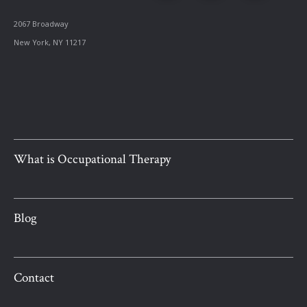
2067 Broadway
New York, NY 11217
What is Occupational Therapy
Blog
Contact