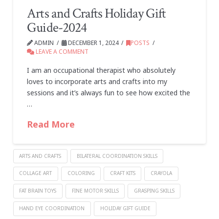
Arts and Crafts Holiday Gift
Guide-2024
ADMIN
DECEMBER 1, 2024
POSTS
LEAVE A COMMENT
I am an occupational therapist who absolutely
loves to incorporate arts and crafts into my
sessions and it’s always fun to see how excited the
…
Read More
ARTS AND CRAFTS
BILATERAL COORDINATION SKILLS
COLLAGE ART
COLORING
CRAFT KITS
CRAYOLA
FAT BRAIN TOYS
FINE MOTOR SKILLS
GRASPING SKILLS
HAND EYE COORDINATION
HOLIDAY GIFT GUIDE