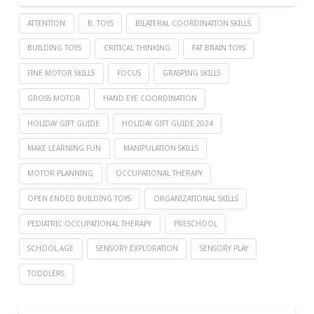
ATTENTION
B. TOYS
BILATERAL COORDINATION SKILLS
BUILDING TOYS
CRITICAL THINKING
FAT BRAIN TOYS
FINE MOTOR SKILLS
FOCUS
GRASPING SKILLS
GROSS MOTOR
HAND EYE COORDINATION
HOLIDAY GIFT GUIDE
HOLIDAY GIFT GUIDE 2024
MAKE LEARNING FUN
MANIPULATION SKILLS
MOTOR PLANNING
OCCUPATIONAL THERAPY
OPEN ENDED BUILDING TOYS
ORGANIZATIONAL SKILLS
PEDIATRIC OCCUPATIONAL THERAPY
PRESCHOOL
SCHOOL AGE
SENSORY EXPLORATION
SENSORY PLAY
TODDLERS