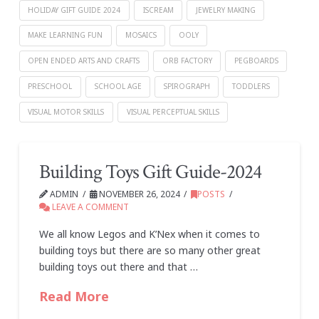
HOLIDAY GIFT GUIDE 2024
ISCREAM
JEWELRY MAKING
MAKE LEARNING FUN
MOSAICS
OOLY
OPEN ENDED ARTS AND CRAFTS
ORB FACTORY
PEGBOARDS
PRESCHOOL
SCHOOL AGE
SPIROGRAPH
TODDLERS
VISUAL MOTOR SKILLS
VISUAL PERCEPTUAL SKILLS
Building Toys Gift Guide-2024
ADMIN
NOVEMBER 26, 2024
POSTS
LEAVE A COMMENT
We all know Legos and K’Nex when it comes to
building toys but there are so many other great
building toys out there and that …
Read More