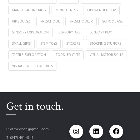
MANIPULATION SKILLS
MINDFULNESS
OPEN-ENDED PLAY
PIP SQUIGZ
PRESCHOOL
PRESCHOOLER
SCHOOL AGE
SENSORY EXPLORATION
SENSORY JARS
SENSORY PLAY
SMALL GIFTS
STEM TOYS
STICKERS
STOCKING STUFFERS
TACTILE EXPLORATION
TODDLER GIFTS
VISUAL MOTOR SKILLS
VISUAL PERCEPTUAL SKILLS
Get in touch.
E:
otmeghan@gmail.com
T: (347) 401-4341