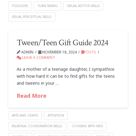
TODDLERS
TURN TAKING
VISUAL MOTOR SKILLS
VISUAL PERCEPTUAL SKILLS
Tween/Teen Gift Guide 2024
ADMIN
NOVEMBER 18, 2024
POSTS
LEAVE A COMMENT
As a mother of a teenage daughter, I sympathize
with how hard it can be to find gifts for the teens
and tweens in your …
Read More
ARTS AND CRAFTS
ATTENTION
BILATERAL COORDINATION SKILLS
COOKING WITH KIDS