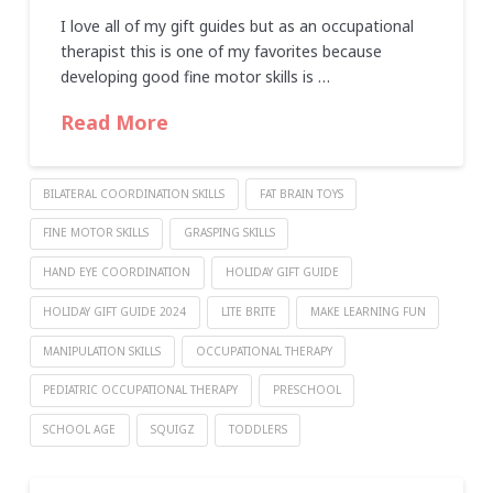
I love all of my gift guides but as an occupational
therapist this is one of my favorites because
developing good fine motor skills is …
Read More
BILATERAL COORDINATION SKILLS
FAT BRAIN TOYS
FINE MOTOR SKILLS
GRASPING SKILLS
HAND EYE COORDINATION
HOLIDAY GIFT GUIDE
HOLIDAY GIFT GUIDE 2024
LITE BRITE
MAKE LEARNING FUN
MANIPULATION SKILLS
OCCUPATIONAL THERAPY
PEDIATRIC OCCUPATIONAL THERAPY
PRESCHOOL
SCHOOL AGE
SQUIGZ
TODDLERS