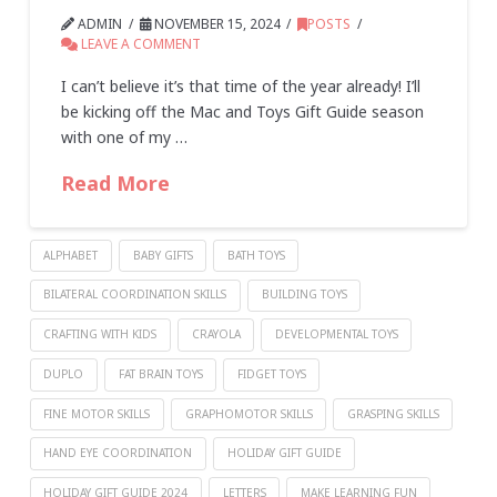
ADMIN
NOVEMBER 15, 2024
POSTS
LEAVE A COMMENT
I can’t believe it’s that time of the year already! I’ll
be kicking off the Mac and Toys Gift Guide season
with one of my …
Read More
ALPHABET
BABY GIFTS
BATH TOYS
BILATERAL COORDINATION SKILLS
BUILDING TOYS
CRAFTING WITH KIDS
CRAYOLA
DEVELOPMENTAL TOYS
DUPLO
FAT BRAIN TOYS
FIDGET TOYS
FINE MOTOR SKILLS
GRAPHOMOTOR SKILLS
GRASPING SKILLS
HAND EYE COORDINATION
HOLIDAY GIFT GUIDE
HOLIDAY GIFT GUIDE 2024
LETTERS
MAKE LEARNING FUN