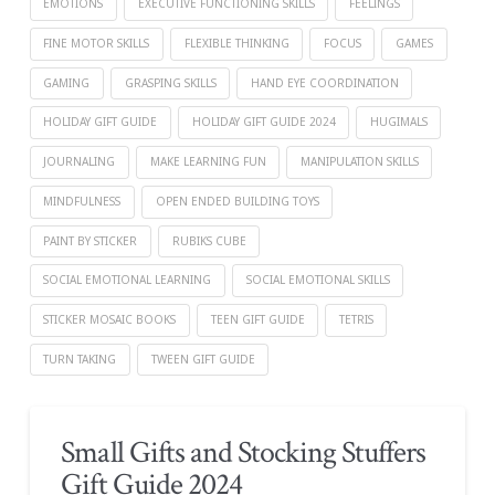
EMOTIONS
EXECUTIVE FUNCTIONING SKILLS
FEELINGS
FINE MOTOR SKILLS
FLEXIBLE THINKING
FOCUS
GAMES
GAMING
GRASPING SKILLS
HAND EYE COORDINATION
HOLIDAY GIFT GUIDE
HOLIDAY GIFT GUIDE 2024
HUGIMALS
JOURNALING
MAKE LEARNING FUN
MANIPULATION SKILLS
MINDFULNESS
OPEN ENDED BUILDING TOYS
PAINT BY STICKER
RUBIKS CUBE
SOCIAL EMOTIONAL LEARNING
SOCIAL EMOTIONAL SKILLS
STICKER MOSAIC BOOKS
TEEN GIFT GUIDE
TETRIS
TURN TAKING
TWEEN GIFT GUIDE
Small Gifts and Stocking Stuffers
Gift Guide 2024