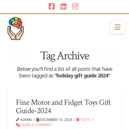
Facebook
LinkedIn
Instagram
Na
Tag Archive
Below you'll find a list of all posts that have
been tagged as
“holiday gift guide 2024”
Fine Motor and Fidget Toys Gift
Guide-2024
ADMIN
DECEMBER 10, 2024
POSTS
LEAVE A COMMENT