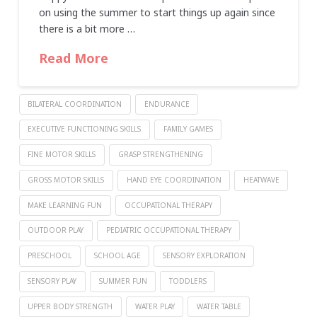
on using the summer to start things up again since
there is a bit more …
Read More
BILATERAL COORDINATION
ENDURANCE
EXECUTIVE FUNCTIONING SKILLS
FAMILY GAMES
FINE MOTOR SKILLS
GRASP STRENGTHENING
GROSS MOTOR SKILLS
HAND EYE COORDINATION
HEATWAVE
MAKE LEARNING FUN
OCCUPATIONAL THERAPY
OUTDOOR PLAY
PEDIATRIC OCCUPATIONAL THERAPY
PRESCHOOL
SCHOOL AGE
SENSORY EXPLORATION
SENSORY PLAY
SUMMER FUN
TODDLERS
UPPER BODY STRENGTH
WATER PLAY
WATER TABLE