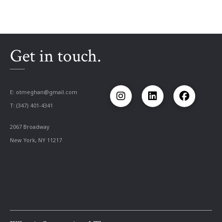
Get in touch.
E:
otmeghan@gmail.com
T: (347) 401-4341
2067 Broadway
New York, NY 11217