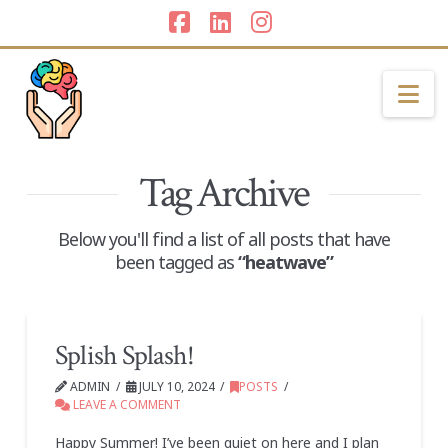
Facebook
LinkedIn
Instagram
Na
Tag Archive
Below you'll find a list of all posts that have
been tagged as
“heatwave”
Splish Splash!
ADMIN
JULY 10, 2024
POSTS
LEAVE A COMMENT
Happy Summer! I’ve been quiet on here and I plan