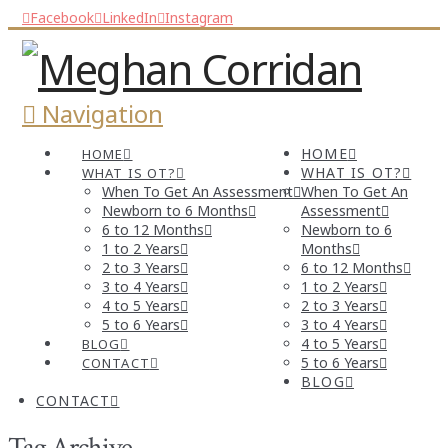
Facebook
LinkedIn
Instagram
Navigation
HOME
HOME
WHAT IS OT?
WHAT IS OT?
When To Get An Assessment
When To Get An
Newborn to 6 Months
Assessment
6 to 12 Months
Newborn to 6
1 to 2 Years
Months
2 to 3 Years
6 to 12 Months
3 to 4 Years
1 to 2 Years
4 to 5 Years
2 to 3 Years
5 to 6 Years
3 to 4 Years
4 to 5 Years
BLOG
5 to 6 Years
CONTACT
BLOG
CONTACT
Tag Archive