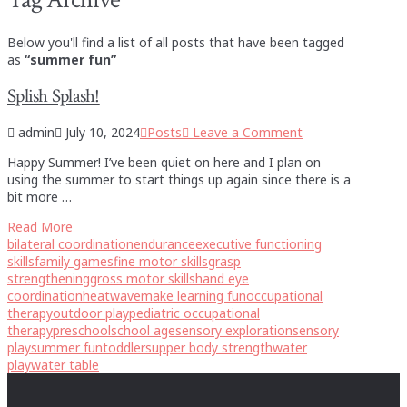
Below you'll find a list of all posts that have been tagged
as
“summer fun”
Splish Splash!
admin
July 10, 2024
Posts
Leave a Comment
Happy Summer! I’ve been quiet on here and I plan on
using the summer to start things up again since there is a
bit more …
Read More
bilateral coordination
endurance
executive functioning
skills
family games
fine motor skills
grasp
strengthening
gross motor skills
hand eye
coordination
heatwave
make learning fun
occupational
therapy
outdoor play
pediatric occupational
therapy
preschool
school age
sensory exploration
sensory
play
summer fun
toddlers
upper body strength
water
play
water table