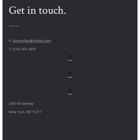
Get in touch.
E:
otmeghan@gmail.com
T: (347) 401-4341
2067 Broadway
New York, NY 11217