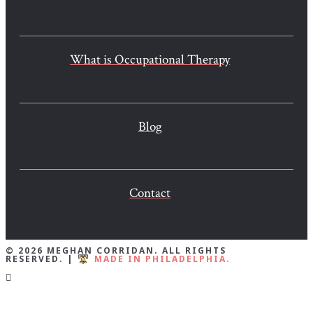
What is Occupational Therapy
Blog
Contact
© 2026 MEGHAN CORRIDAN. ALL RIGHTS
RESERVED. |
MADE IN PHILADELPHIA.