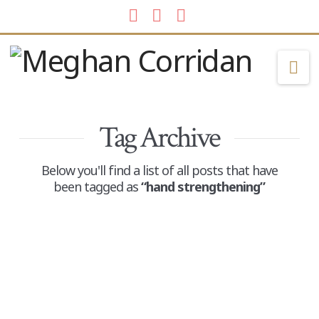
Facebook
LinkedIn
Instagram
Na
Tag Archive
Below you'll find a list of all posts that have
been tagged as
“hand strengthening”
End of Summer Things
ADMIN
AUGUST 12, 2025
POSTS
LEAVE A COMMENT
While many kids around the country are heading