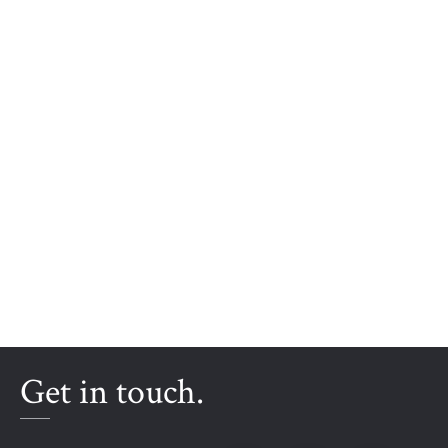
Get in touch.