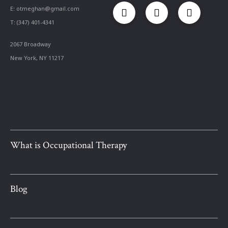
E:
otmeghan@gmail.com
T: (347) 401-4341
2067 Broadway
New York, NY 11217
What is Occupational Therapy
Blog