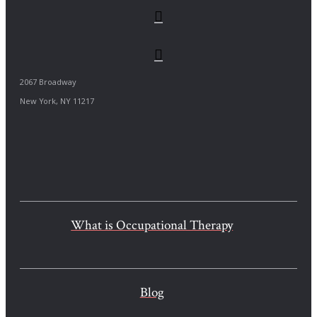
2067 Broadway
New York, NY 11217
What is Occupational Therapy
Blog