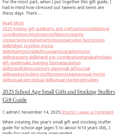
For the most part, when I put together this gift guide, I
had in mind how stressed out tweens and teens are
these days. There …
Read More
2025 holiday gift guide
arts and crafts
attention
bilateral
coordination
christmas
confidence
creating
connections
creativity
emotions
executive functioning
skills
fidget toys
fine motor
skills
finemotorskills
focus
games
graphomotor
skills
grasping skills
hand eye coordination
hanukah
holiday
gift guide
make learning fun
manipulation
skills
mindfulness
sensory play
small gifts
social
skills
speks
stocking stuffers
teens
tweens
visual motor
skills
visual perceptual skills
visual tracking
Woobles
2025 School Age Small Gifts and Stocking Stuffers
Gift Guide
admin
November 14, 2025
Posts
Leave a Comment
When creating this year’s small gift and stocking stuffer
guide for school-age (ages 5 to about 9/10 years 0ld), I
really focused on more open-ended …