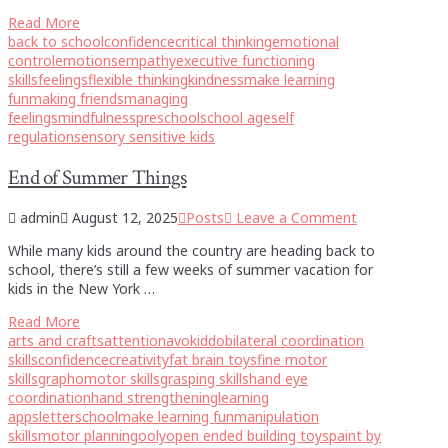
Read More
back to school
confidence
critical thinking
emotional
control
emotions
empathy
executive functioning
skills
feelings
flexible thinking
kindness
make learning
fun
making friends
managing
feelings
mindfulness
preschool
school age
self
regulation
sensory sensitive kids
End of Summer Things
admin
August 12, 2025
Posts
Leave a Comment
While many kids around the country are heading back to
school, there’s still a few weeks of summer vacation for
kids in the New York …
Read More
arts and crafts
attention
avokiddo
bilateral coordination
skills
confidence
creativity
fat brain toys
fine motor
skills
graphomotor skills
grasping skills
hand eye
coordination
hand strengthening
learning
apps
letterschool
make learning fun
manipulation
skills
motor planning
ooly
open ended building toys
paint by