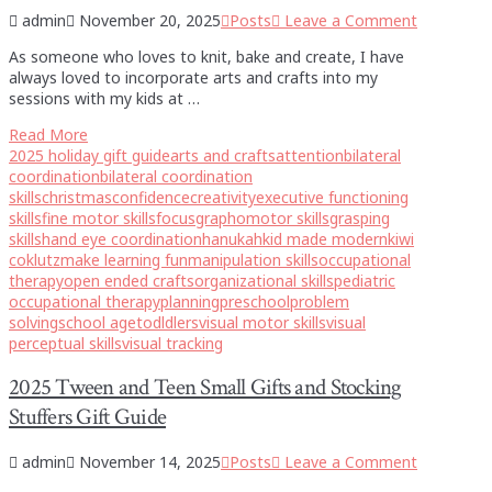
admin
November 20, 2025
Posts
Leave a Comment
As someone who loves to knit, bake and create, I have
always loved to incorporate arts and crafts into my
sessions with my kids at …
Read More
2025 holiday gift guide
arts and crafts
attention
bilateral
coordination
bilateral coordination
skills
christmas
confidence
creativity
executive functioning
skills
fine motor skills
focus
graphomotor skills
grasping
skills
hand eye coordination
hanukah
kid made modern
kiwi
co
klutz
make learning fun
manipulation skills
occupational
therapy
open ended crafts
organizational skills
pediatric
occupational therapy
planning
preschool
problem
solving
school age
todldlers
visual motor skills
visual
perceptual skills
visual tracking
2025 Tween and Teen Small Gifts and Stocking
Stuffers Gift Guide
admin
November 14, 2025
Posts
Leave a Comment