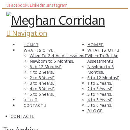
Facebook
LinkedIn
Instagram
Navigation
HOME
HOME
WHAT IS OT?
WHAT IS OT?
When To Get An Assessment
When To Get An
Newborn to 6 Months
Assessment
6 to 12 Months
Newborn to 6
1 to 2 Years
Months
2 to 3 Years
6 to 12 Months
3 to 4 Years
1 to 2 Years
4 to 5 Years
2 to 3 Years
5 to 6 Years
3 to 4 Years
4 to 5 Years
BLOG
5 to 6 Years
CONTACT
BLOG
CONTACT
Tag Archive