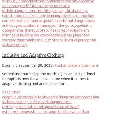
skills
busy board
christmas
confidence
creativity
executive
functioning skills
fat brain toys
fine motor
skills
focus
graphomotor skills
grasping skills
hand eye
coordination
hanukah
hope learning toys
imagination
kiwi
co
make learning fun
manipulation skills
matching
melissa
and doug
occupational therapy
on the go toys
pediatric
occupational therapy
potato head
preschool
problem
solving
puzzles
sensory exploration
sensory play
shape
sorter
sorting
toddlers
visual motor skills
visual perceptual
skills
water play
Inclusive and Adaptive Clothing
admin
September 29, 2025
Posts
Leave a Comment
Something that brings me much joy as an occupational
therapist is how far we have come when it comes to
adaptive clothing and accessories for …
Read More
adaptive clothing
billy footwear
clothing
confidence
dressing
skills
ezsox
independence
kizik
magnetic me
clothing
preschool
school age
self care skills
self
esteem
sketchers
stride rite
target
toddlers
wheelchair