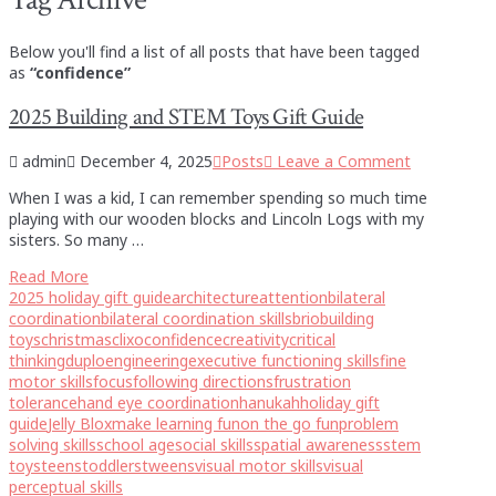
Below you'll find a list of all posts that have been tagged
as
“confidence”
2025 Building and STEM Toys Gift Guide
admin
December 4, 2025
Posts
Leave a Comment
When I was a kid, I can remember spending so much time
playing with our wooden blocks and Lincoln Logs with my
sisters. So many …
Read More
2025 holiday gift guide
architecture
attention
bilateral
coordination
bilateral coordination skills
brio
building
toys
christmas
clixo
confidence
creativity
critical
thinking
duplo
engineering
executive functioning skills
fine
motor skills
focus
following directions
frustration
tolerance
hand eye coordination
hanukah
holiday gift
guide
Jelly Blox
make learning fun
on the go fun
problem
solving skills
school age
social skills
spatial awareness
stem
toys
teens
toddlers
tweens
visual motor skills
visual
perceptual skills