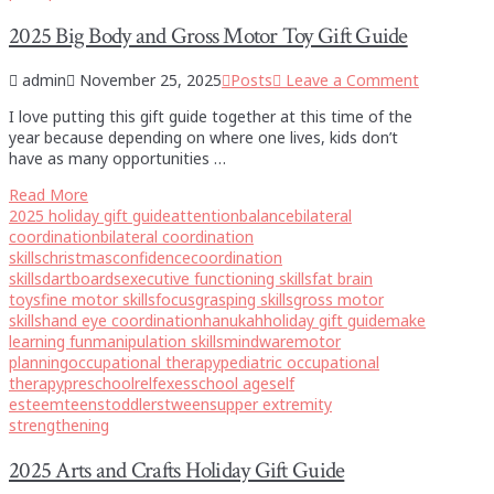
2025 Big Body and Gross Motor Toy Gift Guide
admin
November 25, 2025
Posts
Leave a Comment
I love putting this gift guide together at this time of the
year because depending on where one lives, kids don’t
have as many opportunities …
Read More
2025 holiday gift guide
attention
balance
bilateral
coordination
bilateral coordination
skills
christmas
confidence
coordination
skills
dartboards
executive functioning skills
fat brain
toys
fine motor skills
focus
grasping skills
gross motor
skills
hand eye coordination
hanukah
holiday gift guide
make
learning fun
manipulation skills
mindware
motor
planning
occupational therapy
pediatric occupational
therapy
preschool
relfexes
school age
self
esteem
teens
toddlers
tweens
upper extremity
strengthening
2025 Arts and Crafts Holiday Gift Guide