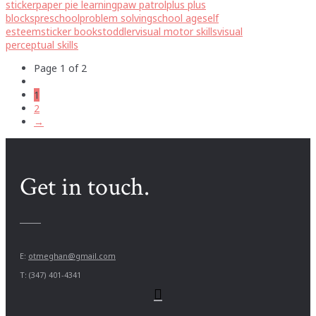
sticker
paper pie learning
paw patrol
plus plus
blocks
preschool
problem solving
school age
self
esteem
sticker books
toddler
visual motor skills
visual
perceptual skills
Page 1 of 2
1
2
→
Get in touch.
E:
otmeghan@gmail.com
T: (347) 401-4341