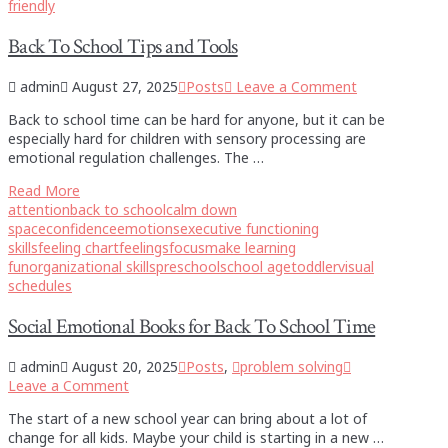
friendly
Back To School Tips and Tools
admin
August 27, 2025
Posts
Leave a Comment
Back to school time can be hard for anyone, but it can be
especially hard for children with sensory processing are
emotional regulation challenges. The …
Read More
attention
back to school
calm down
space
confidence
emotions
executive functioning
skills
feeling chart
feelings
focus
make learning
fun
organizational skills
preschool
school age
toddler
visual
schedules
Social Emotional Books for Back To School Time
admin
August 20, 2025
Posts
,
problem solving
Leave a Comment
The start of a new school year can bring about a lot of
change for all kids. Maybe your child is starting in a new …