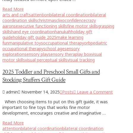
Read More
arts and crafts
attention
bilateral coordination
bilateral
coordination skills
christmas
clixo
confidence
crazy
aarons
executive functioning skills
fine motor skills
grasping
skills
hand eye coordination
hanukah
holiday gift
guide
holiday gift guide 2025
make learning
fun
manipulative toys
occupational therapy
orb
pediatric
occupational therapy
school age
sensory
exploration
sensory play
sensory theraplay box
visual
motor skills
visual perceptual skills
visual tracking
2025 Toddler and Preschool Small Gifts and
Stocking Stuffers Gift Guide
admin
November 14, 2025
Posts
Leave a Comment
When choosing items to put on this gift guide, it was
important to fine toys that works fine motor
development, encourages creative and imaginative …
Read More
attention
bilateral coordination
bilateral coordination