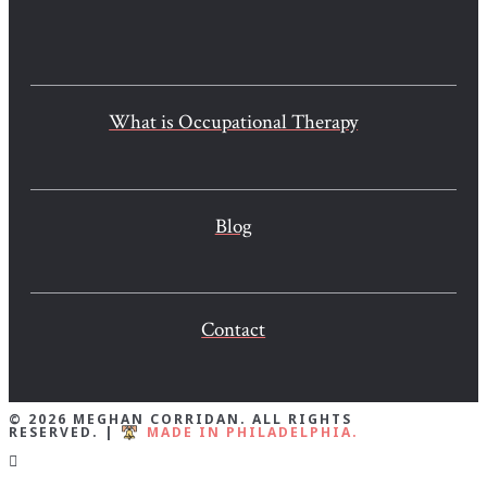
What is Occupational Therapy
Blog
Contact
© 2026 MEGHAN CORRIDAN. ALL RIGHTS
RESERVED. |
MADE IN PHILADELPHIA.