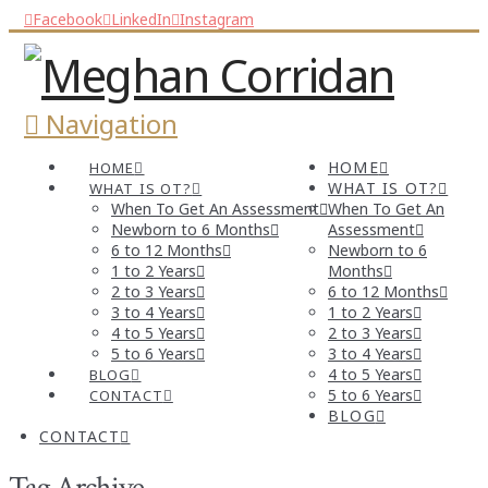
Facebook
LinkedIn
Instagram
Navigation
HOME
HOME
WHAT IS OT?
WHAT IS OT?
When To Get An Assessment
When To Get An
Newborn to 6 Months
Assessment
6 to 12 Months
Newborn to 6
1 to 2 Years
Months
2 to 3 Years
6 to 12 Months
3 to 4 Years
1 to 2 Years
4 to 5 Years
2 to 3 Years
5 to 6 Years
3 to 4 Years
4 to 5 Years
BLOG
5 to 6 Years
CONTACT
BLOG
CONTACT
Tag Archive