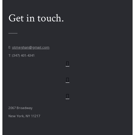
Get in touch.
E:
otmeghan@gmail.com
T: (347) 401-4341
2067 Broadway
New York, NY 11217