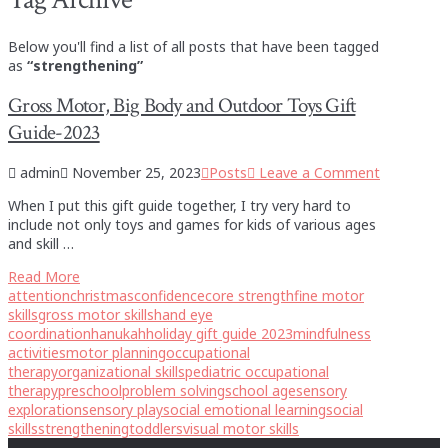
Below you'll find a list of all posts that have been tagged
as
“strengthening”
Gross Motor, Big Body and Outdoor Toys Gift
Guide-2023
admin
November 25, 2023
Posts
Leave a Comment
When I put this gift guide together, I try very hard to
include not only toys and games for kids of various ages
and skill …
Read More
attention
christmas
confidence
core strength
fine motor
skills
gross motor skills
hand eye
coordination
hanukah
holiday gift guide 2023
mindfulness
activities
motor planning
occupational
therapy
organizational skills
pediatric occupational
therapy
preschool
problem solving
school age
sensory
exploration
sensory play
social emotional learning
social
skills
strengthening
toddlers
visual motor skills