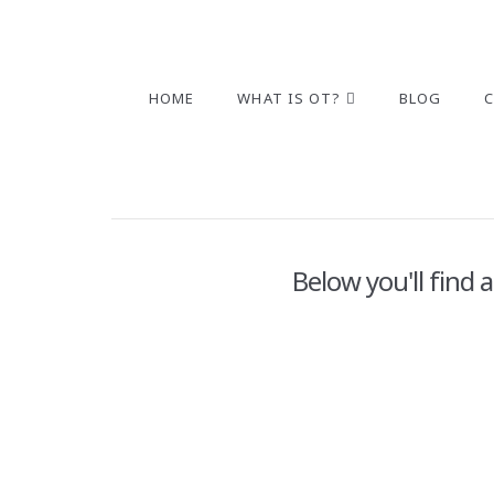
HOME
WHAT IS OT?
BLOG
Below you'll find 
2025 Building and STEM Toys
ADMIN
DECEMBER 4, 2025
POSTS
LEAVE A C
When I was a kid, I can remember spending so