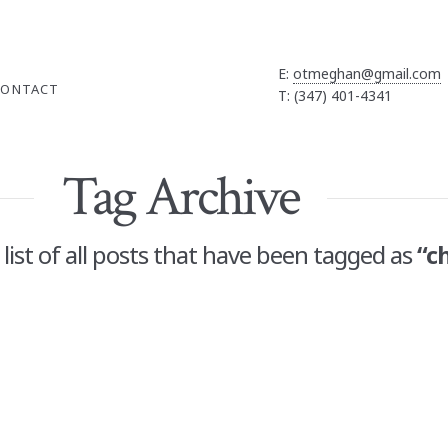
E:
otmeghan@gmail.com
CONTACT
T: (347) 401-4341
Tag Archive
a list of all posts that have been tagged as
“c
 Gift Guide
OMMENT
 much time playing