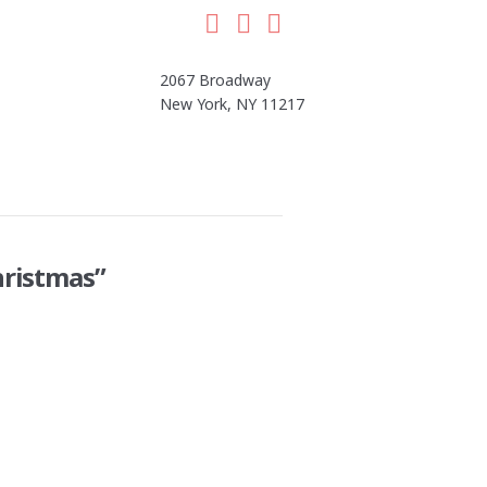
Facebook
LinkedIn
Instagram
2067 Broadway
New York, NY 11217
hristmas”