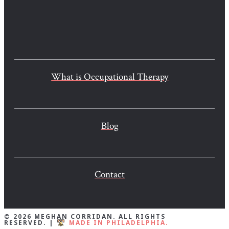
What is Occupational Therapy
Blog
Contact
© 2026 MEGHAN CORRIDAN. ALL RIGHTS
RESERVED. |
MADE IN PHILADELPHIA.