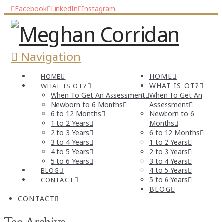
Facebook
LinkedIn
Instagram
Navigation
HOME
HOME
WHAT IS OT?
WHAT IS OT?
When To Get An Assessment
When To Get An
Newborn to 6 Months
Assessment
6 to 12 Months
Newborn to 6
1 to 2 Years
Months
2 to 3 Years
6 to 12 Months
3 to 4 Years
1 to 2 Years
4 to 5 Years
2 to 3 Years
5 to 6 Years
3 to 4 Years
4 to 5 Years
BLOG
5 to 6 Years
CONTACT
BLOG
CONTACT
Tag Archive