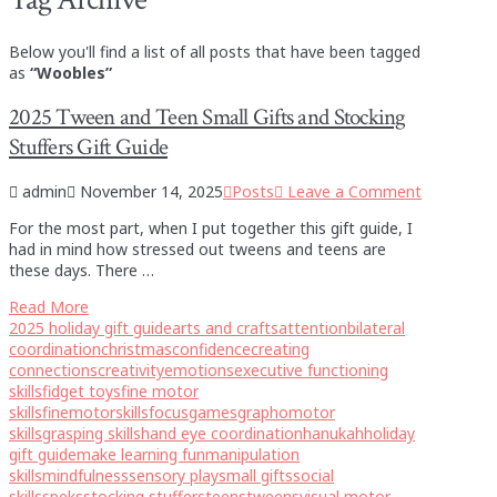
Below you'll find a list of all posts that have been tagged
as
“Woobles”
2025 Tween and Teen Small Gifts and Stocking
Stuffers Gift Guide
admin
November 14, 2025
Posts
Leave a Comment
For the most part, when I put together this gift guide, I
had in mind how stressed out tweens and teens are
these days. There …
Read More
2025 holiday gift guide
arts and crafts
attention
bilateral
coordination
christmas
confidence
creating
connections
creativity
emotions
executive functioning
skills
fidget toys
fine motor
skills
finemotorskills
focus
games
graphomotor
skills
grasping skills
hand eye coordination
hanukah
holiday
gift guide
make learning fun
manipulation
skills
mindfulness
sensory play
small gifts
social
skills
speks
stocking stuffers
teens
tweens
visual motor