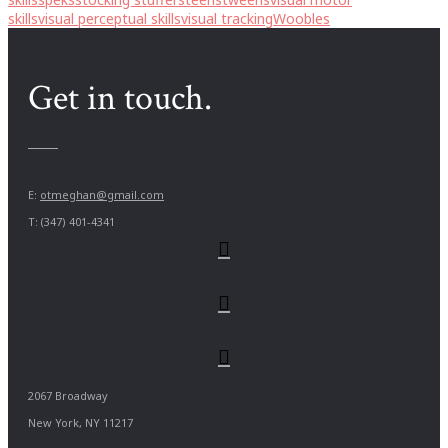
skills
visual perceptual skills
visual tracking
Woobles
Get in touch.
E:
otmeghan@gmail.com
T: (347) 401-4341
2067 Broadway
New York, NY 11217